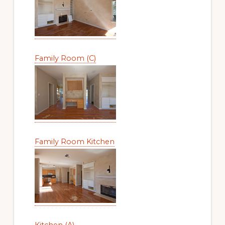
Family Room (C)
Family Room Kitchen
Kitchen (A)