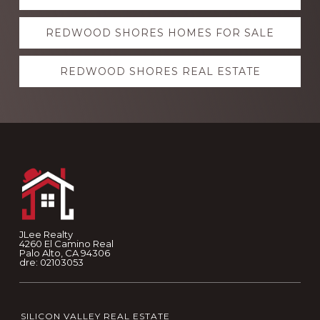
more
REDWOOD SHORES HOMES FOR SALE
REDWOOD SHORES REAL ESTATE
Footer
JLee Realty
4260 El Camino Real
Palo Alto, CA 94306
dre: 02103053
SILICON VALLEY REAL ESTATE