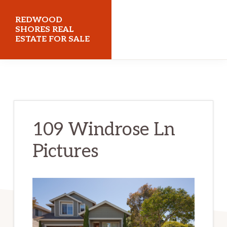
Skip
Skip
REDWOOD
to
to
SHORES REAL
ESTATE FOR SALE
main
primary
content
sidebar
redwoodshoresrealestateforsale.com
109 Windrose Ln
Pictures