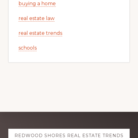
buying a home
real estate law
real estate trends
schools
Explore
REDWOOD SHORES REAL ESTATE TRENDS