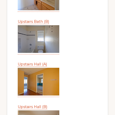
Upstairs Bath (B)
Upstairs Hall (A)
Upstairs Hall (B)