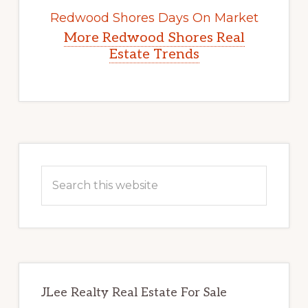
Redwood Shores Days On Market
More Redwood Shores Real
Estate Trends
Primary
Sidebar
Search
this
website
JLee Realty Real Estate For Sale