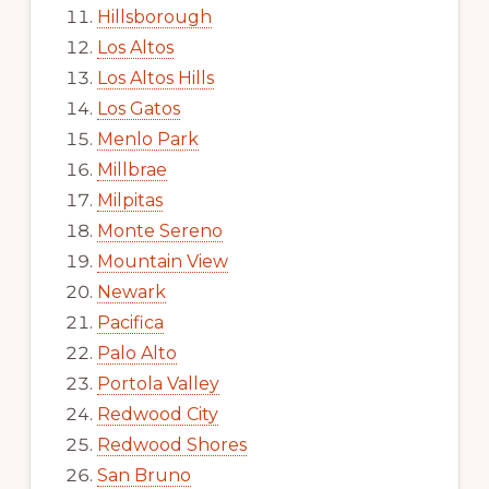
Hillsborough
Los Altos
Los Altos Hills
Los Gatos
Menlo Park
Millbrae
Milpitas
Monte Sereno
Mountain View
Newark
Pacifica
Palo Alto
Portola Valley
Redwood City
Redwood Shores
San Bruno