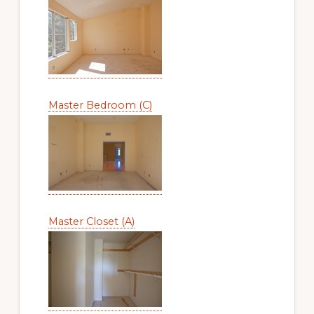
Master Bedroom (C)
Master Closet (A)