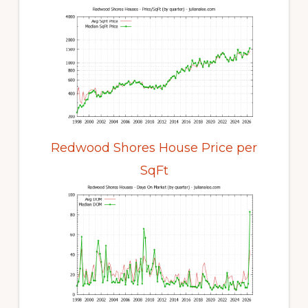
Redwood Shores House Price per
SqFt