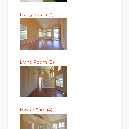
Living Room (A)
Living Room (B)
Master Bath (A)