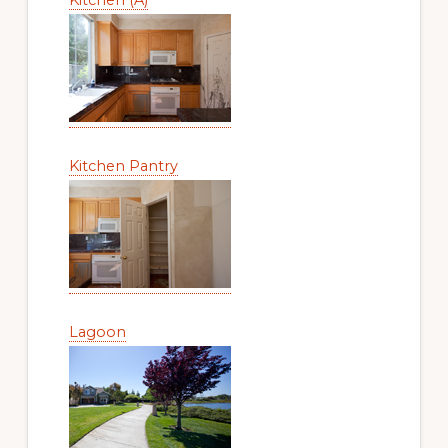
Kitchen Pantry
Lagoon