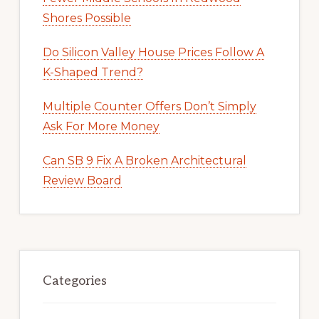
Shores Possible
Do Silicon Valley House Prices Follow A
K-Shaped Trend?
Multiple Counter Offers Don’t Simply
Ask For More Money
Can SB 9 Fix A Broken Architectural
Review Board
Categories