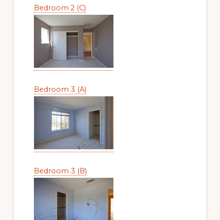
Bedroom 2 (C)
Bedroom 3 (A)
Bedroom 3 (B)