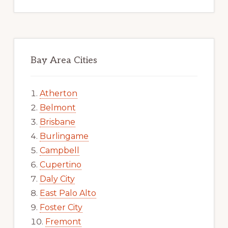
Bay Area Cities
Atherton
Belmont
Brisbane
Burlingame
Campbell
Cupertino
Daly City
East Palo Alto
Foster City
Fremont