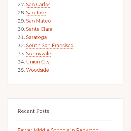
San Carlos
San Jose
San Mateo
Santa Clara
Saratoga
South San Francisco
Sunnyvale
Union City
Woodside
Recent Posts
Fewer Middle Schools In Redwood