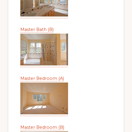
Master Bath (B)
Master Bedroom (A)
Master Bedroom (B)