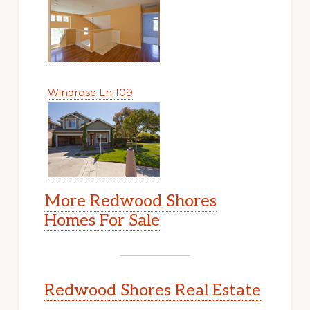
Windrose Ln 109
More Redwood Shores
Homes For Sale
Redwood Shores Real Estate