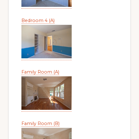
Bedroom 4 (A)
Family Room (A)
Family Room (B)