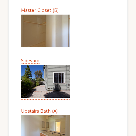
Master Closet (B)
Sideyard
Upstairs Bath (A)