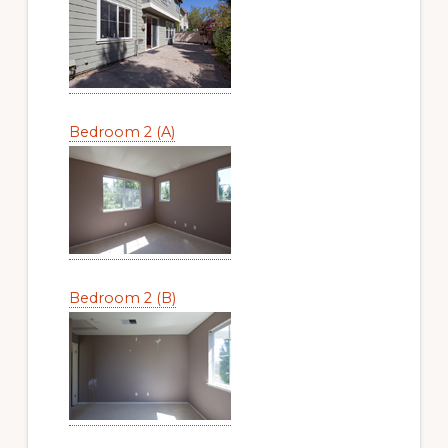
Bedroom 2 (A)
Bedroom 2 (B)