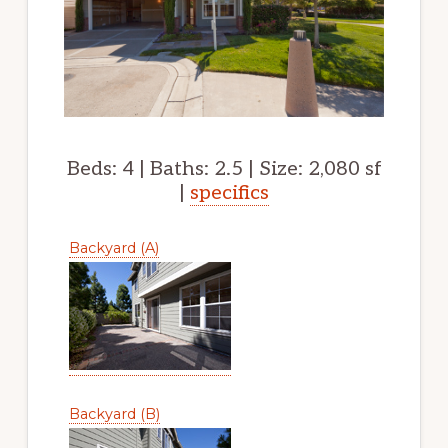
Beds: 4 | Baths: 2.5 | Size: 2,080 sf
|
specifics
Backyard (A)
Backyard (B)