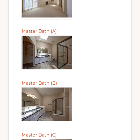
Master Bath (A)
Master Bath (B)
Master Bath (C)