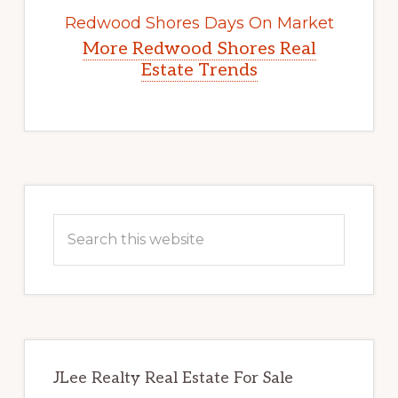
Redwood Shores Days On Market
More Redwood Shores Real
Estate Trends
Primary
Sidebar
Search
this
website
JLee Realty Real Estate For Sale