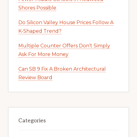
Shores Possible
Do Silicon Valley House Prices Follow A
K-Shaped Trend?
Multiple Counter Offers Don’t Simply
Ask For More Money
Can SB 9 Fix A Broken Architectural
Review Board
Categories