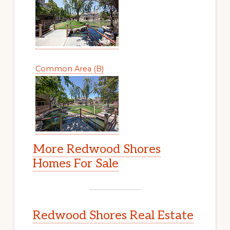
Common Area (B)
More Redwood Shores
Homes For Sale
Redwood Shores Real Estate