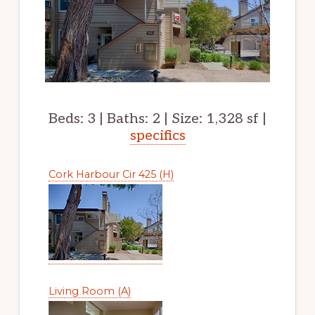
Beds: 3 | Baths: 2 | Size: 1,328 sf |
specifics
Cork Harbour Cir 425 (H)
Living Room (A)