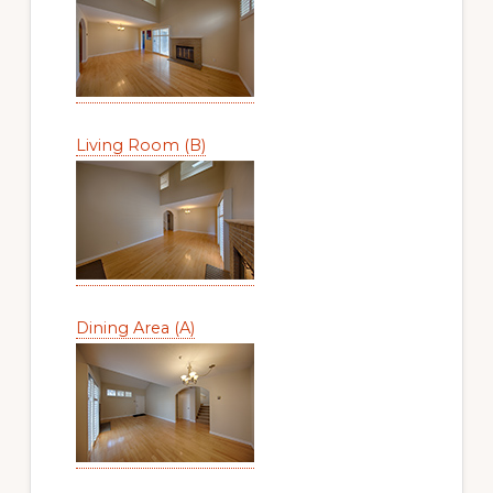
Living Room (B)
Dining Area (A)