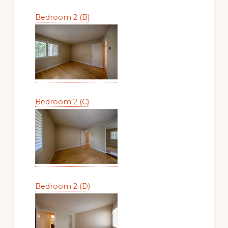
Bedroom 2 (B)
Bedroom 2 (C)
Bedroom 2 (D)