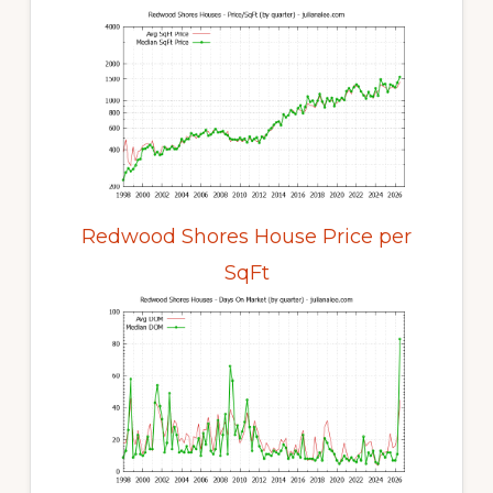
Redwood Shores House Price per
SqFt