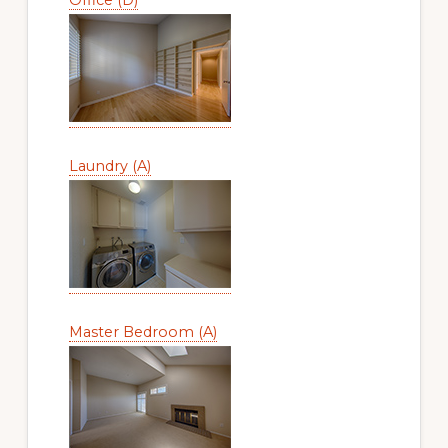
Laundry (A)
Master Bedroom (A)