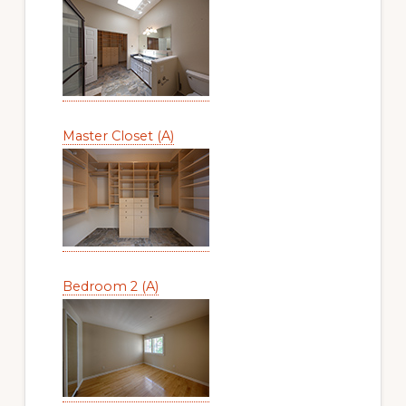
Master Closet (A)
Bedroom 2 (A)