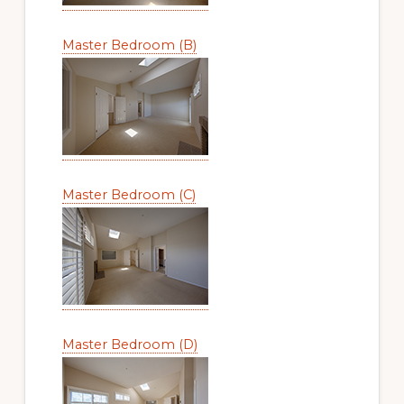
Master Bedroom (B)
Master Bedroom (C)
Master Bedroom (D)