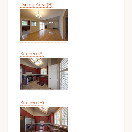
Dining Area (B)
Kitchen (A)
Kitchen (B)