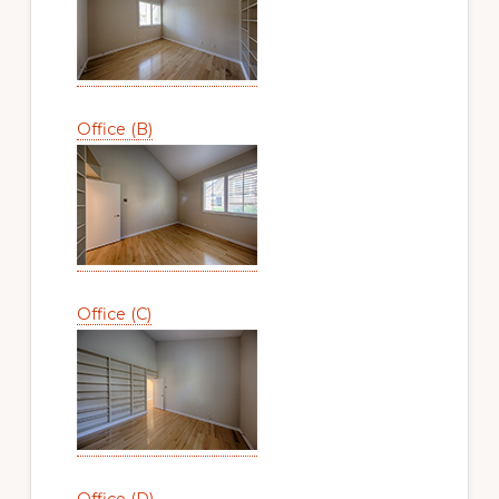
Office (B)
Office (C)
Office (D)