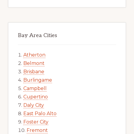
Bay Area Cities
Atherton
Belmont
Brisbane
Burlingame
Campbell
Cupertino
Daly City
East Palo Alto
Foster City
Fremont