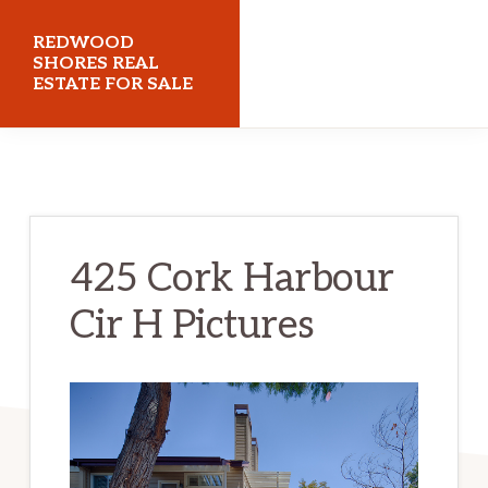
Skip
Skip
REDWOOD
to
to
SHORES REAL
ESTATE FOR SALE
main
primary
content
sidebar
redwoodshoresrealestateforsale.com
425 Cork Harbour
Cir H Pictures