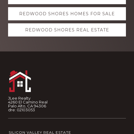
more
REDWOOD SHORES HOMES FOR SALE
REDWOOD SHORES REAL ESTATE
Footer
JLee Realty
4260 El Camino Real
Palo Alto, CA 94306
dre: 02103053
SILICON VALLEY REAL ESTATE