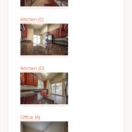
Kitchen (C)
Kitchen (D)
Office (A)