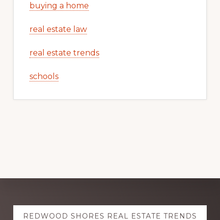
buying a home
real estate law
real estate trends
schools
Explore
REDWOOD SHORES REAL ESTATE TRENDS