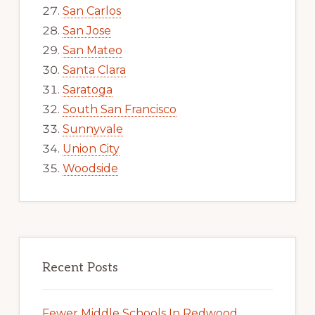
San Carlos
San Jose
San Mateo
Santa Clara
Saratoga
South San Francisco
Sunnyvale
Union City
Woodside
Recent Posts
Fewer Middle Schools In Redwood