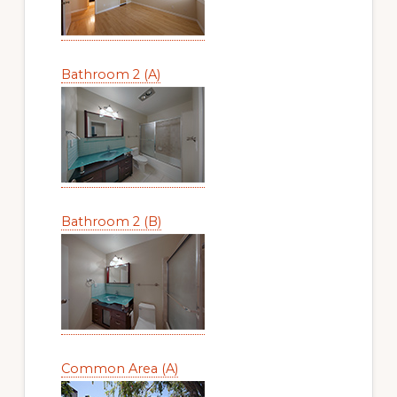
Bathroom 2 (A)
Bathroom 2 (B)
Common Area (A)