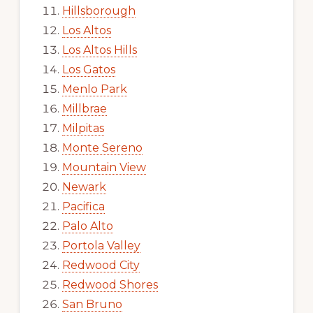
Hillsborough
Los Altos
Los Altos Hills
Los Gatos
Menlo Park
Millbrae
Milpitas
Monte Sereno
Mountain View
Newark
Pacifica
Palo Alto
Portola Valley
Redwood City
Redwood Shores
San Bruno