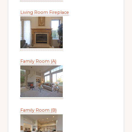
Living Room Fireplace
Family Room (A)
Family Room (B)