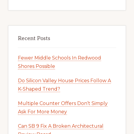
Recent Posts
Fewer Middle Schools In Redwood
Shores Possible
Do Silicon Valley House Prices Follow A
K-Shaped Trend?
Multiple Counter Offers Don’t Simply
Ask For More Money
Can SB 9 Fix A Broken Architectural