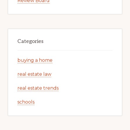
Review Board
Categories
buying a home
real estate law
real estate trends
schools