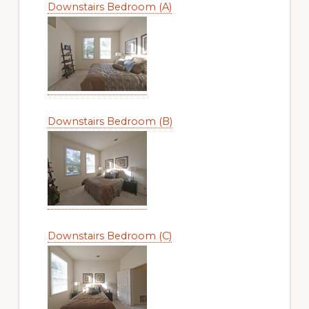
Downstairs Bedroom (A)
Downstairs Bedroom (B)
Downstairs Bedroom (C)