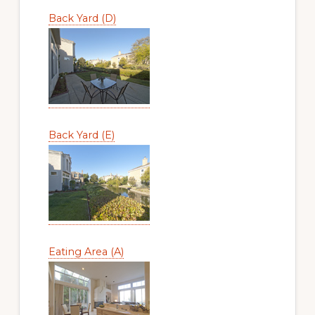
Back Yard (D)
Back Yard (E)
Eating Area (A)