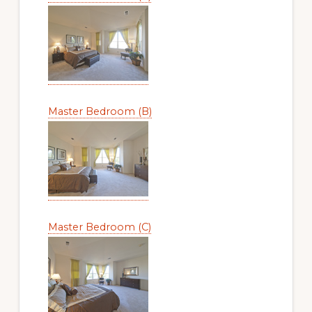
Master Bedroom (B)
Master Bedroom (C)