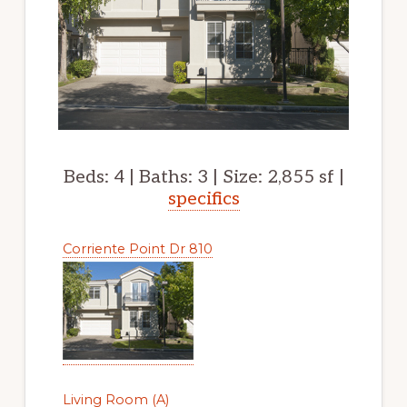
Beds: 4 | Baths: 3 | Size: 2,855 sf |
specifics
Corriente Point Dr 810
Living Room (A)