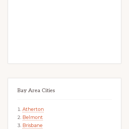
Bay Area Cities
Atherton
Belmont
Brisbane