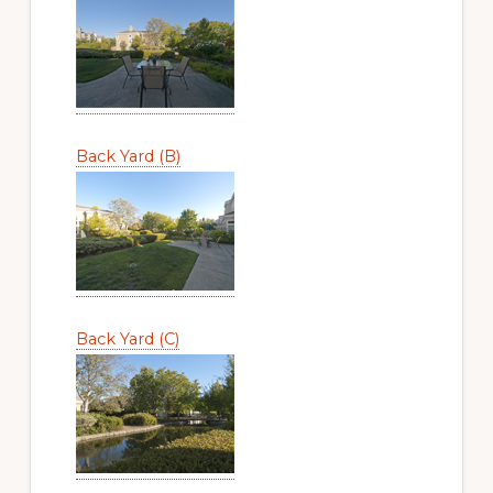
Back Yard (B)
Back Yard (C)