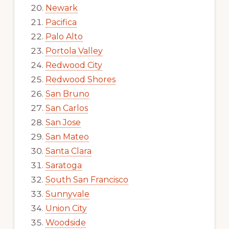
Newark
Pacifica
Palo Alto
Portola Valley
Redwood City
Redwood Shores
San Bruno
San Carlos
San Jose
San Mateo
Santa Clara
Saratoga
South San Francisco
Sunnyvale
Union City
Woodside