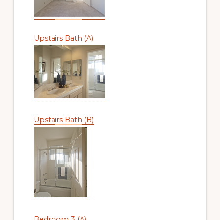
Upstairs Bath (A)
Upstairs Bath (B)
Bedroom 3 (A)