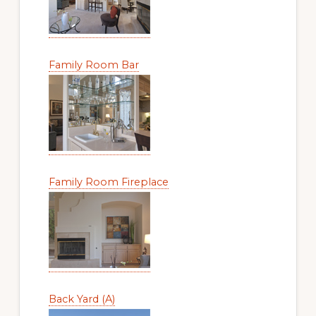
Family Room Bar
Family Room Fireplace
Back Yard (A)