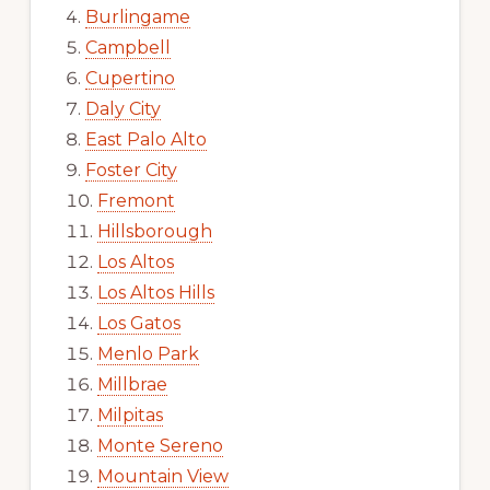
Burlingame
Campbell
Cupertino
Daly City
East Palo Alto
Foster City
Fremont
Hillsborough
Los Altos
Los Altos Hills
Los Gatos
Menlo Park
Millbrae
Milpitas
Monte Sereno
Mountain View