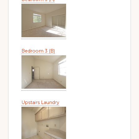
Bedroom 3 (B)
Upstairs Laundry