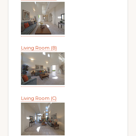
Living Room (B)
Living Room (C)