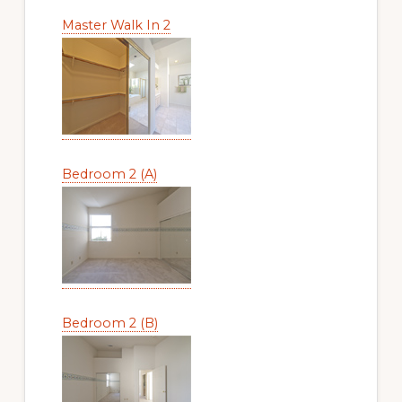
Master Walk In 2
Bedroom 2 (A)
Bedroom 2 (B)