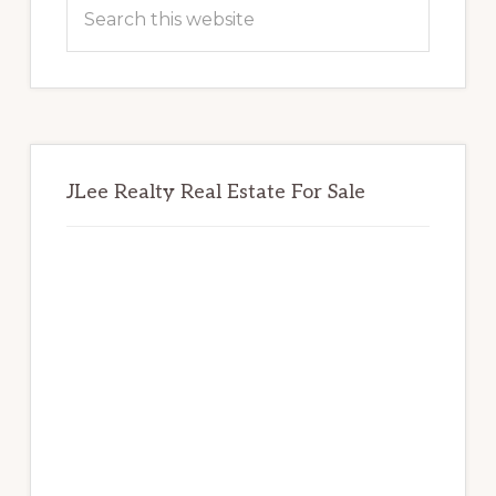
Sidebar
Search
this
website
JLee Realty Real Estate For Sale