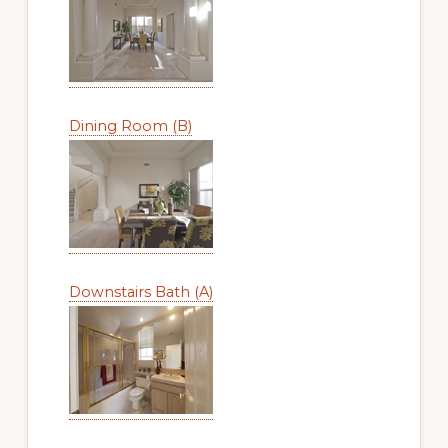
Dining Room (B)
Downstairs Bath (A)