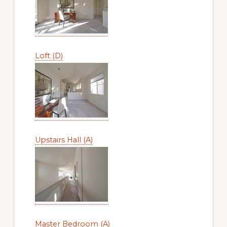
Loft (D)
Upstairs Hall (A)
Master Bedroom (A)