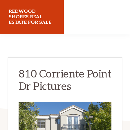
Skip
Skip
REDWOOD
to
to
SHORES REAL
ESTATE FOR SALE
main
primary
content
sidebar
redwoodshoresrealestateforsale.com
810 Corriente Point
Dr Pictures