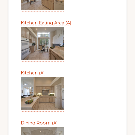
Kitchen Eating Area (A)
Kitchen (A)
Dining Room (A)