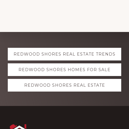
Explore
REDWOOD SHORES REAL ESTATE TRENDS
more
REDWOOD SHORES HOMES FOR SALE
REDWOOD SHORES REAL ESTATE
Footer