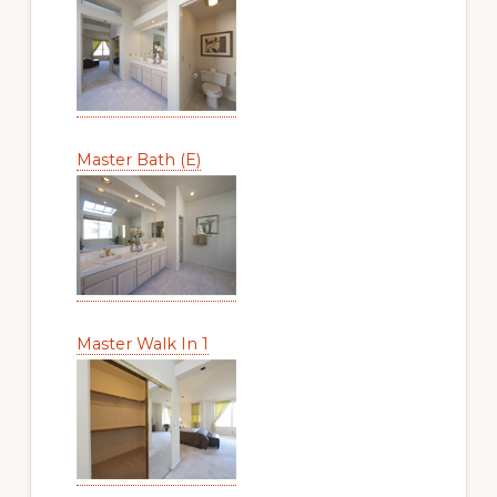
Master Bath (E)
Master Walk In 1