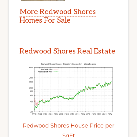
More Redwood Shores
Homes For Sale
Redwood Shores Real Estate
Redwood Shores House Price per
SqFt