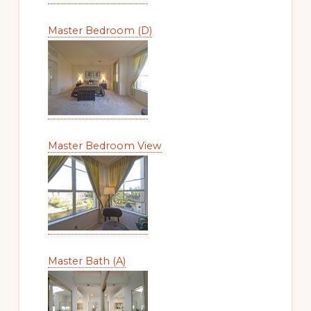
Master Bedroom (D)
Master Bedroom View
Master Bath (A)