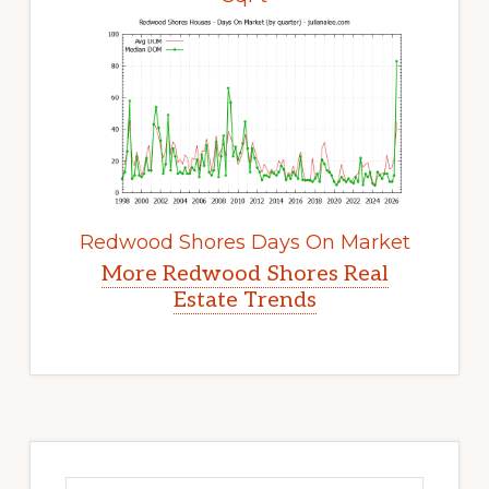
Redwood Shores Days On Market
More Redwood Shores Real
Estate Trends
Primary