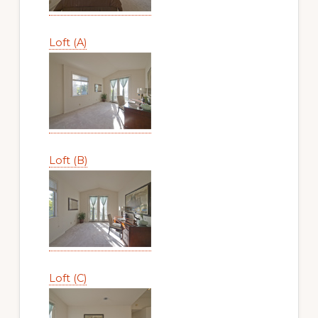
Loft (A)
Loft (B)
Loft (C)