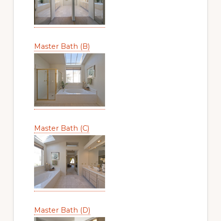
Master Bath (B)
Master Bath (C)
Master Bath (D)