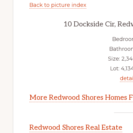
Back to picture index
10 Dockside Cir, Re
Bedroo
Bathroom
Size: 2,34
Lot: 4,134
detai
More Redwood Shores Homes Fo
Redwood Shores Real Estate