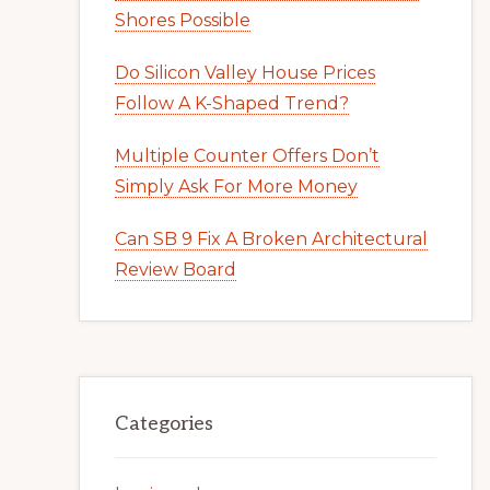
Shores Possible
Do Silicon Valley House Prices
Follow A K-Shaped Trend?
Multiple Counter Offers Don’t
Simply Ask For More Money
Can SB 9 Fix A Broken Architectural
Review Board
Categories