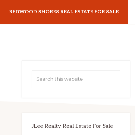
Skip
Skip
REDWOOD SHORES REAL ESTATE FOR SALE
to
to
main
primary
redwoodshoresrealestateforsale.com
content
sidebar
Primary
Search
Sidebar
this
website
JLee Realty Real Estate For Sale