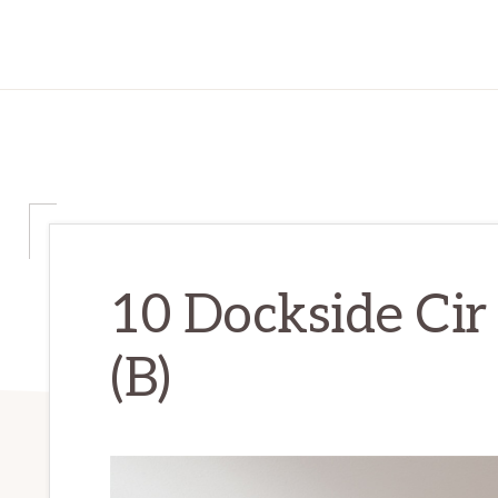
10 Dockside Cir
(B)