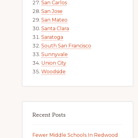
San Carlos
San Jose
San Mateo
Santa Clara
Saratoga
South San Francisco
Sunnyvale
Union City
Woodside
Recent Posts
Fewer Middle Schools In Redwood