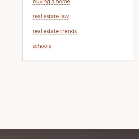
buying a home
real estate law
real estate trends
schools