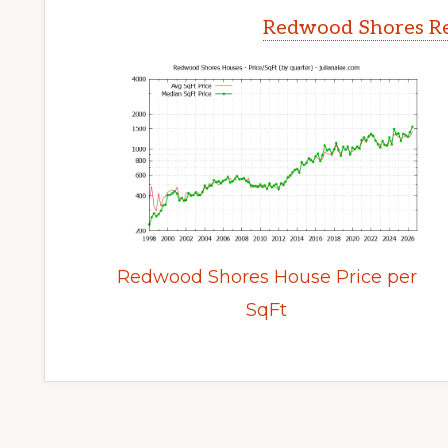
Redwood Shores Re
Redwood Shores House Price per
SqFt