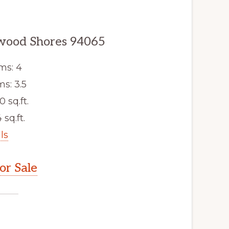
dwood Shores 94065
ms: 4
s: 3.5
0 sq.ft.
 sq.ft.
ls
r Sale