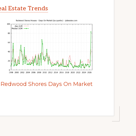
al Estate Trends
Redwood Shores Days On Market