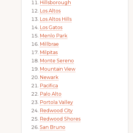
Hillsborough
Los Altos
Los Altos Hills
Los Gatos
Menlo Park
Millbrae
Milpitas
Monte Sereno
Mountain View
Newark
Pacifica
Palo Alto
Portola Valley
Redwood City
Redwood Shores
San Bruno