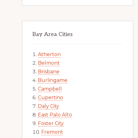
Bay Area Cities
Atherton
Belmont
Brisbane
Burlingame
Campbell
Cupertino
Daly City
East Palo Alto
Foster City
Fremont