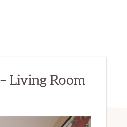
 – Living Room