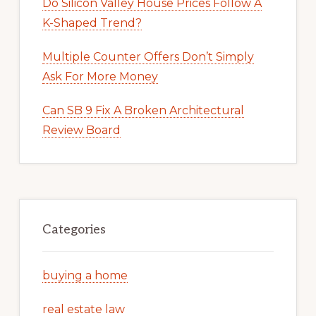
Do Silicon Valley House Prices Follow A
K-Shaped Trend?
Multiple Counter Offers Don’t Simply
Ask For More Money
Can SB 9 Fix A Broken Architectural
Review Board
Categories
buying a home
real estate law