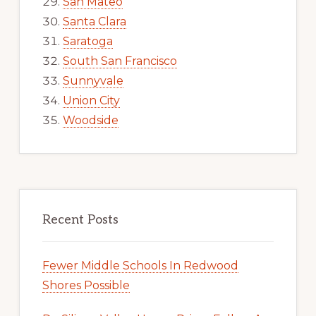
San Mateo
Santa Clara
Saratoga
South San Francisco
Sunnyvale
Union City
Woodside
Recent Posts
Fewer Middle Schools In Redwood
Shores Possible