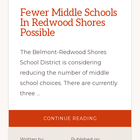
Fewer Middle Schools
In Redwood Shores
Possible
The Belmont-Redwood Shores
School District is considering
reducing the number of middle
school choices. There are currently
three …
ABOUT
CONTINUE READING
FEWER
MIDDLE
SCHOOLS
IN
Written by:
Published on: