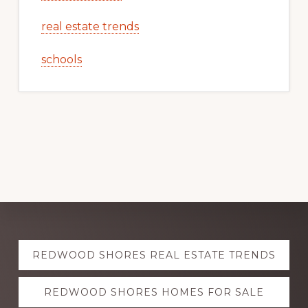
real estate trends
schools
Explore
REDWOOD SHORES REAL ESTATE TRENDS
more
REDWOOD SHORES HOMES FOR SALE