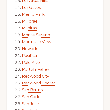
Los Altos Hills
Los Gatos
Menlo Park
Millbrae
Milpitas
Monte Sereno
Mountain View
Newark
Pacifica
Palo Alto
Portola Valley
Redwood City
Redwood Shores
San Bruno
San Carlos
San Jose