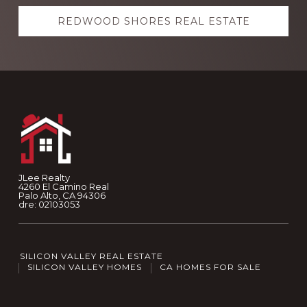
REDWOOD SHORES REAL ESTATE
Footer
JLee Realty
4260 El Camino Real
Palo Alto, CA 94306
dre: 02103053
SILICON VALLEY REAL ESTATE
SILICON VALLEY HOMES
CA HOMES FOR SALE