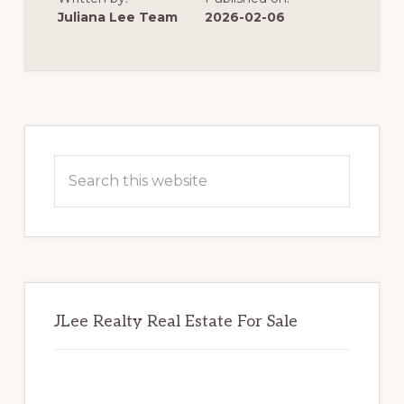
REDWOOD
SHORES
Juliana Lee Team
2026-02-06
POSSIBLE
Primary
Sidebar
Search
this
website
JLee Realty Real Estate For Sale