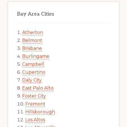
Bay Area Cities
Atherton
Belmont
Brisbane
Burlingame
Campbell
Cupertino
Daly City
East Palo Alto
Foster City
Fremont
Hillsborough
Los Altos