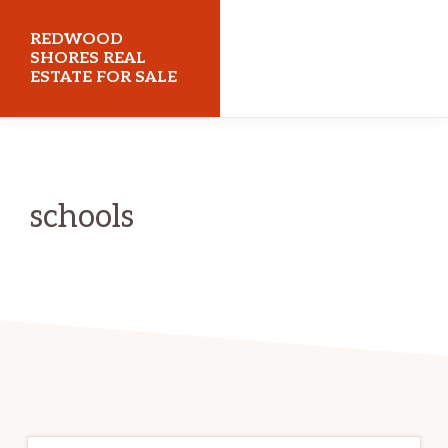
Skip
Skip
REDWOOD
to
to
SHORES REAL
ESTATE FOR SALE
main
primary
content
sidebar
redwoodshoresrealestateforsale.com
schools