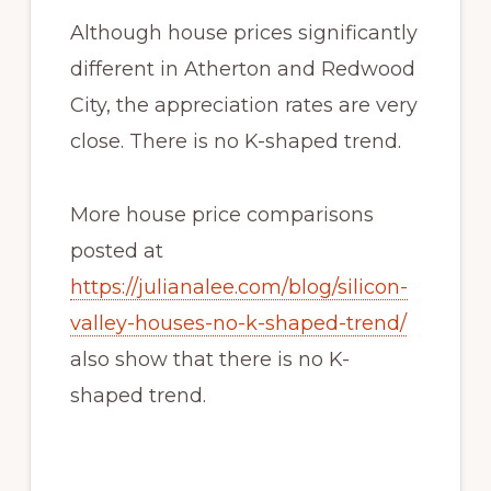
Although house prices significantly
different in Atherton and Redwood
City, the appreciation rates are very
close. There is no K-shaped trend.
More house price comparisons
posted at
https://julianalee.com/blog/silicon-
valley-houses-no-k-shaped-trend/
also show that there is no K-
shaped trend.