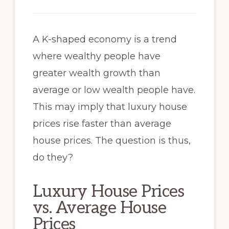
A K-shaped economy is a trend
where wealthy people have
greater wealth growth than
average or low wealth people have.
This may imply that luxury house
prices rise faster than average
house prices. The question is thus,
do they?
Luxury House Prices
vs. Average House
Prices