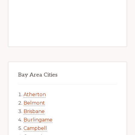
Bay Area Cities
Atherton
Belmont
Brisbane
Burlingame
Campbell