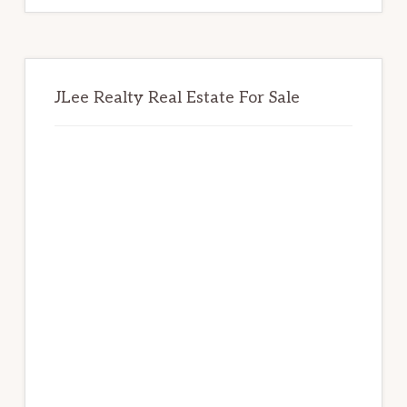
JLee Realty Real Estate For Sale