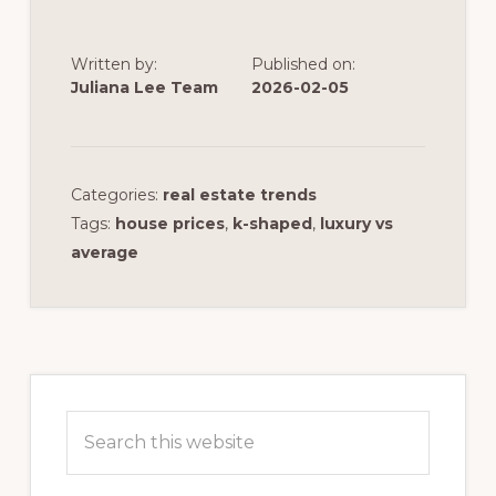
Written by:
Published on:
Juliana Lee Team
2026-02-05
Categories:
real estate trends
Tags:
house prices
,
k-shaped
,
luxury vs
average
Primary
Sidebar
Search
this
website