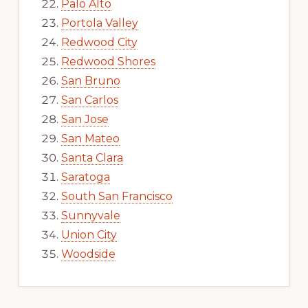
Palo Alto
Portola Valley
Redwood City
Redwood Shores
San Bruno
San Carlos
San Jose
San Mateo
Santa Clara
Saratoga
South San Francisco
Sunnyvale
Union City
Woodside