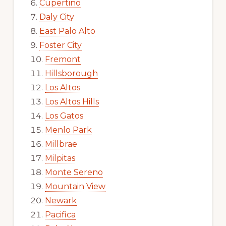
Cupertino
Daly City
East Palo Alto
Foster City
Fremont
Hillsborough
Los Altos
Los Altos Hills
Los Gatos
Menlo Park
Millbrae
Milpitas
Monte Sereno
Mountain View
Newark
Pacifica