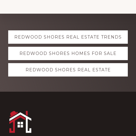
Explore
REDWOOD SHORES REAL ESTATE TRENDS
more
REDWOOD SHORES HOMES FOR SALE
REDWOOD SHORES REAL ESTATE
Footer