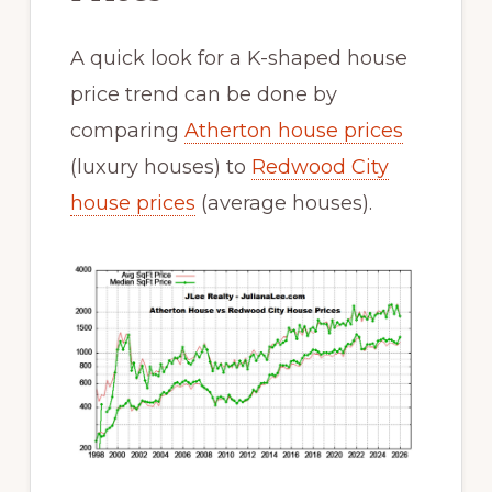
A quick look for a K-shaped house
price trend can be done by
comparing
Atherton house prices
(luxury houses) to
Redwood City
house prices
(average houses).