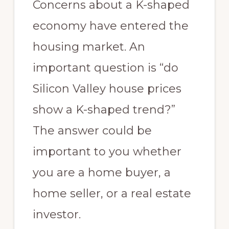
Concerns about a K-shaped
economy have entered the
housing market. An
important question is “do
Silicon Valley house prices
show a K-shaped trend?”
The answer could be
important to you whether
you are a home buyer, a
home seller, or a real estate
investor.