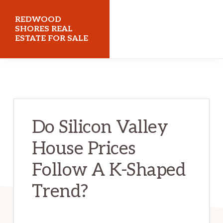
Skip
Skip
REDWOOD
to
to
SHORES REAL
ESTATE FOR SALE
main
primary
content
sidebar
redwoodshoresrealestateforsale.com
Do Silicon Valley
House Prices
Follow A K-Shaped
Trend?