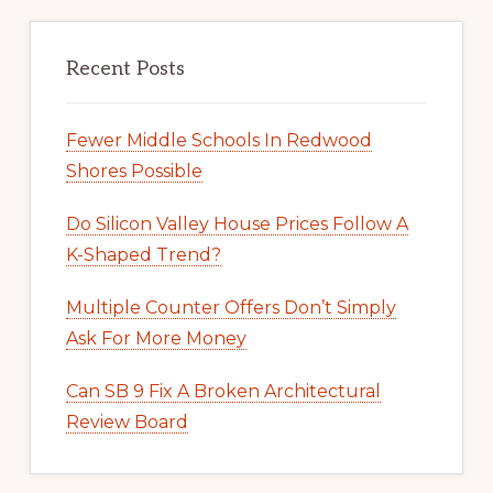
Recent Posts
Fewer Middle Schools In Redwood
Shores Possible
Do Silicon Valley House Prices Follow A
K-Shaped Trend?
Multiple Counter Offers Don’t Simply
Ask For More Money
Can SB 9 Fix A Broken Architectural
Review Board