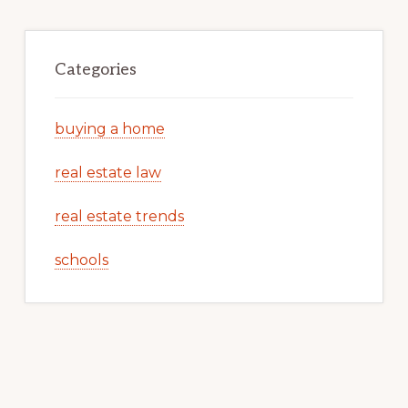
Categories
buying a home
real estate law
real estate trends
schools