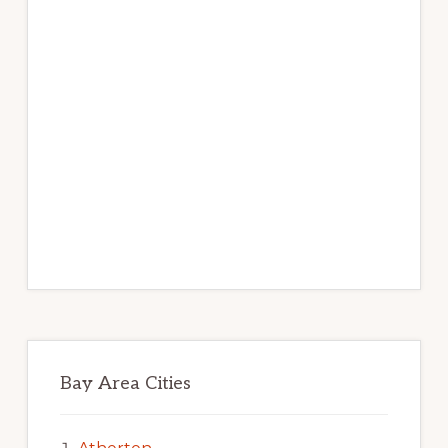
Bay Area Cities