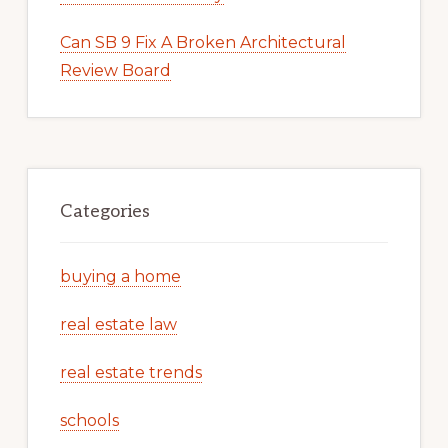
Can SB 9 Fix A Broken Architectural
Review Board
Categories
buying a home
real estate law
real estate trends
schools