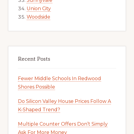
Sunnyvale
Union City
Woodside
Recent Posts
Fewer Middle Schools In Redwood
Shores Possible
Do Silicon Valley House Prices Follow A
K-Shaped Trend?
Multiple Counter Offers Don’t Simply
Ask For More Money