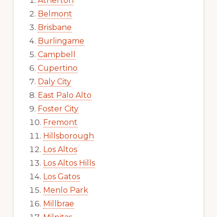
Atherton
Belmont
Brisbane
Burlingame
Campbell
Cupertino
Daly City
East Palo Alto
Foster City
Fremont
Hillsborough
Los Altos
Los Altos Hills
Los Gatos
Menlo Park
Millbrae