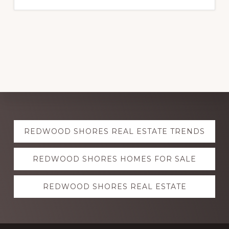
Explore
REDWOOD SHORES REAL ESTATE TRENDS
more
REDWOOD SHORES HOMES FOR SALE
REDWOOD SHORES REAL ESTATE