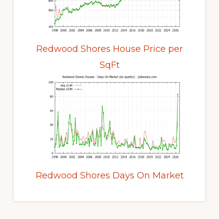
Redwood Shores House Price per
SqFt
Redwood Shores Days On Market