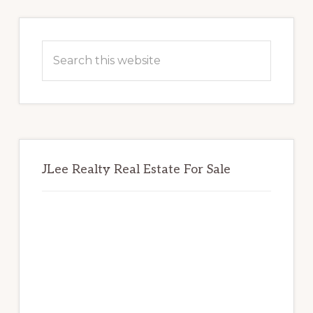
Primary
Sidebar
Search
this
website
JLee Realty Real Estate For Sale