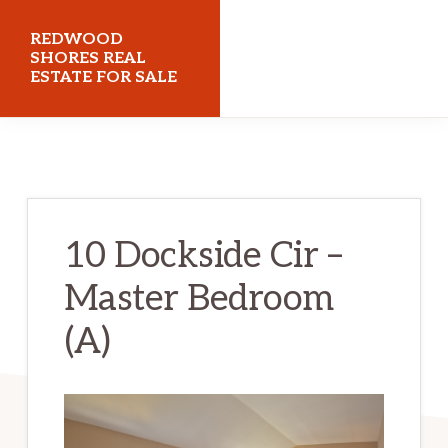
Skip
Skip
REDWOOD
to
to
SHORES REAL
ESTATE FOR SALE
main
primary
content
sidebar
redwoodshoresrealestateforsale.com
10 Dockside Cir –
Master Bedroom
(A)