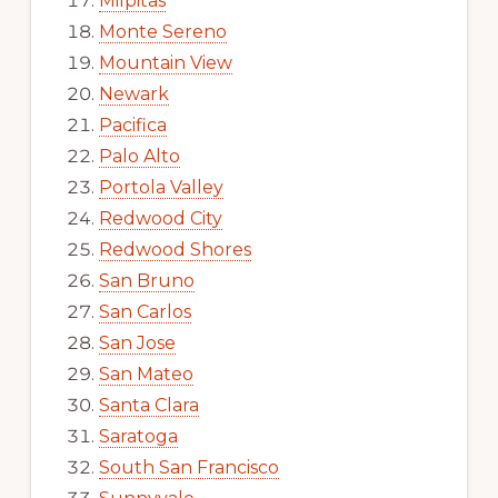
Milpitas
Monte Sereno
Mountain View
Newark
Pacifica
Palo Alto
Portola Valley
Redwood City
Redwood Shores
San Bruno
San Carlos
San Jose
San Mateo
Santa Clara
Saratoga
South San Francisco