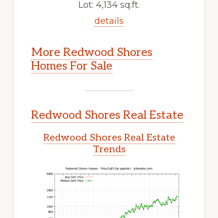
Lot: 4,134 sq.ft.
details
More Redwood Shores
Homes For Sale
Redwood Shores Real Estate
Redwood Shores Real Estate
Trends