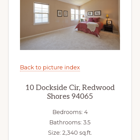
Back to picture index
10 Dockside Cir, Redwood
Shores 94065
Bedrooms: 4
Bathrooms: 3.5
Size: 2,340 sq.ft.