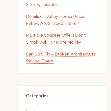
Shores Possible
Do Silicon Valley House Prices
Follow A K-Shaped Trend?
Multiple Counter Offers Don’t
Simply Ask For More Money
Can SB 9 Fix A Broken Architectural
Review Board
Categories