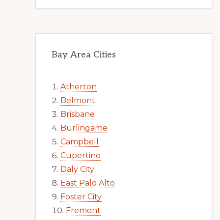
Bay Area Cities
Atherton
Belmont
Brisbane
Burlingame
Campbell
Cupertino
Daly City
East Palo Alto
Foster City
Fremont