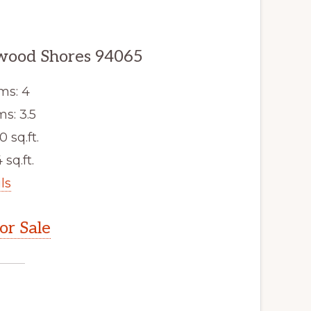
dwood Shores 94065
ms: 4
s: 3.5
0 sq.ft.
 sq.ft.
ls
r Sale