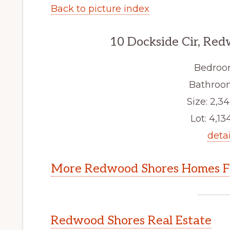
Back to picture index
10 Dockside Cir, Re
Bedroo
Bathroom
Size: 2,34
Lot: 4,134
detai
More Redwood Shores Homes Fo
Redwood Shores Real Estate