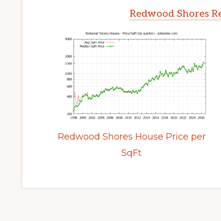
Redwood Shores Re
Redwood Shores House Price per
SqFt