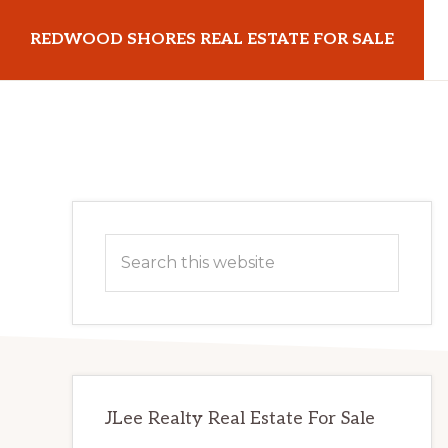
Skip
Skip
REDWOOD SHORES REAL ESTATE FOR SALE
to
to
main
primary
redwoodshoresrealestateforsale.com
content
sidebar
Primary
Search
Sidebar
this
website
JLee Realty Real Estate For Sale