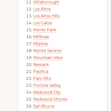
Hillsborough
Los Altos
Los Altos Hills
Los Gatos
Menlo Park
Millbrae
Milpitas
Monte Sereno
Mountain View
Newark
Pacifica
Palo Alto
Portola Valley
Redwood City
Redwood Shores
San Bruno