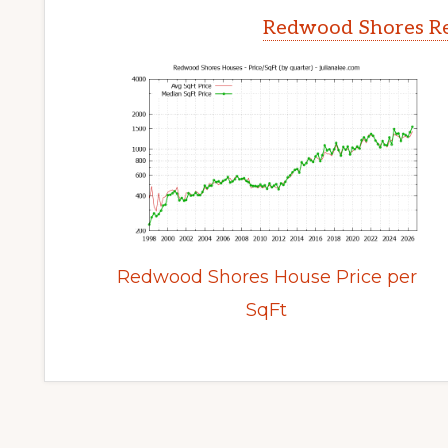
Redwood Shores Re
Redwood Shores House Price per
SqFt