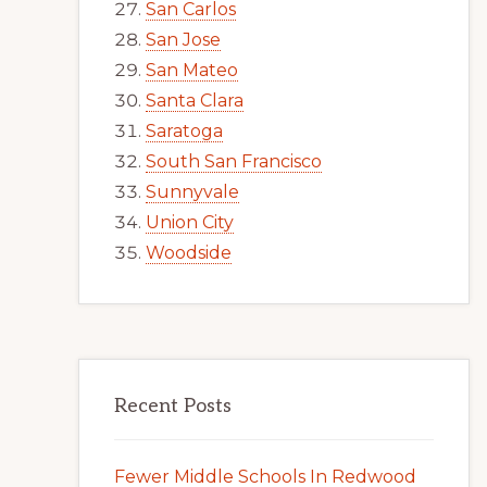
San Carlos
San Jose
San Mateo
Santa Clara
Saratoga
South San Francisco
Sunnyvale
Union City
Woodside
Recent Posts
Fewer Middle Schools In Redwood