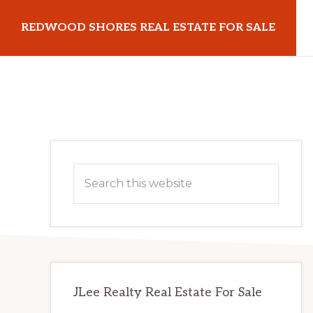
Skip
Skip
REDWOOD SHORES REAL ESTATE FOR SALE
to
to
main
primary
redwoodshoresrealestateforsale.com
content
sidebar
Primary
Search
Sidebar
this
website
JLee Realty Real Estate For Sale