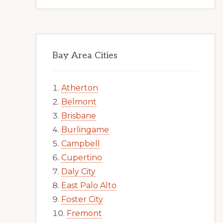
Bay Area Cities
Atherton
Belmont
Brisbane
Burlingame
Campbell
Cupertino
Daly City
East Palo Alto
Foster City
Fremont