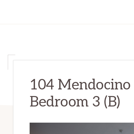
104 Mendocino
Bedroom 3 (B)