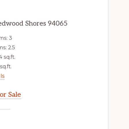
edwood Shores 94065
ms: 3
s: 2.5
4 sq.ft.
sq.ft.
ls
r Sale