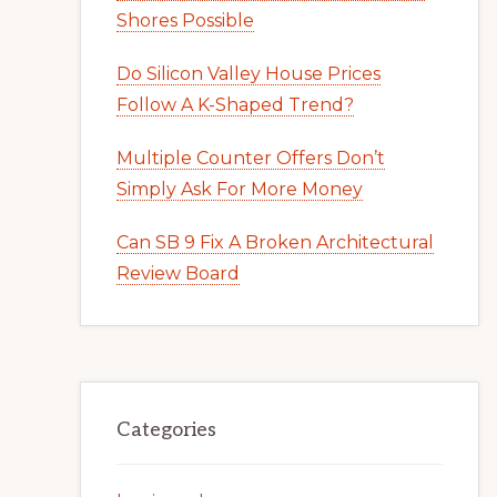
Shores Possible
Do Silicon Valley House Prices
Follow A K-Shaped Trend?
Multiple Counter Offers Don’t
Simply Ask For More Money
Can SB 9 Fix A Broken Architectural
Review Board
Categories