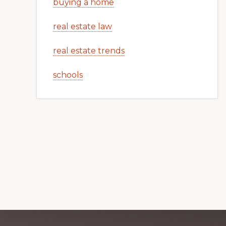
buying a home
real estate law
real estate trends
schools