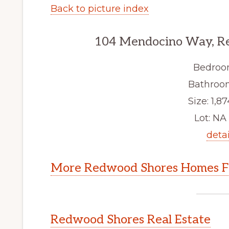
Back to picture index
104 Mendocino Way, R
Bedroo
Bathroom
Size: 1,87
Lot: NA 
detai
More Redwood Shores Homes Fo
Redwood Shores Real Estate