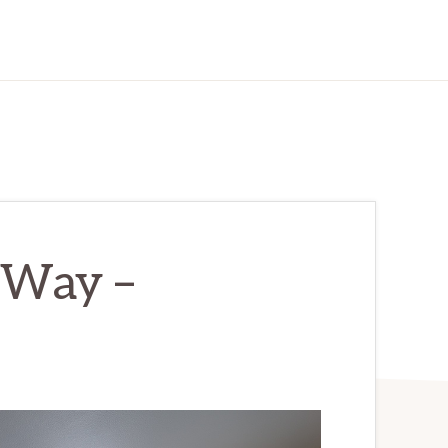
 Way –