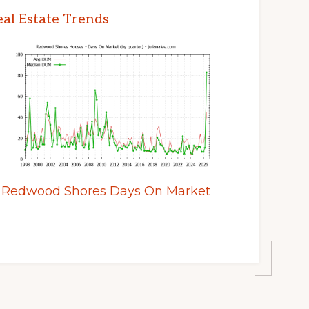
al Estate Trends
Redwood Shores Days On Market