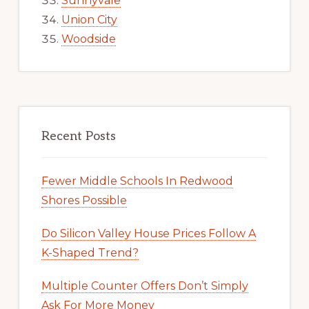
Sunnyvale
Union City
Woodside
Recent Posts
Fewer Middle Schools In Redwood
Shores Possible
Do Silicon Valley House Prices Follow A
K-Shaped Trend?
Multiple Counter Offers Don’t Simply
Ask For More Money