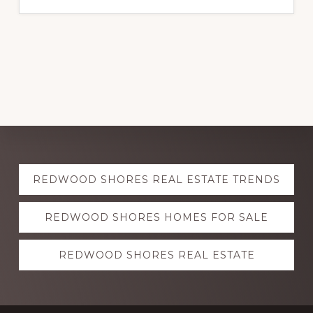
Explore
REDWOOD SHORES REAL ESTATE TRENDS
more
REDWOOD SHORES HOMES FOR SALE
REDWOOD SHORES REAL ESTATE