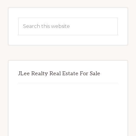
Primary
Sidebar
Search
this
website
JLee Realty Real Estate For Sale