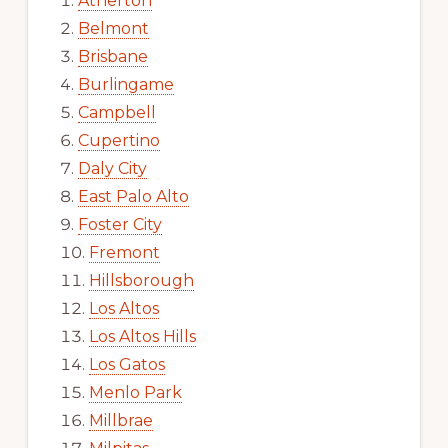
Atherton
Belmont
Brisbane
Burlingame
Campbell
Cupertino
Daly City
East Palo Alto
Foster City
Fremont
Hillsborough
Los Altos
Los Altos Hills
Los Gatos
Menlo Park
Millbrae