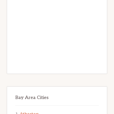
Bay Area Cities