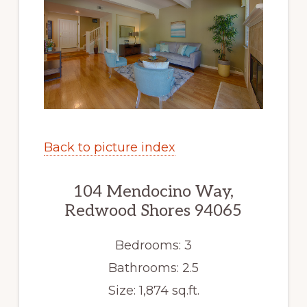
Back to picture index
104 Mendocino Way,
Redwood Shores 94065
Bedrooms: 3
Bathrooms: 2.5
Size: 1,874 sq.ft.