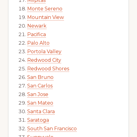
Milpitas
Monte Sereno
Mountain View
Newark
Pacifica
Palo Alto
Portola Valley
Redwood City
Redwood Shores
San Bruno
San Carlos
San Jose
San Mateo
Santa Clara
Saratoga
South San Francisco