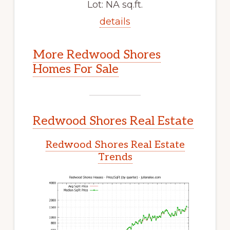
Lot: NA sq.ft.
details
More Redwood Shores
Homes For Sale
Redwood Shores Real Estate
Redwood Shores Real Estate
Trends