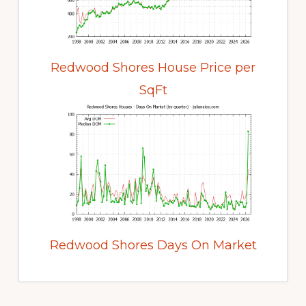
Redwood Shores House Price per
SqFt
Redwood Shores Days On Market