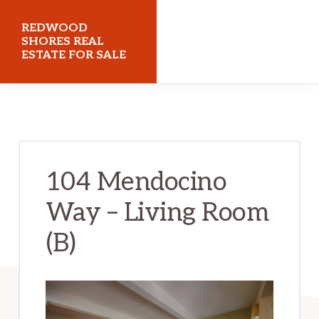
Skip
Skip
REDWOOD
to
to
SHORES REAL
ESTATE FOR SALE
main
primary
content
sidebar
redwoodshoresrealestateforsale.com
104 Mendocino
Way – Living Room
(B)