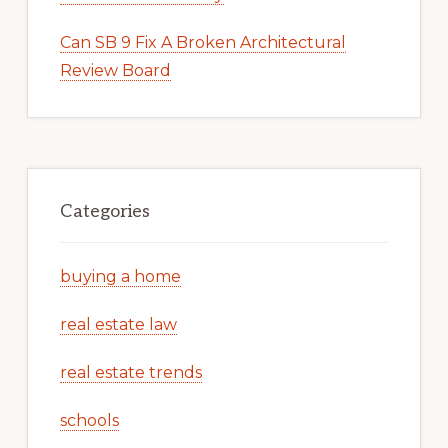
Can SB 9 Fix A Broken Architectural
Review Board
Categories
buying a home
real estate law
real estate trends
schools