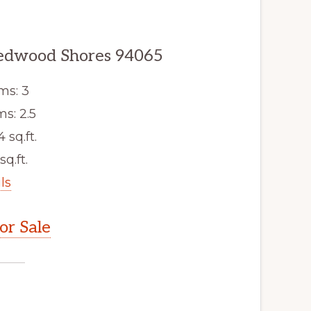
edwood Shores 94065
ms: 3
s: 2.5
4 sq.ft.
sq.ft.
ls
r Sale