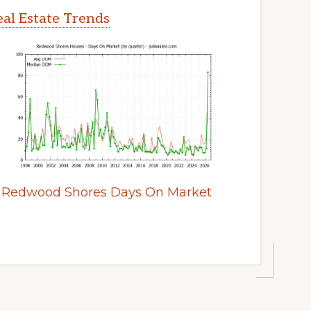
al Estate Trends
Redwood Shores Days On Market