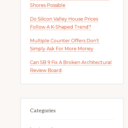
Shores Possible
Do Silicon Valley House Prices
Follow A K-Shaped Trend?
Multiple Counter Offers Don’t
Simply Ask For More Money
Can SB 9 Fix A Broken Architectural
Review Board
Categories