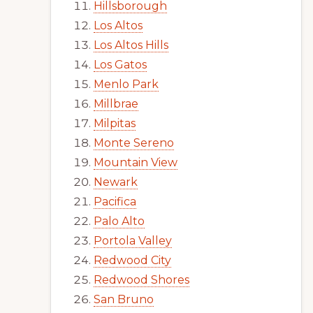
Hillsborough
Los Altos
Los Altos Hills
Los Gatos
Menlo Park
Millbrae
Milpitas
Monte Sereno
Mountain View
Newark
Pacifica
Palo Alto
Portola Valley
Redwood City
Redwood Shores
San Bruno