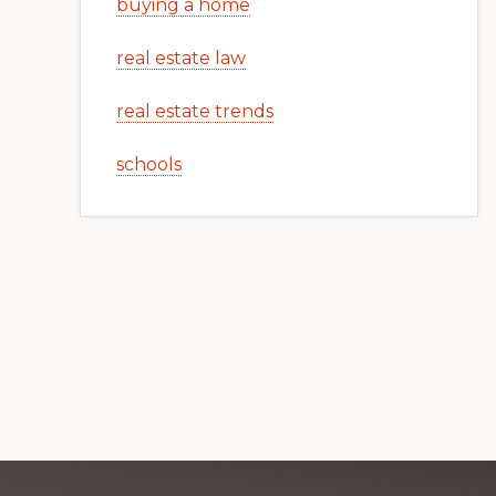
buying a home
real estate law
real estate trends
schools