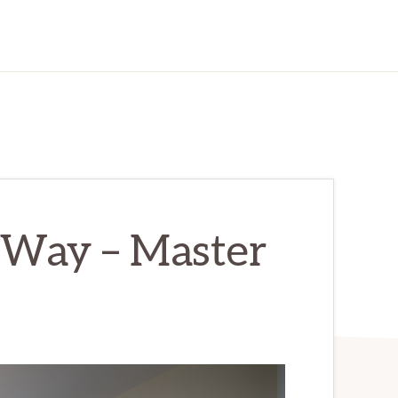
Way – Master