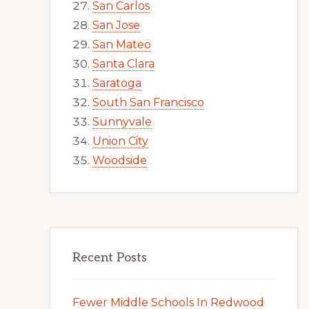
San Carlos
San Jose
San Mateo
Santa Clara
Saratoga
South San Francisco
Sunnyvale
Union City
Woodside
Recent Posts
Fewer Middle Schools In Redwood