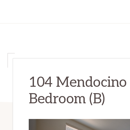
104 Mendocino 
Bedroom (B)