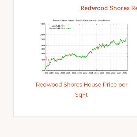
Redwood Shores Re
Redwood Shores House Price per
SqFt