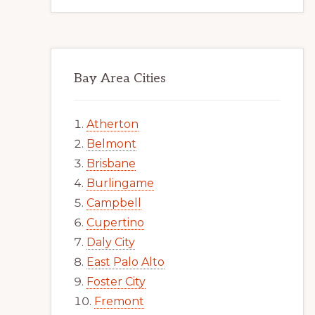
Bay Area Cities
Atherton
Belmont
Brisbane
Burlingame
Campbell
Cupertino
Daly City
East Palo Alto
Foster City
Fremont