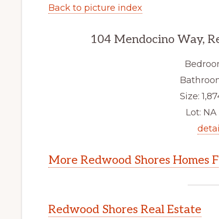
Back to picture index
104 Mendocino Way, R
Bedroo
Bathroom
Size: 1,87
Lot: NA 
detai
More Redwood Shores Homes Fo
Redwood Shores Real Estate