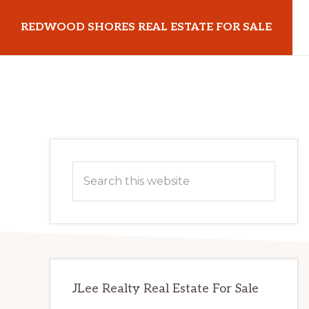
Skip
Skip
REDWOOD SHORES REAL ESTATE FOR SALE
to
to
main
primary
redwoodshoresrealestateforsale.com
content
sidebar
Primary
Search
Sidebar
this
website
JLee Realty Real Estate For Sale