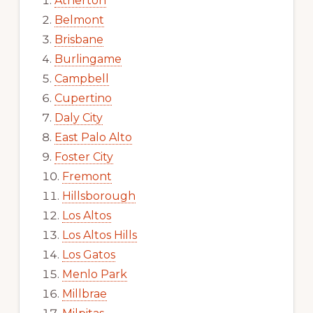
Atherton
Belmont
Brisbane
Burlingame
Campbell
Cupertino
Daly City
East Palo Alto
Foster City
Fremont
Hillsborough
Los Altos
Los Altos Hills
Los Gatos
Menlo Park
Millbrae