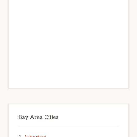
Bay Area Cities