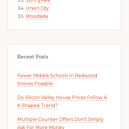
Sunnyvale
Union City
Woodside
Recent Posts
Fewer Middle Schools In Redwood
Shores Possible
Do Silicon Valley House Prices Follow A
K-Shaped Trend?
Multiple Counter Offers Don’t Simply
Ask For More Money