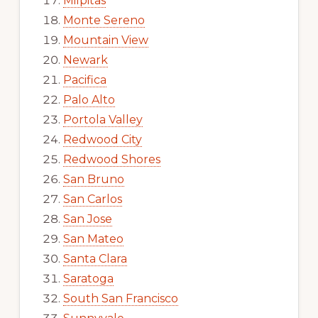
Milpitas
Monte Sereno
Mountain View
Newark
Pacifica
Palo Alto
Portola Valley
Redwood City
Redwood Shores
San Bruno
San Carlos
San Jose
San Mateo
Santa Clara
Saratoga
South San Francisco