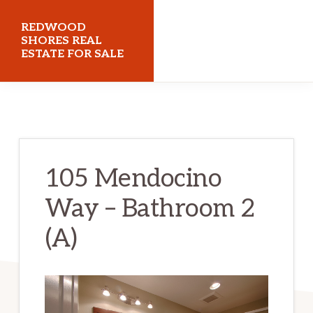
Skip
Skip
REDWOOD
to
to
SHORES REAL
ESTATE FOR SALE
main
primary
content
sidebar
redwoodshoresrealestateforsale.com
105 Mendocino
Way – Bathroom 2
(A)