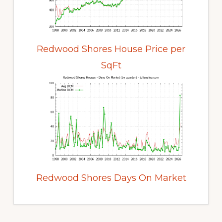
Redwood Shores House Price per
SqFt
Redwood Shores Days On Market