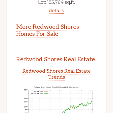
Lot: 185,764 sq.ft.
details
More Redwood Shores
Homes For Sale
Redwood Shores Real Estate
Redwood Shores Real Estate
Trends