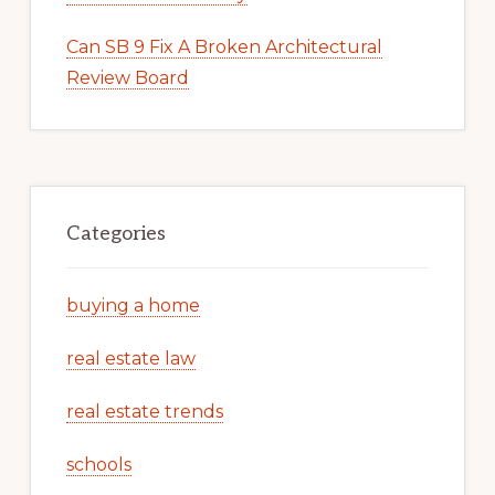
Can SB 9 Fix A Broken Architectural
Review Board
Categories
buying a home
real estate law
real estate trends
schools