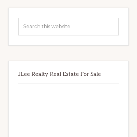
Primary
Sidebar
Search
this
website
JLee Realty Real Estate For Sale