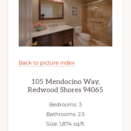
Back to picture index
105 Mendocino Way,
Redwood Shores 94065
Bedrooms: 3
Bathrooms: 2.5
Size: 1,874 sq.ft.