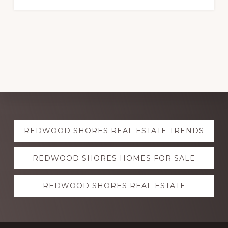
Explore
REDWOOD SHORES REAL ESTATE TRENDS
more
REDWOOD SHORES HOMES FOR SALE
REDWOOD SHORES REAL ESTATE