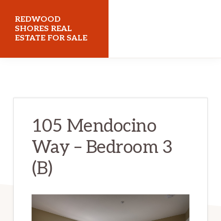
Skip
Skip
REDWOOD
to
to
SHORES REAL
ESTATE FOR SALE
main
primary
content
sidebar
redwoodshoresrealestateforsale.com
105 Mendocino
Way – Bedroom 3
(B)