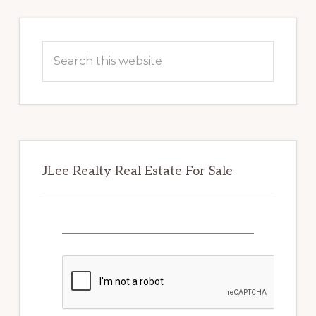
Primary
Sidebar
Search
this
website
JLee Realty Real Estate For Sale