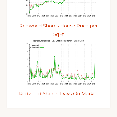
Redwood Shores House Price per
SqFt
Redwood Shores Days On Market