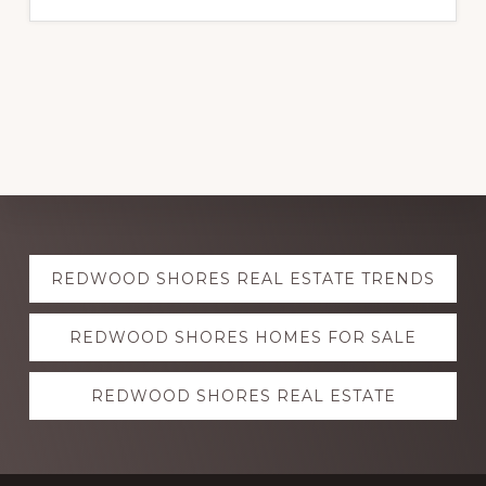
Explore
REDWOOD SHORES REAL ESTATE TRENDS
more
REDWOOD SHORES HOMES FOR SALE
REDWOOD SHORES REAL ESTATE