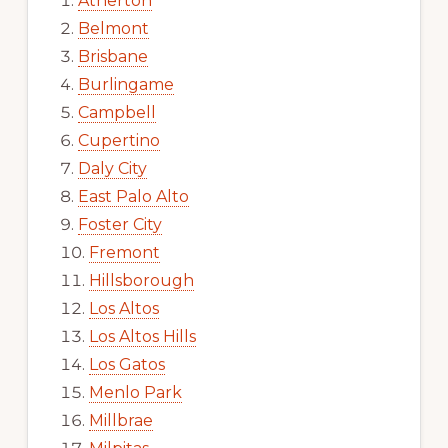
Atherton
Belmont
Brisbane
Burlingame
Campbell
Cupertino
Daly City
East Palo Alto
Foster City
Fremont
Hillsborough
Los Altos
Los Altos Hills
Los Gatos
Menlo Park
Millbrae