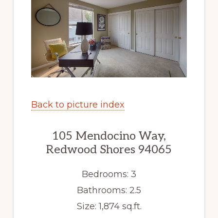
Back to picture index
105 Mendocino Way,
Redwood Shores 94065
Bedrooms: 3
Bathrooms: 2.5
Size: 1,874 sq.ft.