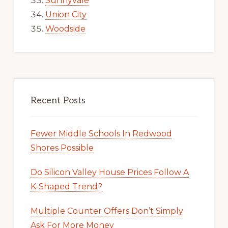
Sunnyvale
Union City
Woodside
Recent Posts
Fewer Middle Schools In Redwood
Shores Possible
Do Silicon Valley House Prices Follow A
K-Shaped Trend?
Multiple Counter Offers Don’t Simply
Ask For More Money