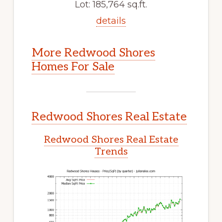
Lot: 185,764 sq.ft.
details
More Redwood Shores
Homes For Sale
Redwood Shores Real Estate
Redwood Shores Real Estate
Trends