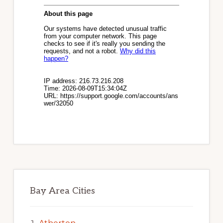
Bay Area Cities