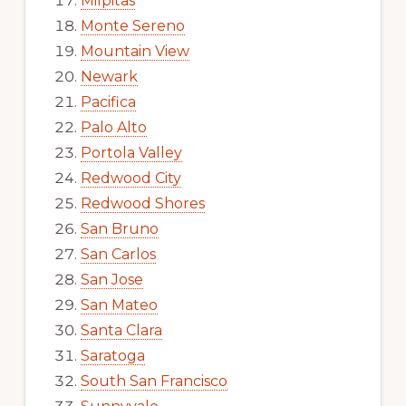
Milpitas
Monte Sereno
Mountain View
Newark
Pacifica
Palo Alto
Portola Valley
Redwood City
Redwood Shores
San Bruno
San Carlos
San Jose
San Mateo
Santa Clara
Saratoga
South San Francisco