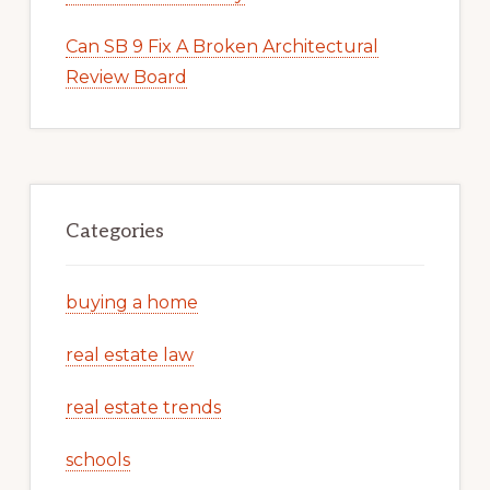
Can SB 9 Fix A Broken Architectural
Review Board
Categories
buying a home
real estate law
real estate trends
schools