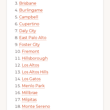
Brisbane
Burlingame
Campbell
Cupertino
Daly City
East Palo Alto
Foster City
Fremont
Hillsborough
Los Altos
Los Altos Hills
Los Gatos
Menlo Park
Millbrae
Milpitas
Monte Sereno