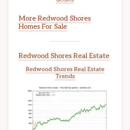
More Redwood Shores
Homes For Sale
Redwood Shores Real Estate
Redwood Shores Real Estate
Trends