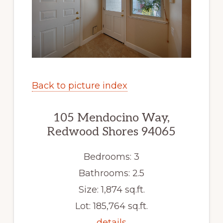
Back to picture index
105 Mendocino Way,
Redwood Shores 94065
Bedrooms: 3
Bathrooms: 2.5
Size: 1,874 sq.ft.
Lot: 185,764 sq.ft.
details