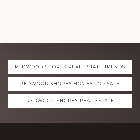
Explore
REDWOOD SHORES REAL ESTATE TRENDS
more
REDWOOD SHORES HOMES FOR SALE
REDWOOD SHORES REAL ESTATE