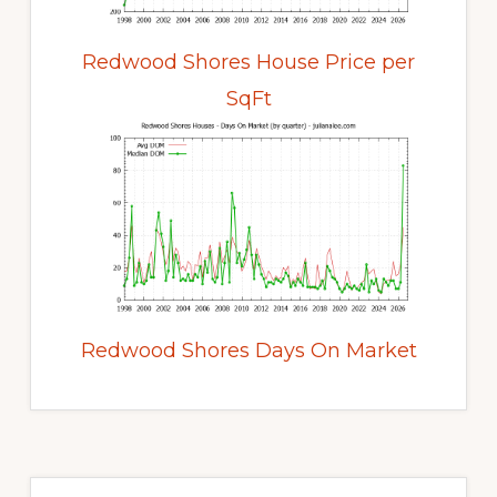
Redwood Shores House Price per
SqFt
Redwood Shores Days On Market
Primary