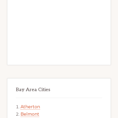
Bay Area Cities
Atherton
Belmont