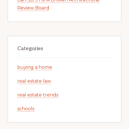
Review Board
Categories
buying a home
real estate law
real estate trends
schools