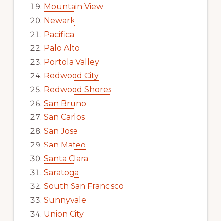
Mountain View
Newark
Pacifica
Palo Alto
Portola Valley
Redwood City
Redwood Shores
San Bruno
San Carlos
San Jose
San Mateo
Santa Clara
Saratoga
South San Francisco
Sunnyvale
Union City