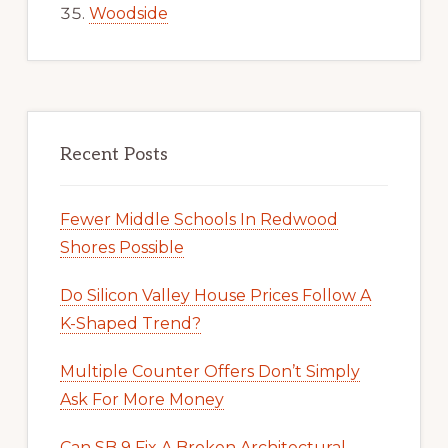
Woodside
Recent Posts
Fewer Middle Schools In Redwood
Shores Possible
Do Silicon Valley House Prices Follow A
K-Shaped Trend?
Multiple Counter Offers Don’t Simply
Ask For More Money
Can SB 9 Fix A Broken Architectural