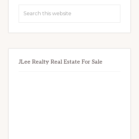
Sidebar
Search
this
website
JLee Realty Real Estate For Sale