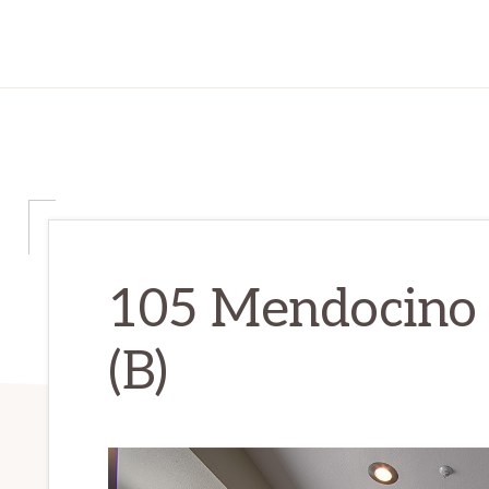
105 Mendocino 
(B)