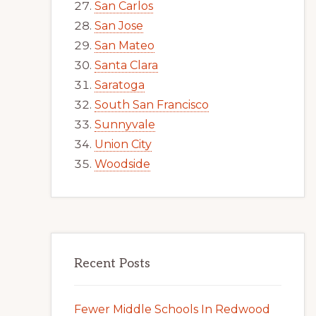
San Carlos
San Jose
San Mateo
Santa Clara
Saratoga
South San Francisco
Sunnyvale
Union City
Woodside
Recent Posts
Fewer Middle Schools In Redwood