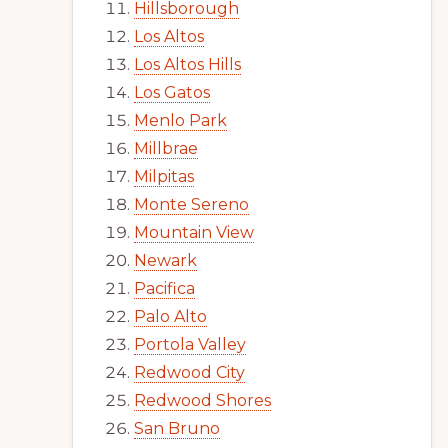
Hillsborough
Los Altos
Los Altos Hills
Los Gatos
Menlo Park
Millbrae
Milpitas
Monte Sereno
Mountain View
Newark
Pacifica
Palo Alto
Portola Valley
Redwood City
Redwood Shores
San Bruno