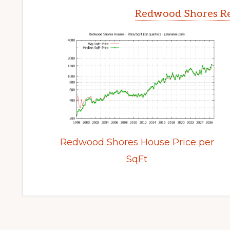
Redwood Shores Re
Redwood Shores House Price per
SqFt