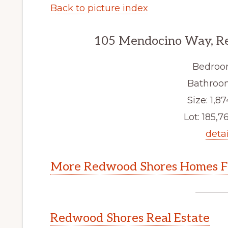
Back to picture index
105 Mendocino Way, R
Bedroo
Bathroom
Size: 1,87
Lot: 185,76
detai
More Redwood Shores Homes Fo
Redwood Shores Real Estate