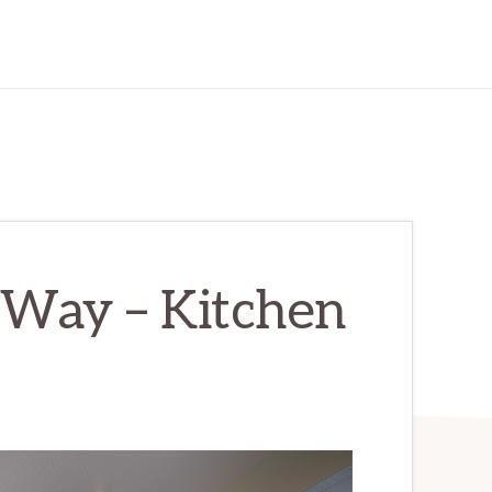
Way – Kitchen