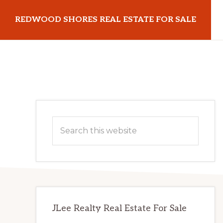
Skip
Skip
REDWOOD SHORES REAL ESTATE FOR SALE
to
to
main
primary
redwoodshoresrealestateforsale.com
content
sidebar
Primary
Search
Sidebar
this
website
JLee Realty Real Estate For Sale