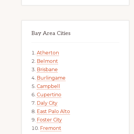
Bay Area Cities
Atherton
Belmont
Brisbane
Burlingame
Campbell
Cupertino
Daly City
East Palo Alto
Foster City
Fremont