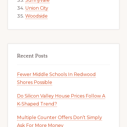
Sunnyvale
Union City
Woodside
Recent Posts
Fewer Middle Schools In Redwood
Shores Possible
Do Silicon Valley House Prices Follow A
K-Shaped Trend?
Multiple Counter Offers Don’t Simply
Ask For More Money