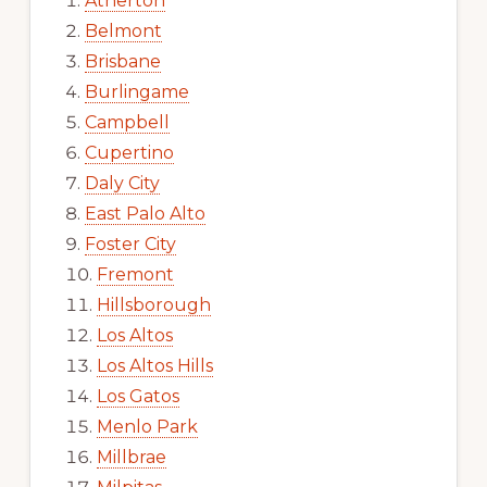
Atherton
Belmont
Brisbane
Burlingame
Campbell
Cupertino
Daly City
East Palo Alto
Foster City
Fremont
Hillsborough
Los Altos
Los Altos Hills
Los Gatos
Menlo Park
Millbrae