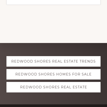
Explore
REDWOOD SHORES REAL ESTATE TRENDS
more
REDWOOD SHORES HOMES FOR SALE
REDWOOD SHORES REAL ESTATE