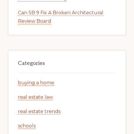
Can SB 9 Fix A Broken Architectural
Review Board
Categories
buying a home
real estate law
real estate trends
schools