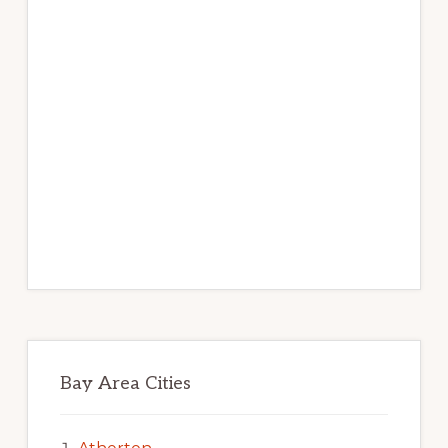
Bay Area Cities