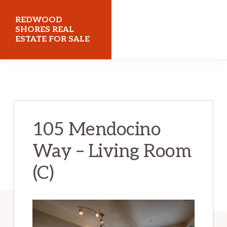
Skip
Skip
REDWOOD
to
to
SHORES REAL
ESTATE FOR SALE
main
primary
content
sidebar
redwoodshoresrealestateforsale.com
105 Mendocino
Way – Living Room
(C)