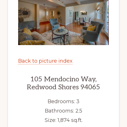
Back to picture index
105 Mendocino Way,
Redwood Shores 94065
Bedrooms: 3
Bathrooms: 2.5
Size: 1,874 sq.ft.