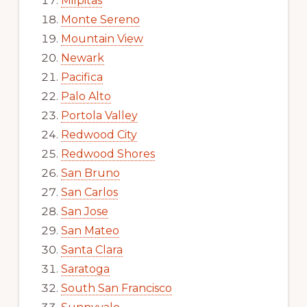
Milpitas
Monte Sereno
Mountain View
Newark
Pacifica
Palo Alto
Portola Valley
Redwood City
Redwood Shores
San Bruno
San Carlos
San Jose
San Mateo
Santa Clara
Saratoga
South San Francisco