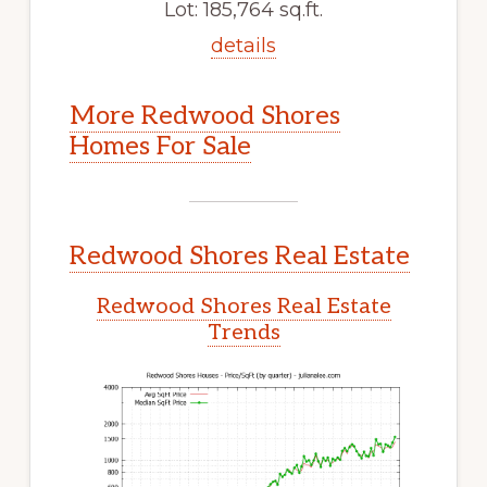
Lot: 185,764 sq.ft.
details
More Redwood Shores
Homes For Sale
Redwood Shores Real Estate
Redwood Shores Real Estate
Trends