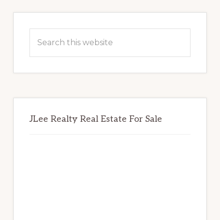
Primary
Sidebar
Search
this
website
JLee Realty Real Estate For Sale