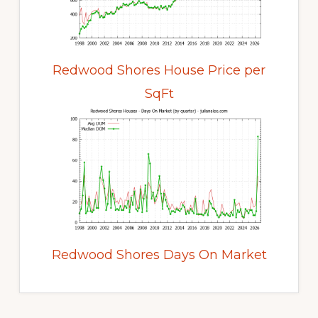
Redwood Shores House Price per
SqFt
Redwood Shores Days On Market