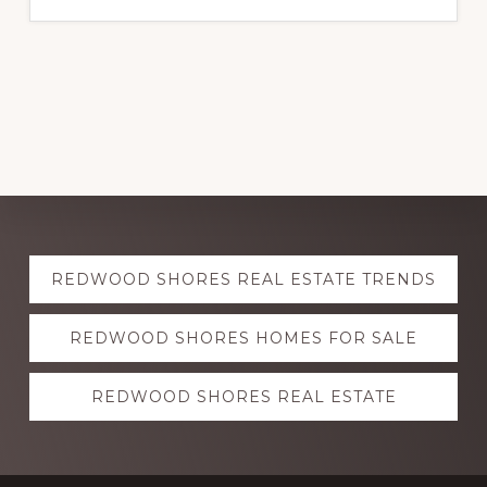
Explore
REDWOOD SHORES REAL ESTATE TRENDS
more
REDWOOD SHORES HOMES FOR SALE
REDWOOD SHORES REAL ESTATE