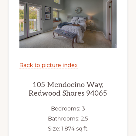
Back to picture index
105 Mendocino Way,
Redwood Shores 94065
Bedrooms: 3
Bathrooms: 2.5
Size: 1,874 sq.ft.