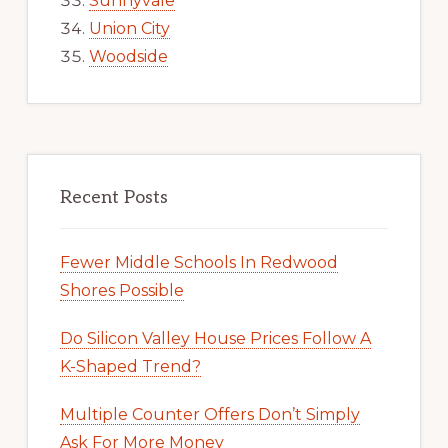
Sunnyvale
Union City
Woodside
Recent Posts
Fewer Middle Schools In Redwood
Shores Possible
Do Silicon Valley House Prices Follow A
K-Shaped Trend?
Multiple Counter Offers Don’t Simply
Ask For More Money