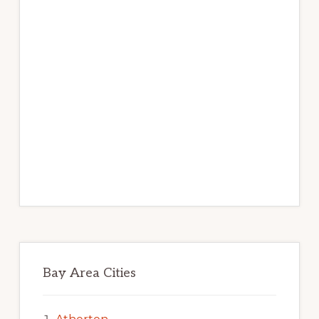
Bay Area Cities