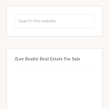
Primary
Sidebar
Search
this
website
JLee Realty Real Estate For Sale