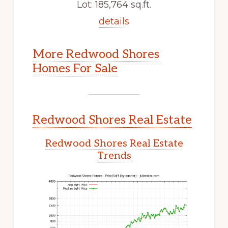
Lot: 185,764 sq.ft.
details
More Redwood Shores
Homes For Sale
Redwood Shores Real Estate
Redwood Shores Real Estate
Trends