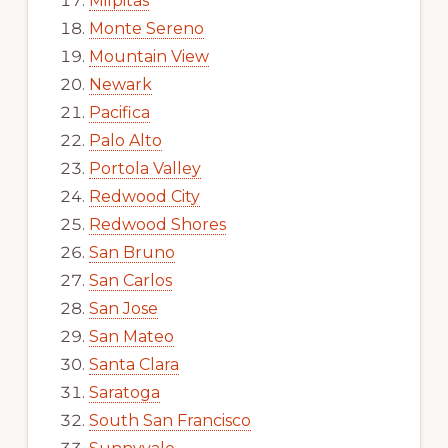
Milpitas
Monte Sereno
Mountain View
Newark
Pacifica
Palo Alto
Portola Valley
Redwood City
Redwood Shores
San Bruno
San Carlos
San Jose
San Mateo
Santa Clara
Saratoga
South San Francisco