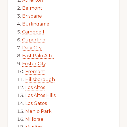
Atherton
Belmont
Brisbane
Burlingame
Campbell
Cupertino
Daly City
East Palo Alto
Foster City
Fremont
Hillsborough
Los Altos
Los Altos Hills
Los Gatos
Menlo Park
Millbrae