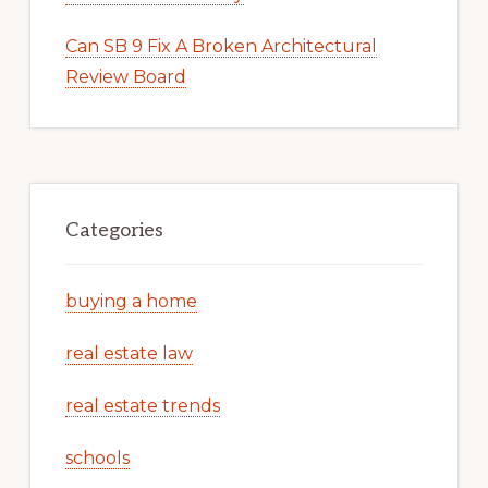
Can SB 9 Fix A Broken Architectural
Review Board
Categories
buying a home
real estate law
real estate trends
schools