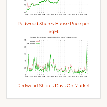
Redwood Shores House Price per
SqFt
Redwood Shores Days On Market