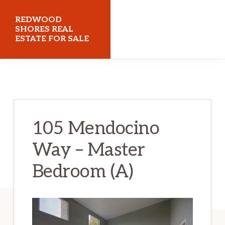
Skip
Skip
REDWOOD
to
to
SHORES REAL
ESTATE FOR SALE
main
primary
content
sidebar
redwoodshoresrealestateforsale.com
105 Mendocino
Way – Master
Bedroom (A)