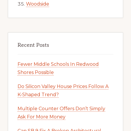
Woodside
Recent Posts
Fewer Middle Schools In Redwood
Shores Possible
Do Silicon Valley House Prices Follow A
K-Shaped Trend?
Multiple Counter Offers Don’t Simply
Ask For More Money
Can SB 9 Fix A Broken Architectural