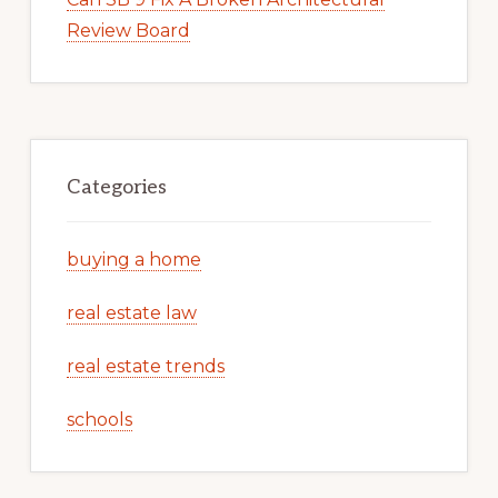
Review Board
Categories
buying a home
real estate law
real estate trends
schools