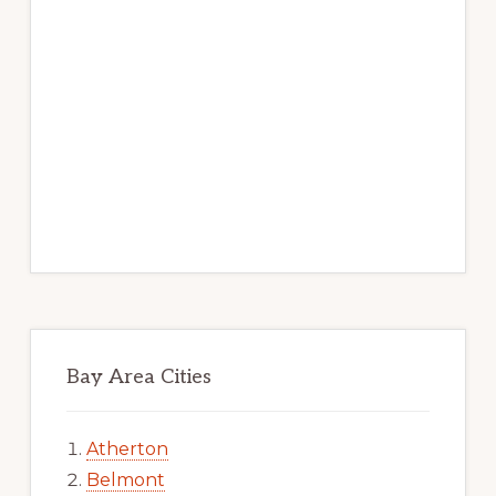
Bay Area Cities
Atherton
Belmont