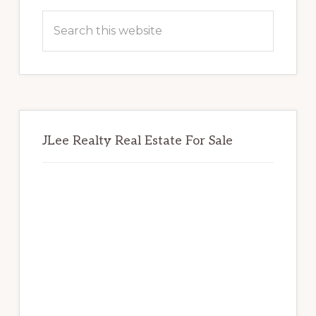
Sidebar
Search
this
website
JLee Realty Real Estate For Sale