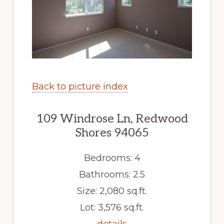
Back to picture index
109 Windrose Ln, Redwood
Shores 94065
Bedrooms: 4
Bathrooms: 2.5
Size: 2,080 sq.ft.
Lot: 3,576 sq.ft.
details