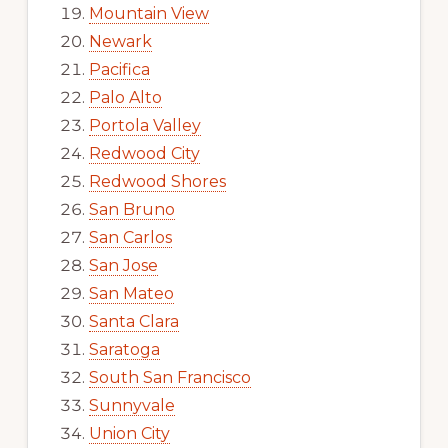
Mountain View
Newark
Pacifica
Palo Alto
Portola Valley
Redwood City
Redwood Shores
San Bruno
San Carlos
San Jose
San Mateo
Santa Clara
Saratoga
South San Francisco
Sunnyvale
Union City