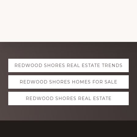
Explore
REDWOOD SHORES REAL ESTATE TRENDS
more
REDWOOD SHORES HOMES FOR SALE
REDWOOD SHORES REAL ESTATE