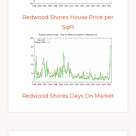
Redwood Shores House Price per
SqFt
Redwood Shores Days On Market
Primary