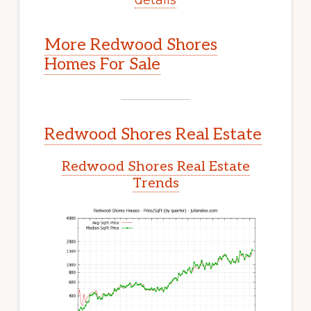
More Redwood Shores
Homes For Sale
Redwood Shores Real Estate
Redwood Shores Real Estate
Trends