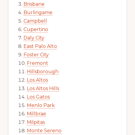
Brisbane
Burlingame
Campbell
Cupertino
Daly City
East Palo Alto
Foster City
Fremont
Hillsborough
Los Altos
Los Altos Hills
Los Gatos
Menlo Park
Millbrae
Milpitas
Monte Sereno