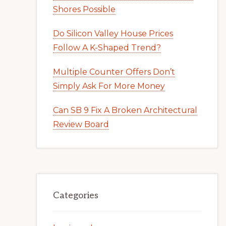
Shores Possible
Do Silicon Valley House Prices
Follow A K-Shaped Trend?
Multiple Counter Offers Don’t
Simply Ask For More Money
Can SB 9 Fix A Broken Architectural
Review Board
Categories