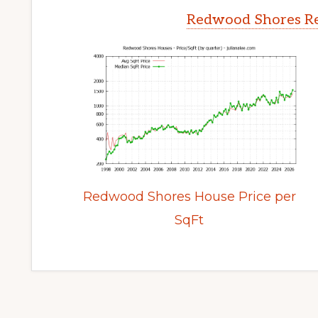
Redwood Shores Re
Redwood Shores House Price per
SqFt