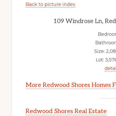
Back to picture index
109 Windrose Ln, Re
Bedroo
Bathroom
Size: 2,08
Lot: 3,576
detai
More Redwood Shores Homes Fo
Redwood Shores Real Estate