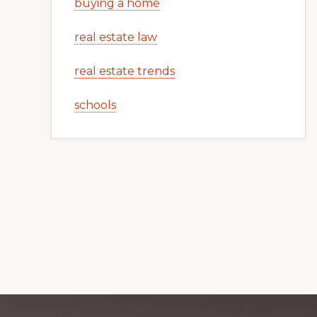
buying a home
real estate law
real estate trends
schools