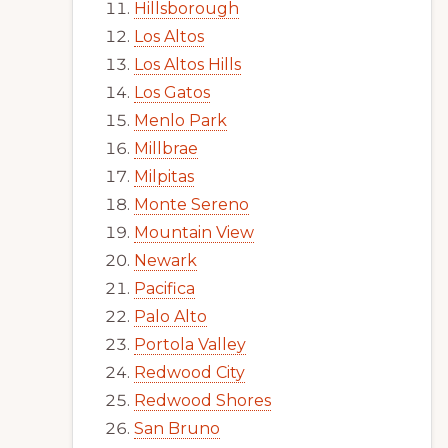
Hillsborough
Los Altos
Los Altos Hills
Los Gatos
Menlo Park
Millbrae
Milpitas
Monte Sereno
Mountain View
Newark
Pacifica
Palo Alto
Portola Valley
Redwood City
Redwood Shores
San Bruno