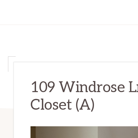
109 Windrose L
Closet (A)