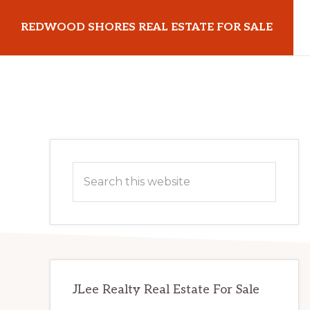
Skip
Skip
REDWOOD SHORES REAL ESTATE FOR SALE
to
to
main
primary
redwoodshoresrealestateforsale.com
content
sidebar
Primary
Search
Sidebar
this
website
JLee Realty Real Estate For Sale