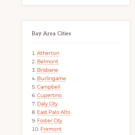
Bay Area Cities
Atherton
Belmont
Brisbane
Burlingame
Campbell
Cupertino
Daly City
East Palo Alto
Foster City
Fremont