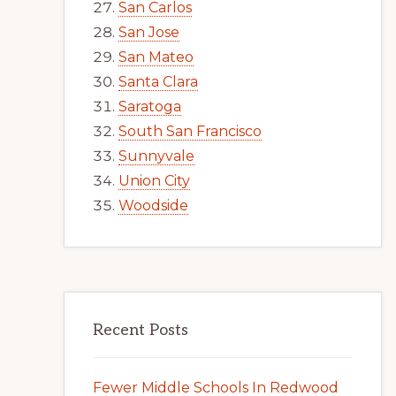
San Carlos
San Jose
San Mateo
Santa Clara
Saratoga
South San Francisco
Sunnyvale
Union City
Woodside
Recent Posts
Fewer Middle Schools In Redwood