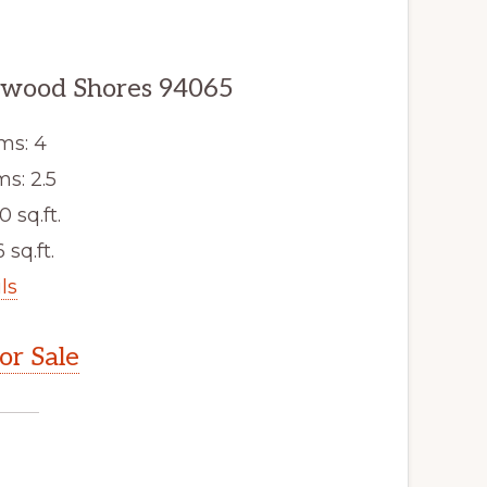
dwood Shores 94065
ms: 4
s: 2.5
0 sq.ft.
 sq.ft.
ls
r Sale