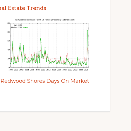
al Estate Trends
Redwood Shores Days On Market