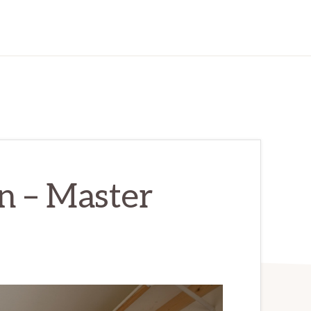
n – Master