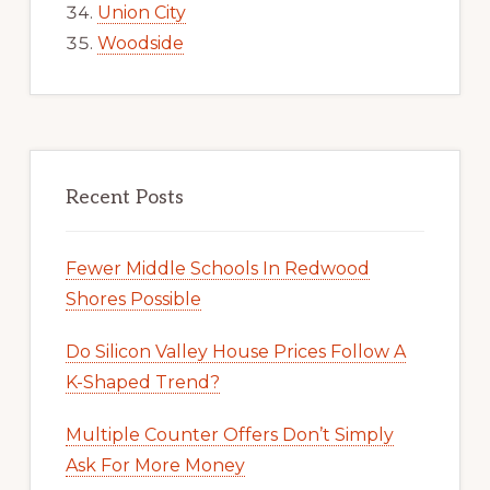
Union City
Woodside
Recent Posts
Fewer Middle Schools In Redwood
Shores Possible
Do Silicon Valley House Prices Follow A
K-Shaped Trend?
Multiple Counter Offers Don’t Simply
Ask For More Money