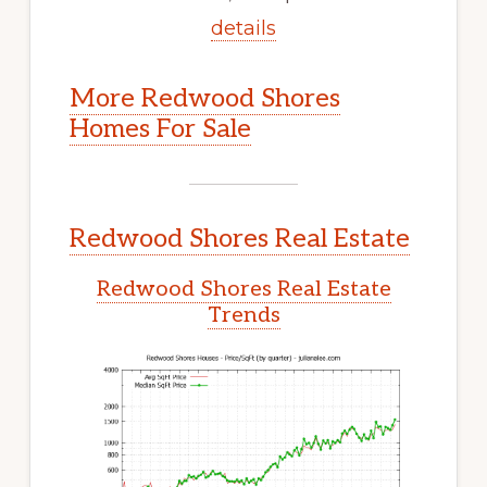
details
More Redwood Shores
Homes For Sale
Redwood Shores Real Estate
Redwood Shores Real Estate
Trends