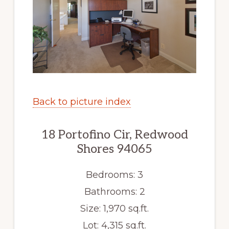
Back to picture index
18 Portofino Cir, Redwood
Shores 94065
Bedrooms: 3
Bathrooms: 2
Size: 1,970 sq.ft.
Lot: 4,315 sq.ft.