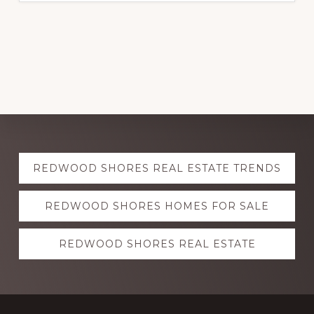
Explore
REDWOOD SHORES REAL ESTATE TRENDS
more
REDWOOD SHORES HOMES FOR SALE
REDWOOD SHORES REAL ESTATE