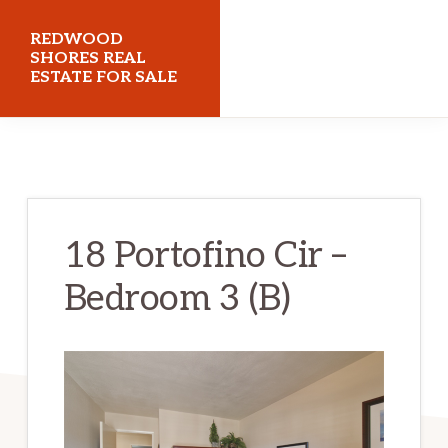
Skip
Skip
REDWOOD
to
to
SHORES REAL
ESTATE FOR SALE
main
primary
content
sidebar
redwoodshoresrealestateforsale.com
18 Portofino Cir –
Bedroom 3 (B)