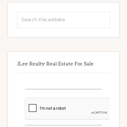
Primary
Sidebar
Search
this
website
JLee Realty Real Estate For Sale