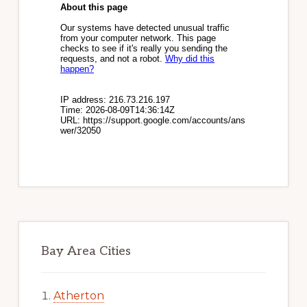
Bay Area Cities
Atherton