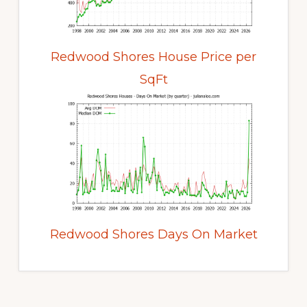
Redwood Shores House Price per
SqFt
Redwood Shores Days On Market