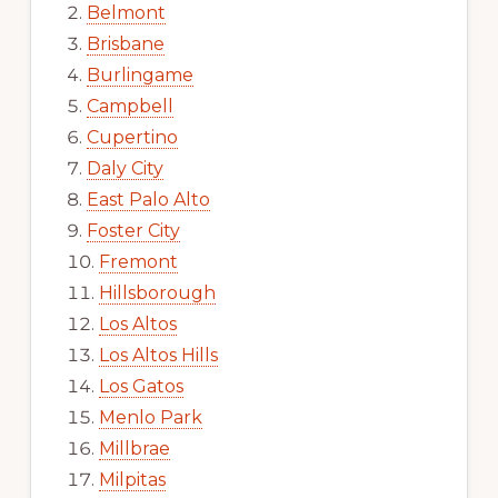
Belmont
Brisbane
Burlingame
Campbell
Cupertino
Daly City
East Palo Alto
Foster City
Fremont
Hillsborough
Los Altos
Los Altos Hills
Los Gatos
Menlo Park
Millbrae
Milpitas