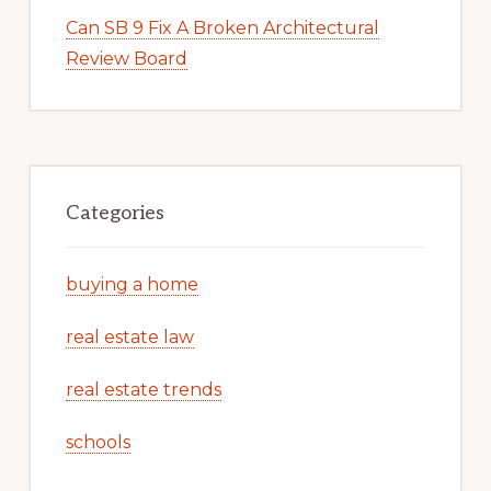
Can SB 9 Fix A Broken Architectural
Review Board
Categories
buying a home
real estate law
real estate trends
schools