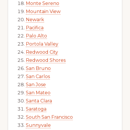
Monte Sereno
Mountain View
Newark
Pacifica
Palo Alto
Portola Valley
Redwood City
Redwood Shores
San Bruno
San Carlos
San Jose
San Mateo
Santa Clara
Saratoga
South San Francisco
Sunnyvale