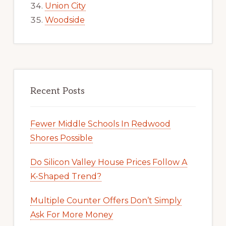
Union City
Woodside
Recent Posts
Fewer Middle Schools In Redwood
Shores Possible
Do Silicon Valley House Prices Follow A
K-Shaped Trend?
Multiple Counter Offers Don’t Simply
Ask For More Money