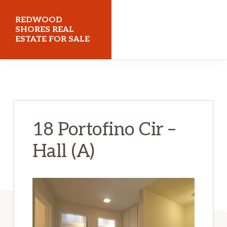
Skip
Skip
REDWOOD
to
to
SHORES REAL
ESTATE FOR SALE
main
primary
content
sidebar
redwoodshoresrealestateforsale.com
18 Portofino Cir –
Hall (A)