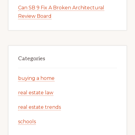
Can SB 9 Fix A Broken Architectural
Review Board
Categories
buying a home
real estate law
real estate trends
schools