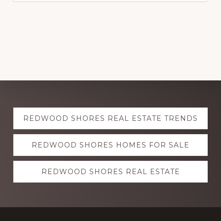
Explore
REDWOOD SHORES REAL ESTATE TRENDS
more
REDWOOD SHORES HOMES FOR SALE
REDWOOD SHORES REAL ESTATE