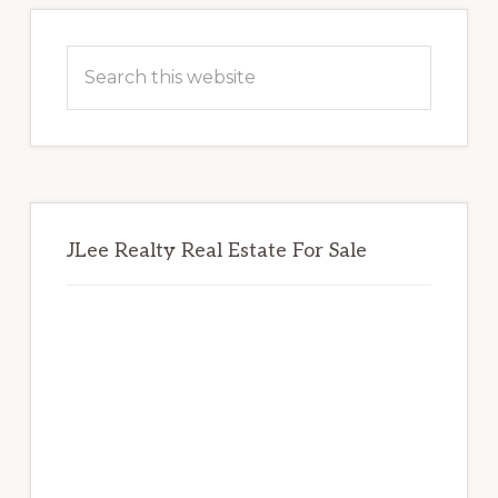
Primary
Sidebar
Search
this
website
JLee Realty Real Estate For Sale