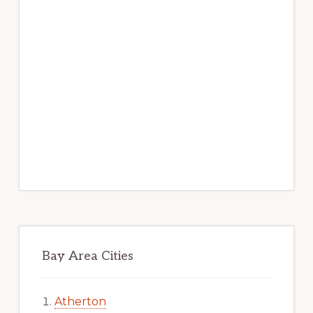
Bay Area Cities
Atherton