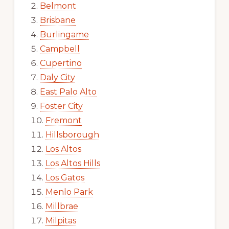
Belmont
Brisbane
Burlingame
Campbell
Cupertino
Daly City
East Palo Alto
Foster City
Fremont
Hillsborough
Los Altos
Los Altos Hills
Los Gatos
Menlo Park
Millbrae
Milpitas