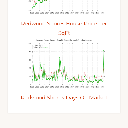
Redwood Shores House Price per
SqFt
Redwood Shores Days On Market