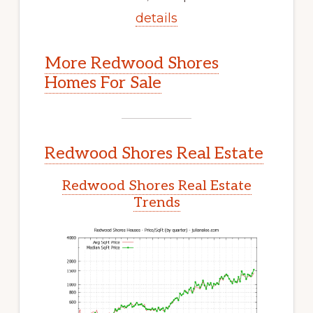
details
More Redwood Shores
Homes For Sale
Redwood Shores Real Estate
Redwood Shores Real Estate
Trends