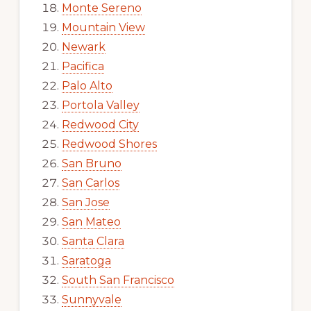
Monte Sereno
Mountain View
Newark
Pacifica
Palo Alto
Portola Valley
Redwood City
Redwood Shores
San Bruno
San Carlos
San Jose
San Mateo
Santa Clara
Saratoga
South San Francisco
Sunnyvale