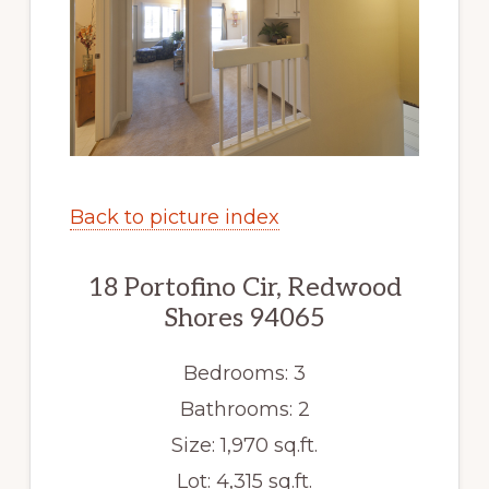
Back to picture index
18 Portofino Cir, Redwood
Shores 94065
Bedrooms: 3
Bathrooms: 2
Size: 1,970 sq.ft.
Lot: 4,315 sq.ft.