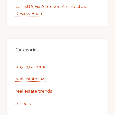
Can SB 9 Fix A Broken Architectural
Review Board
Categories
buying a home
real estate law
real estate trends
schools