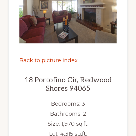
Back to picture index
18 Portofino Cir, Redwood
Shores 94065
Bedrooms: 3
Bathrooms: 2
Size: 1,970 sq.ft.
Lot: 4,315 sq.ft.