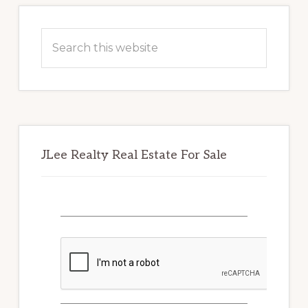
Primary
Sidebar
Search
this
website
JLee Realty Real Estate For Sale