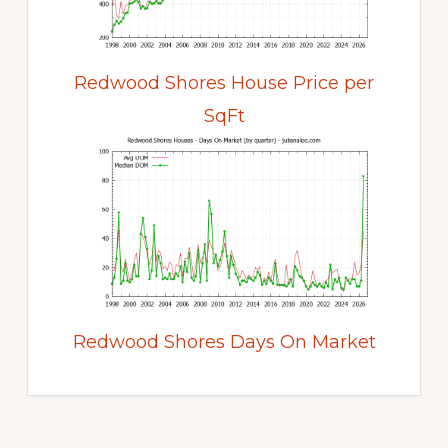
Redwood Shores House Price per
SqFt
Redwood Shores Days On Market