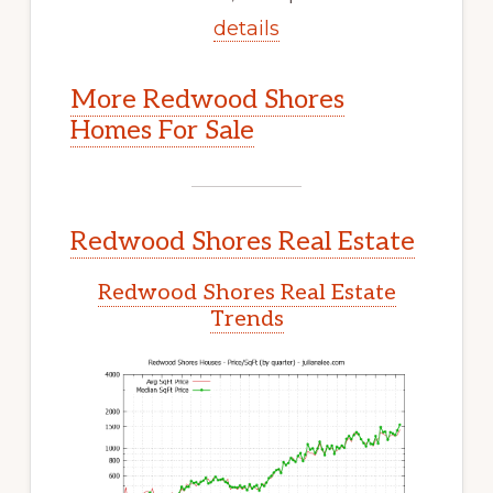
details
More Redwood Shores
Homes For Sale
Redwood Shores Real Estate
Redwood Shores Real Estate
Trends