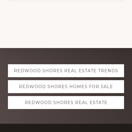
Explore
REDWOOD SHORES REAL ESTATE TRENDS
more
REDWOOD SHORES HOMES FOR SALE
REDWOOD SHORES REAL ESTATE