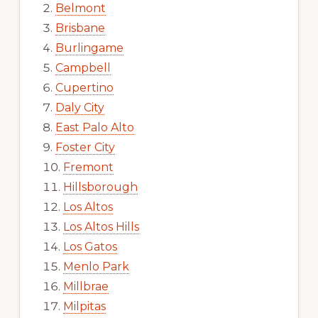
Belmont
Brisbane
Burlingame
Campbell
Cupertino
Daly City
East Palo Alto
Foster City
Fremont
Hillsborough
Los Altos
Los Altos Hills
Los Gatos
Menlo Park
Millbrae
Milpitas