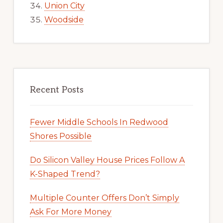
Union City
Woodside
Recent Posts
Fewer Middle Schools In Redwood
Shores Possible
Do Silicon Valley House Prices Follow A
K-Shaped Trend?
Multiple Counter Offers Don’t Simply
Ask For More Money