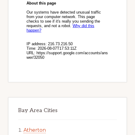
Bay Area Cities
Atherton