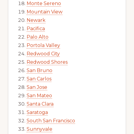
Monte Sereno
Mountain View
Newark
Pacifica
Palo Alto
Portola Valley
Redwood City
Redwood Shores
San Bruno
San Carlos
San Jose
San Mateo
Santa Clara
Saratoga
South San Francisco
Sunnyvale