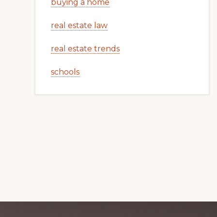
buying a home
real estate law
real estate trends
schools