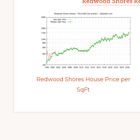
Redwood Shores Re
Redwood Shores House Price per
SqFt