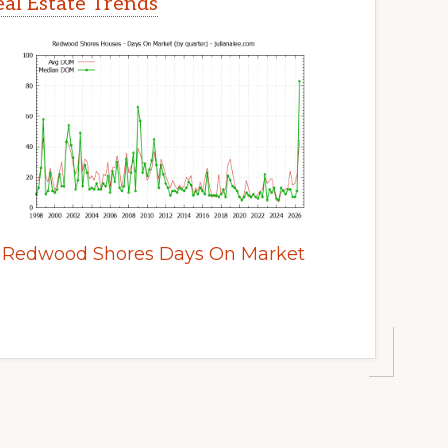
al Estate Trends
Redwood Shores Days On Market