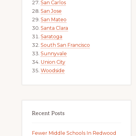
San Carlos
San Jose
San Mateo
Santa Clara
Saratoga
South San Francisco
Sunnyvale
Union City
Woodside
Recent Posts
Fewer Middle Schools In Redwood