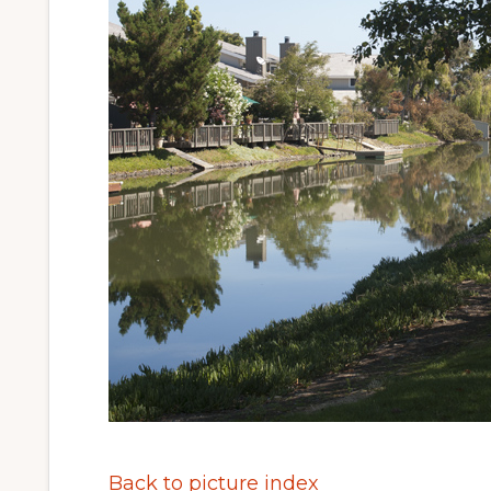
Back to picture index