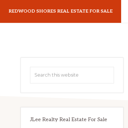
Skip
Skip
REDWOOD SHORES REAL ESTATE FOR SALE
to
to
main
primary
redwoodshoresrealestateforsale.com
content
sidebar
Primary
Search
Sidebar
this
website
JLee Realty Real Estate For Sale