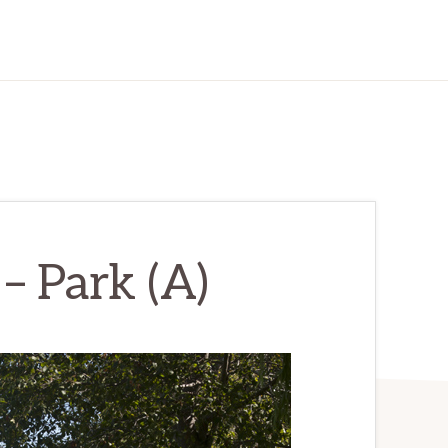
 – Park (A)