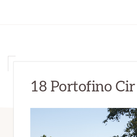
18 Portofino Cir