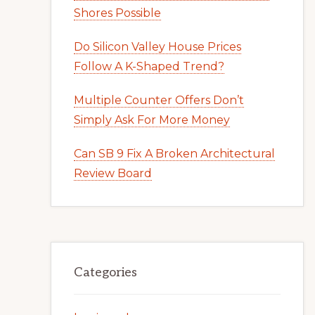
Shores Possible
Do Silicon Valley House Prices
Follow A K-Shaped Trend?
Multiple Counter Offers Don’t
Simply Ask For More Money
Can SB 9 Fix A Broken Architectural
Review Board
Categories