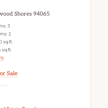
dwood Shores 94065
ms: 3
ms: 2
0 sq.ft.
 sq.ft.
ls
r Sale