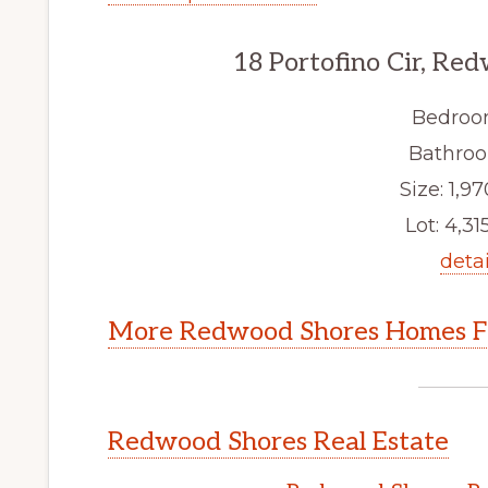
18 Portofino Cir, Re
Bedroo
Bathroo
Size: 1,97
Lot: 4,315
detai
More Redwood Shores Homes Fo
Redwood Shores Real Estate