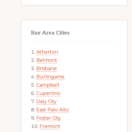
Bay Area Cities
Atherton
Belmont
Brisbane
Burlingame
Campbell
Cupertino
Daly City
East Palo Alto
Foster City
Fremont