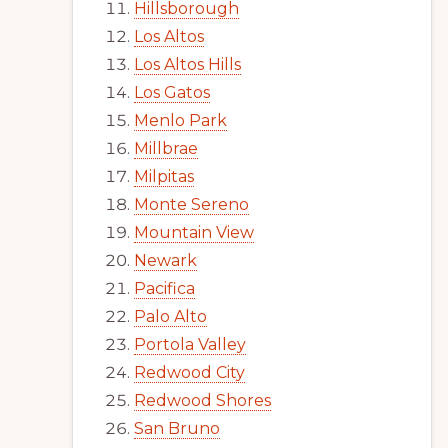
Hillsborough
Los Altos
Los Altos Hills
Los Gatos
Menlo Park
Millbrae
Milpitas
Monte Sereno
Mountain View
Newark
Pacifica
Palo Alto
Portola Valley
Redwood City
Redwood Shores
San Bruno