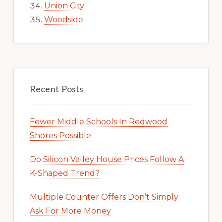
Union City
Woodside
Recent Posts
Fewer Middle Schools In Redwood
Shores Possible
Do Silicon Valley House Prices Follow A
K-Shaped Trend?
Multiple Counter Offers Don’t Simply
Ask For More Money