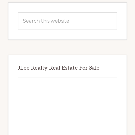
Primary
Sidebar
Search
this
website
JLee Realty Real Estate For Sale