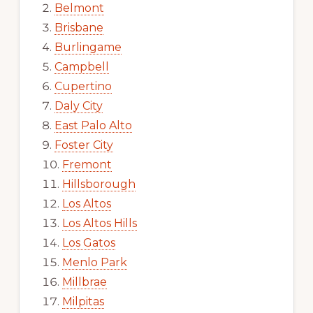
Belmont
Brisbane
Burlingame
Campbell
Cupertino
Daly City
East Palo Alto
Foster City
Fremont
Hillsborough
Los Altos
Los Altos Hills
Los Gatos
Menlo Park
Millbrae
Milpitas