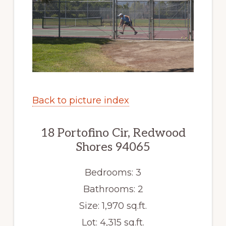
Back to picture index
18 Portofino Cir, Redwood
Shores 94065
Bedrooms: 3
Bathrooms: 2
Size: 1,970 sq.ft.
Lot: 4,315 sq.ft.