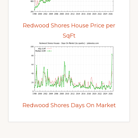
Redwood Shores House Price per
SqFt
Redwood Shores Days On Market