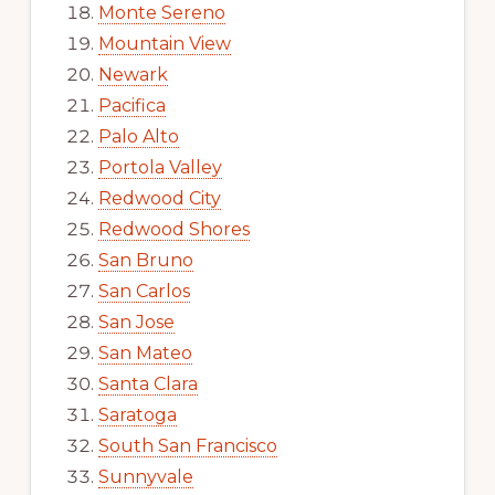
Monte Sereno
Mountain View
Newark
Pacifica
Palo Alto
Portola Valley
Redwood City
Redwood Shores
San Bruno
San Carlos
San Jose
San Mateo
Santa Clara
Saratoga
South San Francisco
Sunnyvale