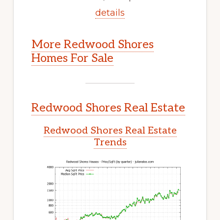
details
More Redwood Shores
Homes For Sale
Redwood Shores Real Estate
Redwood Shores Real Estate
Trends