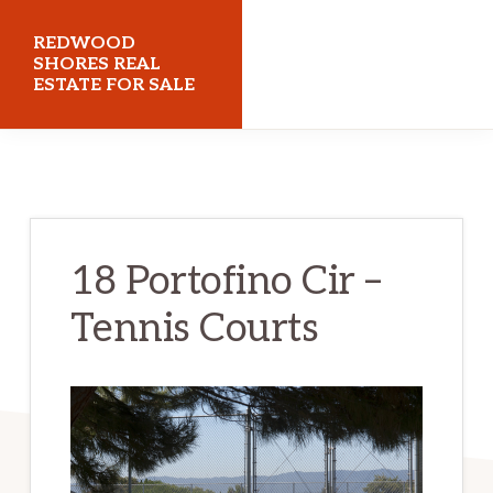
Skip
Skip
REDWOOD
to
to
SHORES REAL
ESTATE FOR SALE
main
primary
content
sidebar
redwoodshoresrealestateforsale.com
18 Portofino Cir –
Tennis Courts