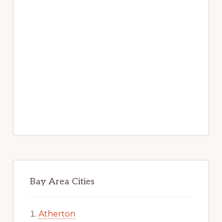
Bay Area Cities
Atherton