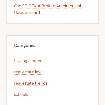
Can SB 9 Fix A Broken Architectural
Review Board
Categories
buying a home
real estate law
real estate trends
schools