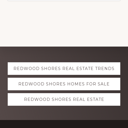
Explore
REDWOOD SHORES REAL ESTATE TRENDS
more
REDWOOD SHORES HOMES FOR SALE
REDWOOD SHORES REAL ESTATE