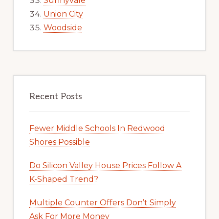
Sunnyvale
Union City
Woodside
Recent Posts
Fewer Middle Schools In Redwood
Shores Possible
Do Silicon Valley House Prices Follow A
K-Shaped Trend?
Multiple Counter Offers Don’t Simply
Ask For More Money