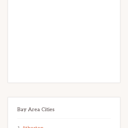
Bay Area Cities