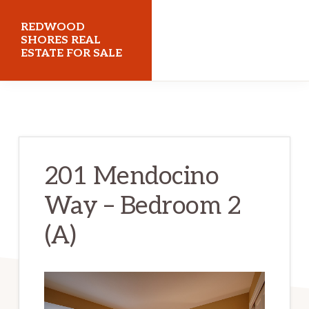
Skip
Skip
REDWOOD
to
to
SHORES REAL
ESTATE FOR SALE
main
primary
content
sidebar
redwoodshoresrealestateforsale.com
201 Mendocino
Way – Bedroom 2
(A)