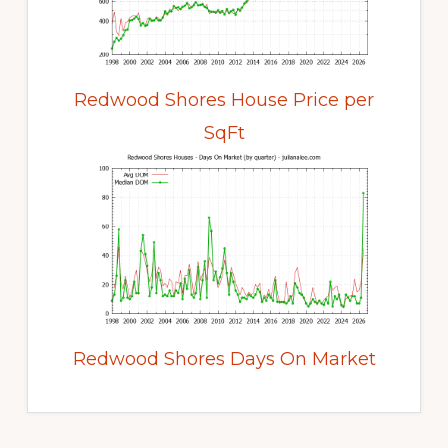
Redwood Shores House Price per
SqFt
Redwood Shores Days On Market