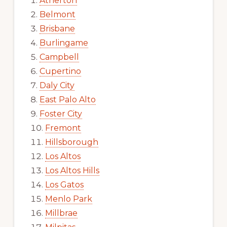
Atherton
Belmont
Brisbane
Burlingame
Campbell
Cupertino
Daly City
East Palo Alto
Foster City
Fremont
Hillsborough
Los Altos
Los Altos Hills
Los Gatos
Menlo Park
Millbrae