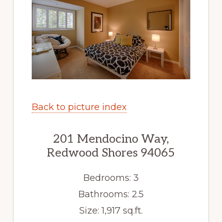
Back to picture index
201 Mendocino Way,
Redwood Shores 94065
Bedrooms: 3
Bathrooms: 2.5
Size: 1,917 sq.ft.