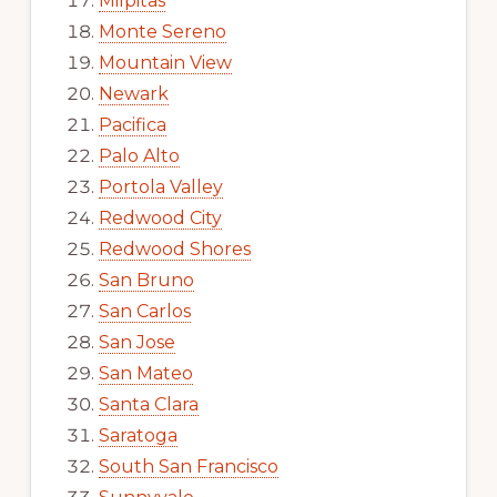
Milpitas
Monte Sereno
Mountain View
Newark
Pacifica
Palo Alto
Portola Valley
Redwood City
Redwood Shores
San Bruno
San Carlos
San Jose
San Mateo
Santa Clara
Saratoga
South San Francisco