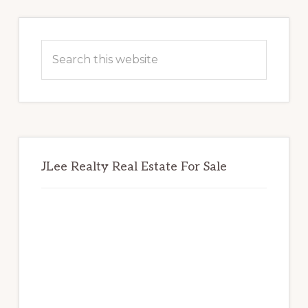
Primary
Sidebar
Search
this
website
JLee Realty Real Estate For Sale