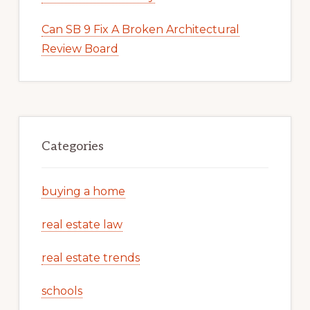
Can SB 9 Fix A Broken Architectural
Review Board
Categories
buying a home
real estate law
real estate trends
schools