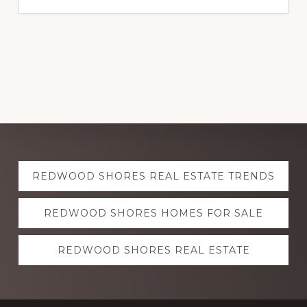
Explore
REDWOOD SHORES REAL ESTATE TRENDS
more
REDWOOD SHORES HOMES FOR SALE
REDWOOD SHORES REAL ESTATE