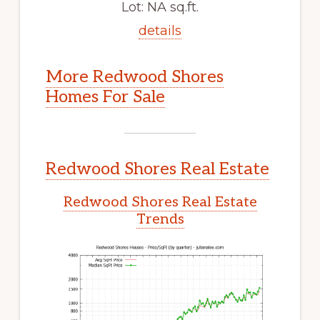
Lot: NA sq.ft.
details
More Redwood Shores
Homes For Sale
Redwood Shores Real Estate
Redwood Shores Real Estate
Trends