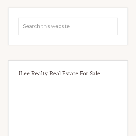
Primary
Sidebar
Search
this
website
JLee Realty Real Estate For Sale