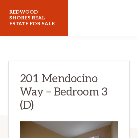
Skip
Skip
REDWOOD
to
to
SHORES REAL
ESTATE FOR SALE
main
primary
content
sidebar
redwoodshoresrealestateforsale.com
201 Mendocino
Way – Bedroom 3
(D)