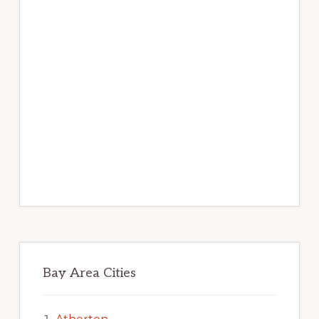
Bay Area Cities