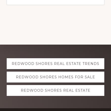
Explore
REDWOOD SHORES REAL ESTATE TRENDS
more
REDWOOD SHORES HOMES FOR SALE
REDWOOD SHORES REAL ESTATE