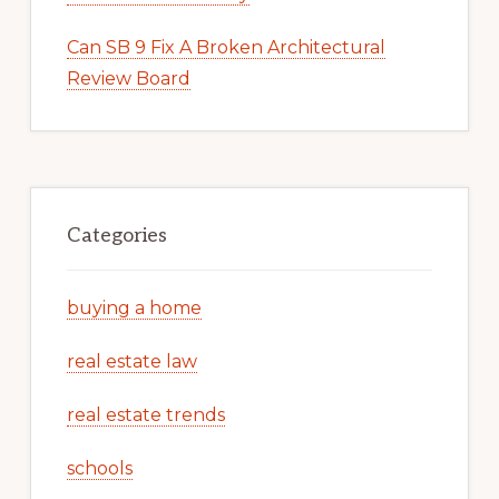
Can SB 9 Fix A Broken Architectural
Review Board
Categories
buying a home
real estate law
real estate trends
schools