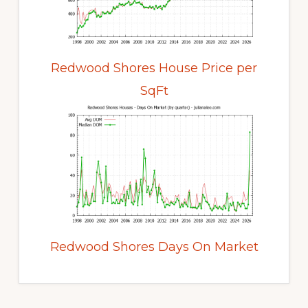
Redwood Shores House Price per
SqFt
Redwood Shores Days On Market