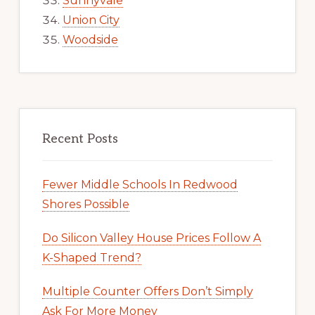
Sunnyvale
Union City
Woodside
Recent Posts
Fewer Middle Schools In Redwood
Shores Possible
Do Silicon Valley House Prices Follow A
K-Shaped Trend?
Multiple Counter Offers Don’t Simply
Ask For More Money