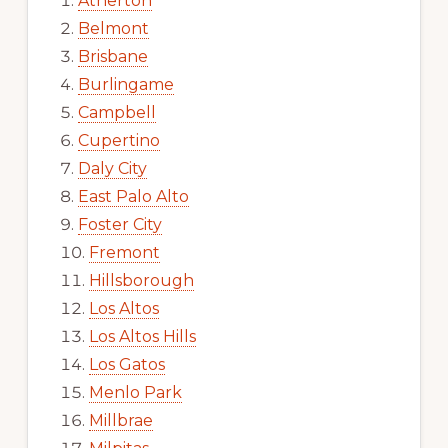
Atherton
Belmont
Brisbane
Burlingame
Campbell
Cupertino
Daly City
East Palo Alto
Foster City
Fremont
Hillsborough
Los Altos
Los Altos Hills
Los Gatos
Menlo Park
Millbrae