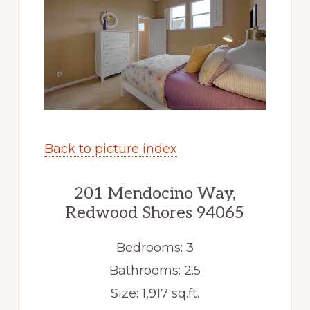
Back to picture index
201 Mendocino Way,
Redwood Shores 94065
Bedrooms: 3
Bathrooms: 2.5
Size: 1,917 sq.ft.