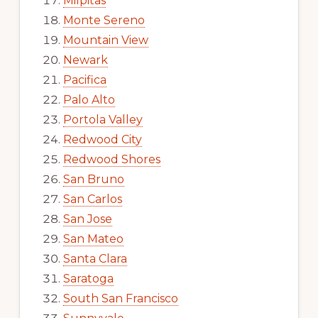
Milpitas
Monte Sereno
Mountain View
Newark
Pacifica
Palo Alto
Portola Valley
Redwood City
Redwood Shores
San Bruno
San Carlos
San Jose
San Mateo
Santa Clara
Saratoga
South San Francisco