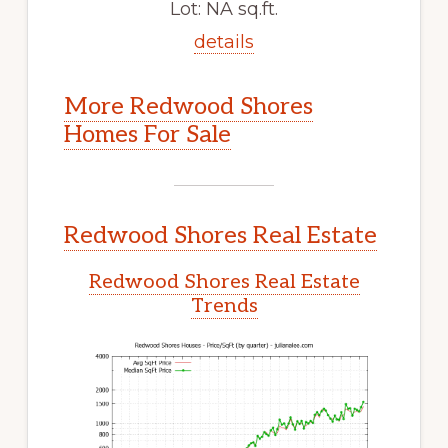
Lot: NA sq.ft.
details
More Redwood Shores
Homes For Sale
Redwood Shores Real Estate
Redwood Shores Real Estate
Trends