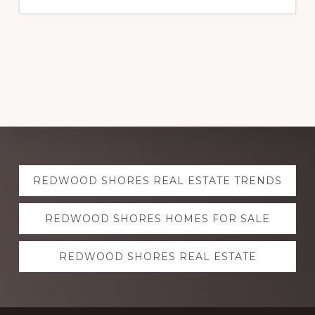
Explore
REDWOOD SHORES REAL ESTATE TRENDS
more
REDWOOD SHORES HOMES FOR SALE
REDWOOD SHORES REAL ESTATE