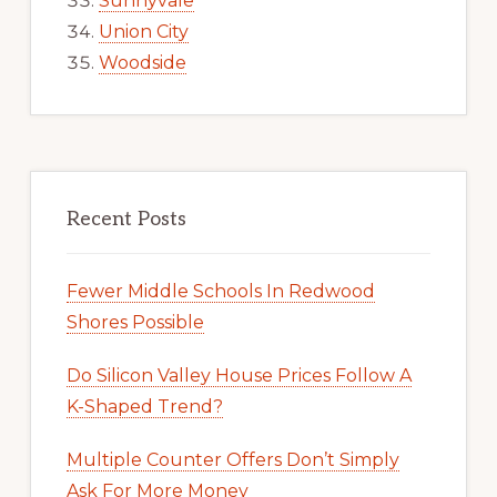
Sunnyvale
Union City
Woodside
Recent Posts
Fewer Middle Schools In Redwood
Shores Possible
Do Silicon Valley House Prices Follow A
K-Shaped Trend?
Multiple Counter Offers Don’t Simply
Ask For More Money