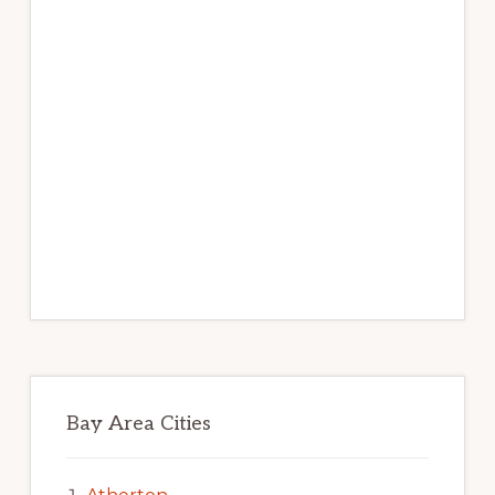
Bay Area Cities