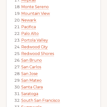
Milpitas
Monte Sereno
Mountain View
Newark
Pacifica
Palo Alto
Portola Valley
Redwood City
Redwood Shores
San Bruno
San Carlos
San Jose
San Mateo
Santa Clara
Saratoga
South San Francisco