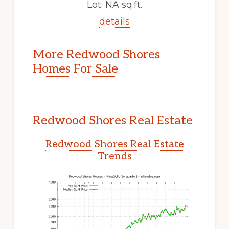
Lot: NA sq.ft.
details
More Redwood Shores
Homes For Sale
Redwood Shores Real Estate
Redwood Shores Real Estate
Trends