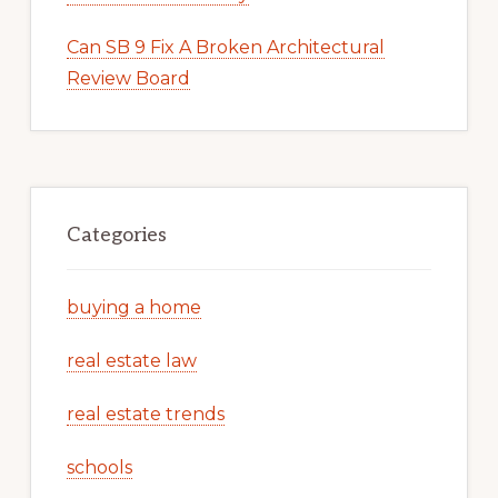
Can SB 9 Fix A Broken Architectural
Review Board
Categories
buying a home
real estate law
real estate trends
schools