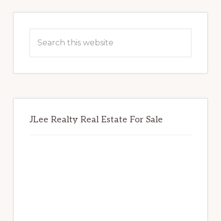
Primary
Sidebar
Search
this
website
JLee Realty Real Estate For Sale