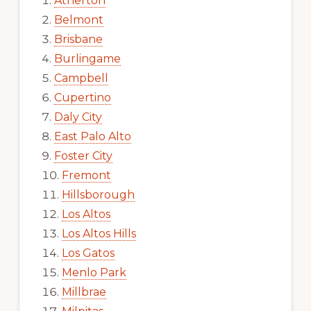
Atherton
Belmont
Brisbane
Burlingame
Campbell
Cupertino
Daly City
East Palo Alto
Foster City
Fremont
Hillsborough
Los Altos
Los Altos Hills
Los Gatos
Menlo Park
Millbrae