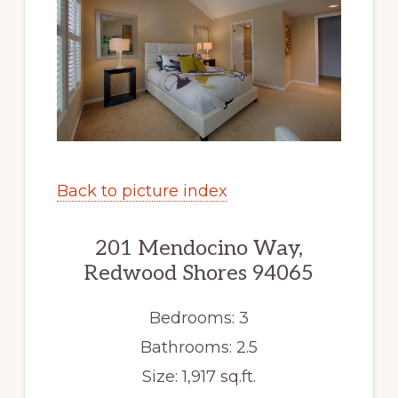
Back to picture index
201 Mendocino Way,
Redwood Shores 94065
Bedrooms: 3
Bathrooms: 2.5
Size: 1,917 sq.ft.