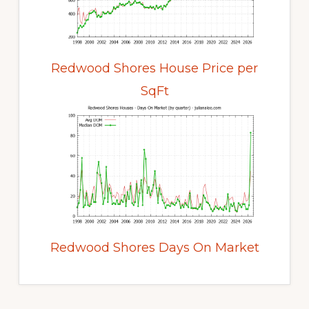
Redwood Shores House Price per
SqFt
Redwood Shores Days On Market