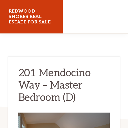
Skip
Skip
REDWOOD
to
to
SHORES REAL
ESTATE FOR SALE
main
primary
content
sidebar
redwoodshoresrealestateforsale.com
201 Mendocino
Way – Master
Bedroom (D)