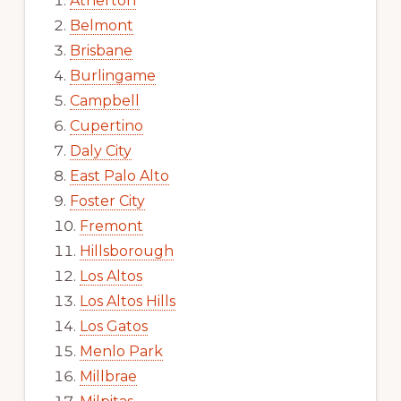
Atherton
Belmont
Brisbane
Burlingame
Campbell
Cupertino
Daly City
East Palo Alto
Foster City
Fremont
Hillsborough
Los Altos
Los Altos Hills
Los Gatos
Menlo Park
Millbrae