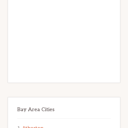
Bay Area Cities