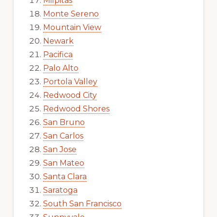
Milpitas
Monte Sereno
Mountain View
Newark
Pacifica
Palo Alto
Portola Valley
Redwood City
Redwood Shores
San Bruno
San Carlos
San Jose
San Mateo
Santa Clara
Saratoga
South San Francisco