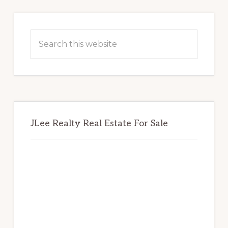
Primary
Sidebar
Search
this
website
JLee Realty Real Estate For Sale