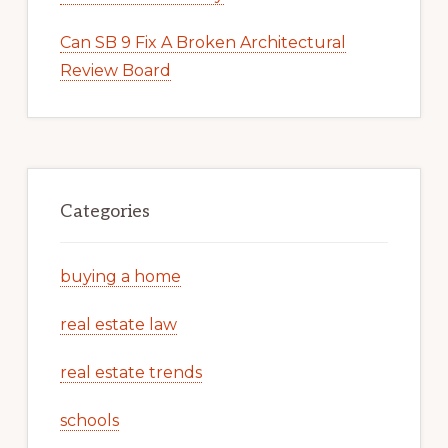
Can SB 9 Fix A Broken Architectural
Review Board
Categories
buying a home
real estate law
real estate trends
schools