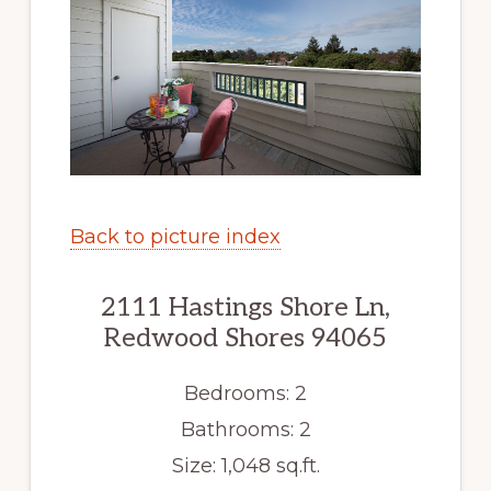
Back to picture index
2111 Hastings Shore Ln,
Redwood Shores 94065
Bedrooms: 2
Bathrooms: 2
Size: 1,048 sq.ft.