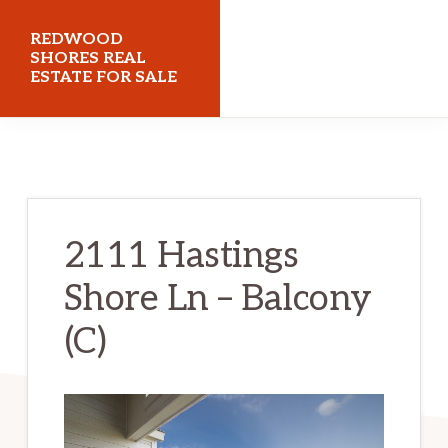
Skip
Skip
REDWOOD
to
to
SHORES REAL
ESTATE FOR SALE
main
primary
content
sidebar
redwoodshoresrealestateforsale.com
2111 Hastings
Shore Ln – Balcony
(C)