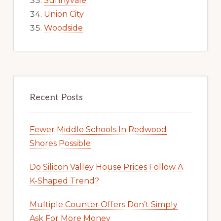
Sunnyvale
Union City
Woodside
Recent Posts
Fewer Middle Schools In Redwood
Shores Possible
Do Silicon Valley House Prices Follow A
K-Shaped Trend?
Multiple Counter Offers Don’t Simply
Ask For More Money