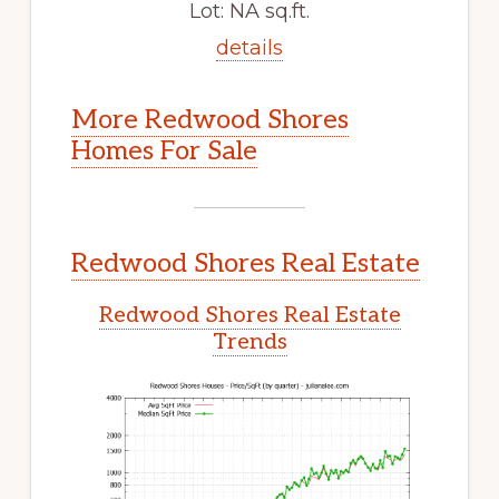
Lot: NA sq.ft.
details
More Redwood Shores
Homes For Sale
Redwood Shores Real Estate
Redwood Shores Real Estate
Trends