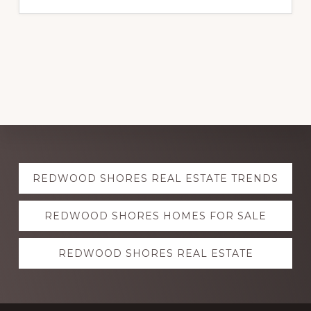
Explore
REDWOOD SHORES REAL ESTATE TRENDS
more
REDWOOD SHORES HOMES FOR SALE
REDWOOD SHORES REAL ESTATE