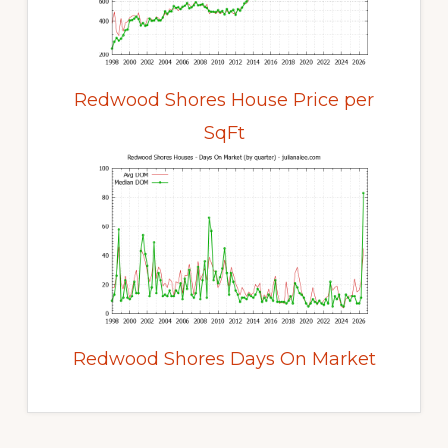
Redwood Shores House Price per
SqFt
Redwood Shores Days On Market