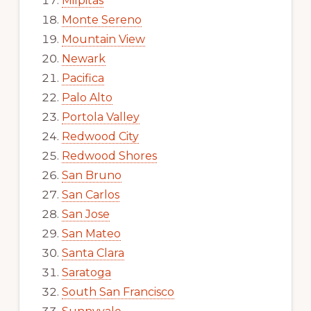
Milpitas
Monte Sereno
Mountain View
Newark
Pacifica
Palo Alto
Portola Valley
Redwood City
Redwood Shores
San Bruno
San Carlos
San Jose
San Mateo
Santa Clara
Saratoga
South San Francisco