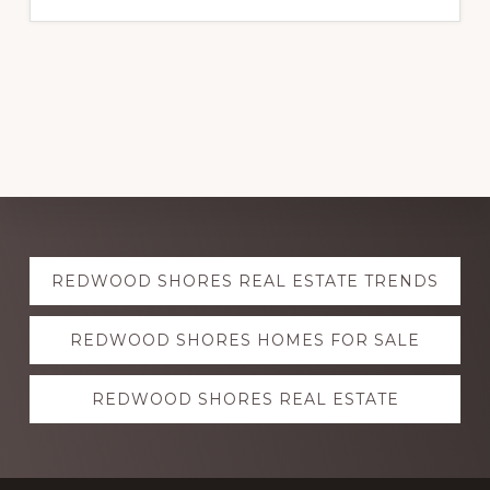
Explore
REDWOOD SHORES REAL ESTATE TRENDS
more
REDWOOD SHORES HOMES FOR SALE
REDWOOD SHORES REAL ESTATE