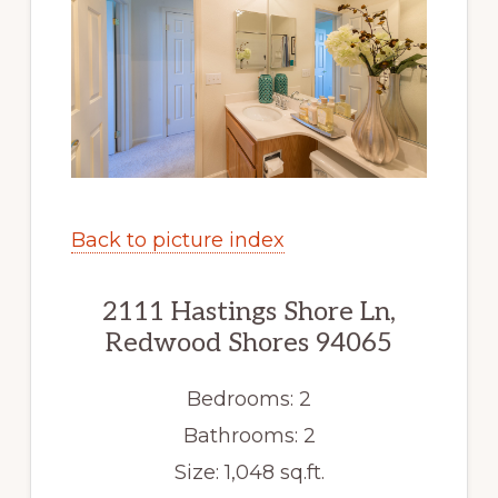
Back to picture index
2111 Hastings Shore Ln,
Redwood Shores 94065
Bedrooms: 2
Bathrooms: 2
Size: 1,048 sq.ft.