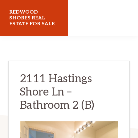
Skip
Skip
REDWOOD
to
to
SHORES REAL
ESTATE FOR SALE
main
primary
content
sidebar
redwoodshoresrealestateforsale.com
2111 Hastings
Shore Ln –
Bathroom 2 (B)