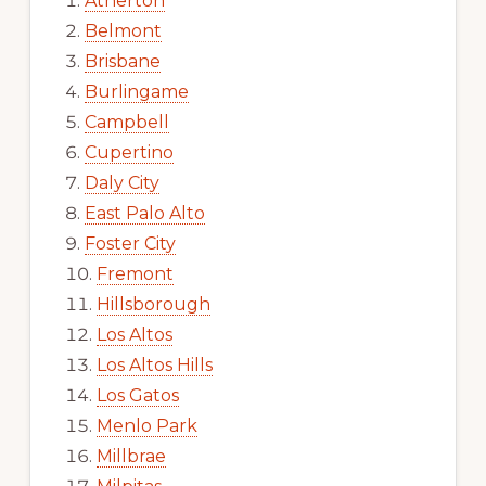
Atherton
Belmont
Brisbane
Burlingame
Campbell
Cupertino
Daly City
East Palo Alto
Foster City
Fremont
Hillsborough
Los Altos
Los Altos Hills
Los Gatos
Menlo Park
Millbrae