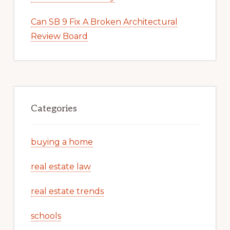
Can SB 9 Fix A Broken Architectural
Review Board
Categories
buying a home
real estate law
real estate trends
schools