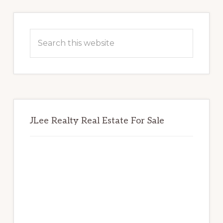
Primary
Sidebar
Search
this
website
JLee Realty Real Estate For Sale