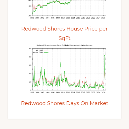
Redwood Shores House Price per
SqFt
Redwood Shores Days On Market