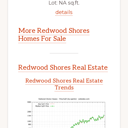
Lot: NA sq.ft.
details
More Redwood Shores
Homes For Sale
Redwood Shores Real Estate
Redwood Shores Real Estate
Trends