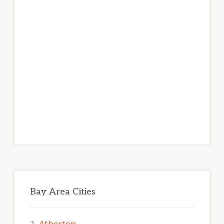
Bay Area Cities