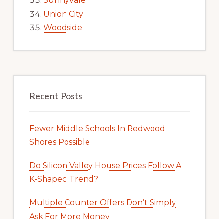
Sunnyvale
Union City
Woodside
Recent Posts
Fewer Middle Schools In Redwood
Shores Possible
Do Silicon Valley House Prices Follow A
K-Shaped Trend?
Multiple Counter Offers Don’t Simply
Ask For More Money