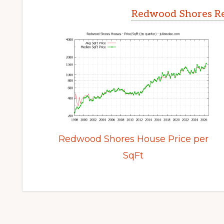
Redwood Shores Re
Redwood Shores House Price per
SqFt