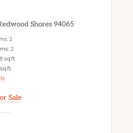
 Redwood Shores 94065
ms: 2
ms: 2
8 sq.ft.
sq.ft.
ls
r Sale