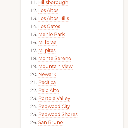
Hillsborough
Los Altos
Los Altos Hills
Los Gatos
Menlo Park
Millbrae
Milpitas
Monte Sereno
Mountain View
Newark
Pacifica
Palo Alto
Portola Valley
Redwood City
Redwood Shores
San Bruno