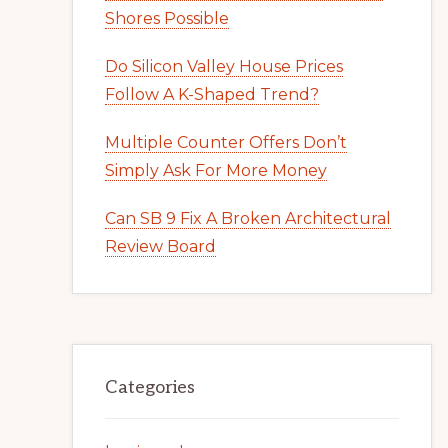
Shores Possible
Do Silicon Valley House Prices
Follow A K-Shaped Trend?
Multiple Counter Offers Don’t
Simply Ask For More Money
Can SB 9 Fix A Broken Architectural
Review Board
Categories