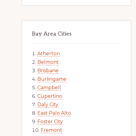
Bay Area Cities
Atherton
Belmont
Brisbane
Burlingame
Campbell
Cupertino
Daly City
East Palo Alto
Foster City
Fremont