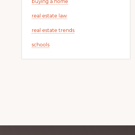
buying a home
real estate law
real estate trends
schools