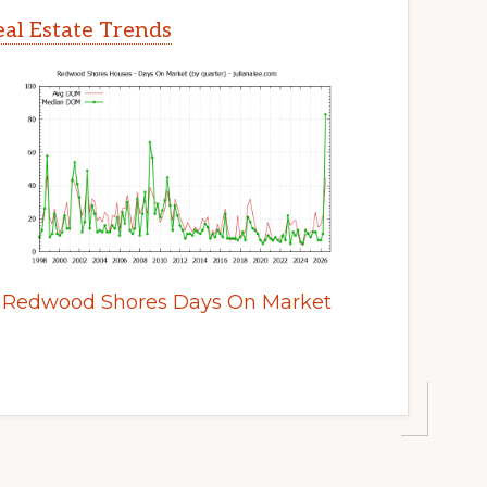
al Estate Trends
Redwood Shores Days On Market