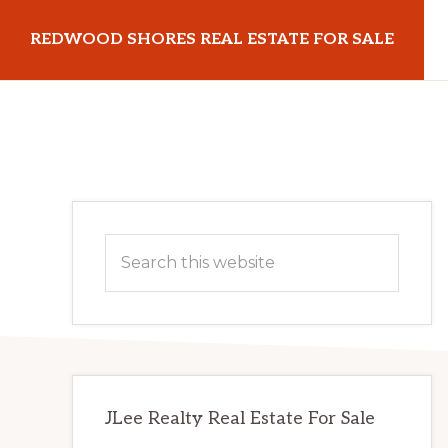
Skip
Skip
REDWOOD SHORES REAL ESTATE FOR SALE
to
to
main
primary
redwoodshoresrealestateforsale.com
content
sidebar
Primary
Search
Sidebar
this
website
JLee Realty Real Estate For Sale