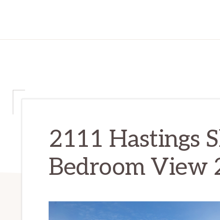
2111 Hastings S
Bedroom View 2