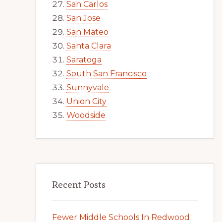
San Carlos
San Jose
San Mateo
Santa Clara
Saratoga
South San Francisco
Sunnyvale
Union City
Woodside
Recent Posts
Fewer Middle Schools In Redwood