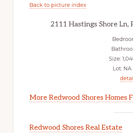
Back to picture index
2111 Hastings Shore Ln,
Bedroo
Bathroo
Size: 1,04
Lot: NA 
detai
More Redwood Shores Homes Fo
Redwood Shores Real Estate