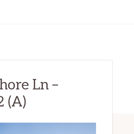
hore Ln –
 (A)