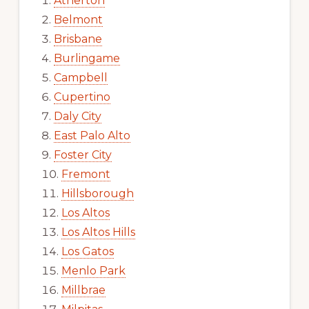
Atherton
Belmont
Brisbane
Burlingame
Campbell
Cupertino
Daly City
East Palo Alto
Foster City
Fremont
Hillsborough
Los Altos
Los Altos Hills
Los Gatos
Menlo Park
Millbrae