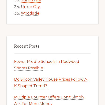
Sunnyvale
Union City
Woodside
Recent Posts
Fewer Middle Schools In Redwood
Shores Possible
Do Silicon Valley House Prices Follow A
K-Shaped Trend?
Multiple Counter Offers Don’t Simply
Ask For More Money