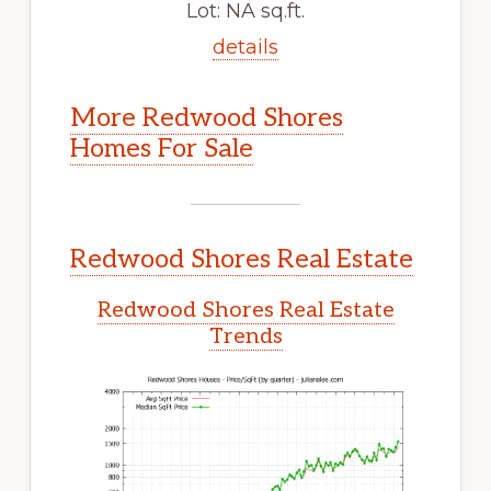
Lot: NA sq.ft.
details
More Redwood Shores
Homes For Sale
Redwood Shores Real Estate
Redwood Shores Real Estate
Trends