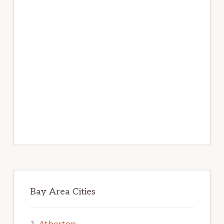
Bay Area Cities