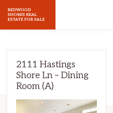
Skip
Skip
REDWOOD
to
to
SHORES REAL
ESTATE FOR SALE
main
primary
content
sidebar
redwoodshoresrealestateforsale.com
2111 Hastings
Shore Ln – Dining
Room (A)