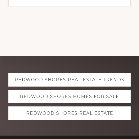
Explore
REDWOOD SHORES REAL ESTATE TRENDS
more
REDWOOD SHORES HOMES FOR SALE
REDWOOD SHORES REAL ESTATE