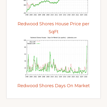
Redwood Shores House Price per
SqFt
Redwood Shores Days On Market