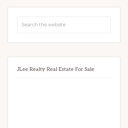
Primary
Sidebar
Search
this
website
JLee Realty Real Estate For Sale