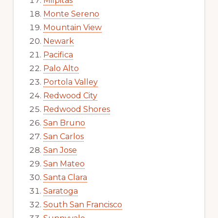
Milpitas
Monte Sereno
Mountain View
Newark
Pacifica
Palo Alto
Portola Valley
Redwood City
Redwood Shores
San Bruno
San Carlos
San Jose
San Mateo
Santa Clara
Saratoga
South San Francisco