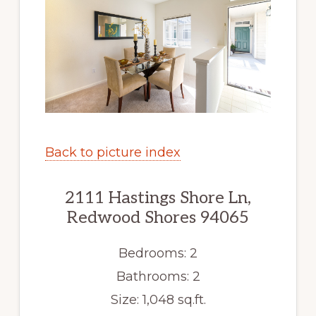
Back to picture index
2111 Hastings Shore Ln,
Redwood Shores 94065
Bedrooms: 2
Bathrooms: 2
Size: 1,048 sq.ft.