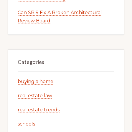
Can SB 9 Fix A Broken Architectural
Review Board
Categories
buying a home
real estate law
real estate trends
schools