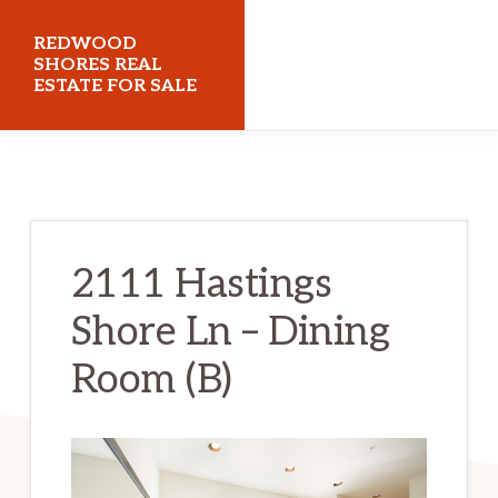
Skip
Skip
REDWOOD
to
to
SHORES REAL
ESTATE FOR SALE
main
primary
content
sidebar
redwoodshoresrealestateforsale.com
2111 Hastings
Shore Ln – Dining
Room (B)