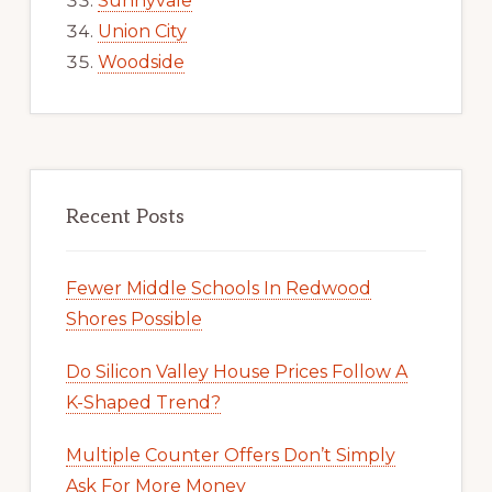
Sunnyvale
Union City
Woodside
Recent Posts
Fewer Middle Schools In Redwood
Shores Possible
Do Silicon Valley House Prices Follow A
K-Shaped Trend?
Multiple Counter Offers Don’t Simply
Ask For More Money