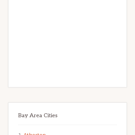
Bay Area Cities