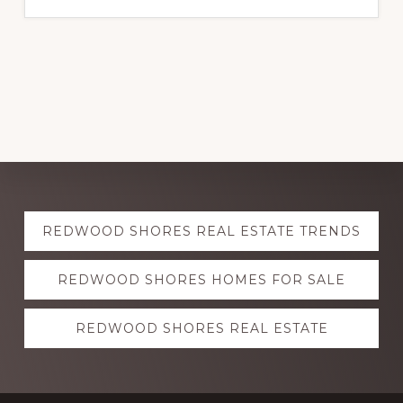
Explore
REDWOOD SHORES REAL ESTATE TRENDS
more
REDWOOD SHORES HOMES FOR SALE
REDWOOD SHORES REAL ESTATE