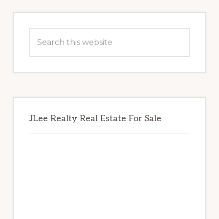
Primary
Sidebar
Search
this
website
JLee Realty Real Estate For Sale