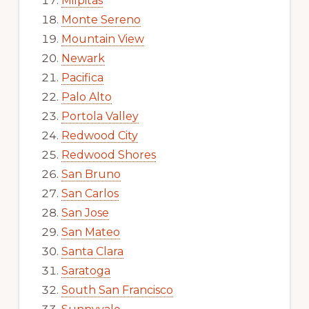
Milpitas
Monte Sereno
Mountain View
Newark
Pacifica
Palo Alto
Portola Valley
Redwood City
Redwood Shores
San Bruno
San Carlos
San Jose
San Mateo
Santa Clara
Saratoga
South San Francisco