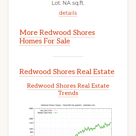
Lot: NA sq.ft.
details
More Redwood Shores
Homes For Sale
Redwood Shores Real Estate
Redwood Shores Real Estate
Trends