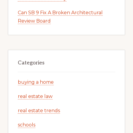
Can SB 9 Fix A Broken Architectural
Review Board
Categories
buying a home
real estate law
real estate trends
schools