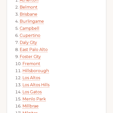
Atherton
Belmont
Brisbane
Burlingame
Campbell
Cupertino
Daly City
East Palo Alto
Foster City
Fremont
Hillsborough
Los Altos
Los Altos Hills
Los Gatos
Menlo Park
Millbrae