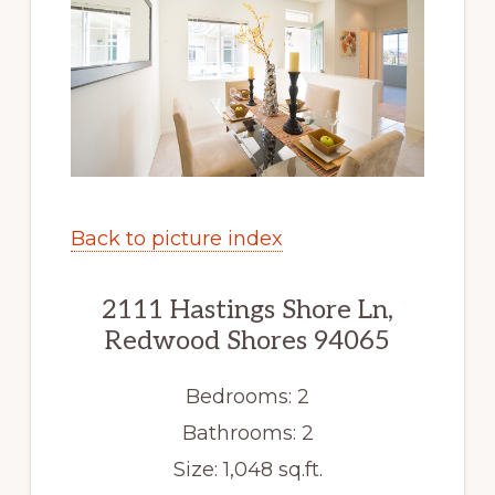
Back to picture index
2111 Hastings Shore Ln,
Redwood Shores 94065
Bedrooms: 2
Bathrooms: 2
Size: 1,048 sq.ft.