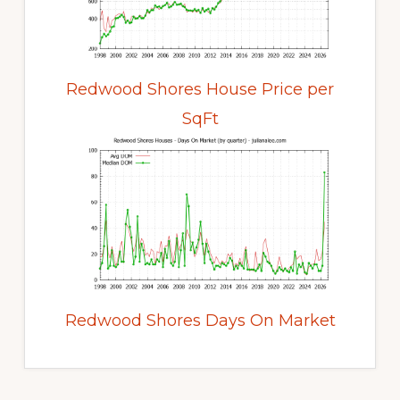
Redwood Shores House Price per
SqFt
Redwood Shores Days On Market