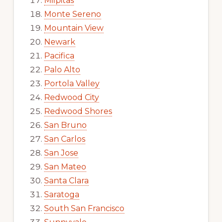
Milpitas
Monte Sereno
Mountain View
Newark
Pacifica
Palo Alto
Portola Valley
Redwood City
Redwood Shores
San Bruno
San Carlos
San Jose
San Mateo
Santa Clara
Saratoga
South San Francisco