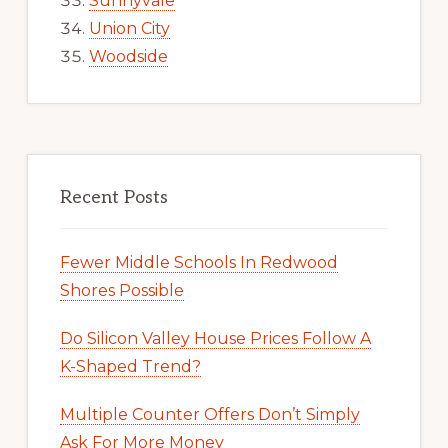
Sunnyvale
Union City
Woodside
Recent Posts
Fewer Middle Schools In Redwood
Shores Possible
Do Silicon Valley House Prices Follow A
K-Shaped Trend?
Multiple Counter Offers Don’t Simply
Ask For More Money