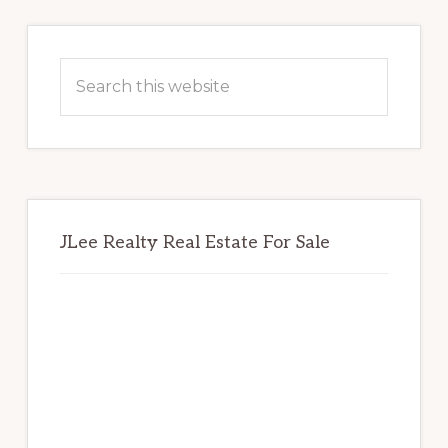
Primary
Sidebar
Search
this
website
JLee Realty Real Estate For Sale