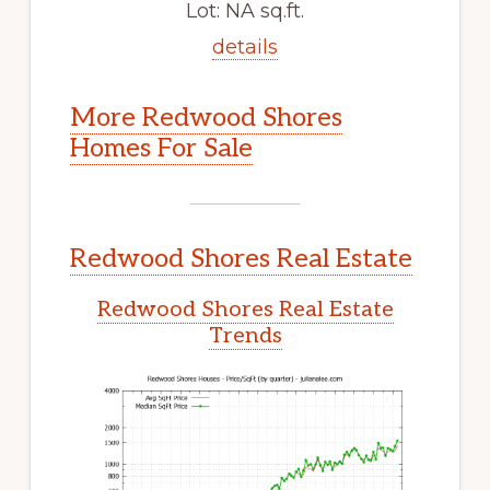
Lot: NA sq.ft.
details
More Redwood Shores
Homes For Sale
Redwood Shores Real Estate
Redwood Shores Real Estate
Trends