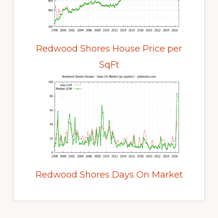
Redwood Shores House Price per
SqFt
Redwood Shores Days On Market