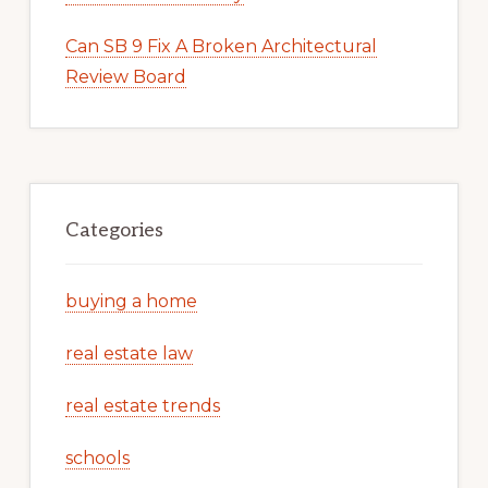
Can SB 9 Fix A Broken Architectural
Review Board
Categories
buying a home
real estate law
real estate trends
schools