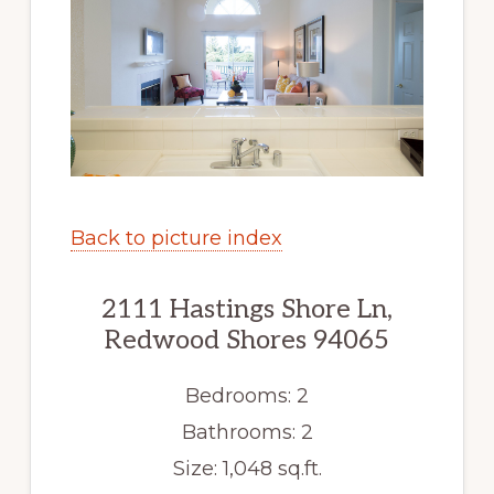
Back to picture index
2111 Hastings Shore Ln,
Redwood Shores 94065
Bedrooms: 2
Bathrooms: 2
Size: 1,048 sq.ft.