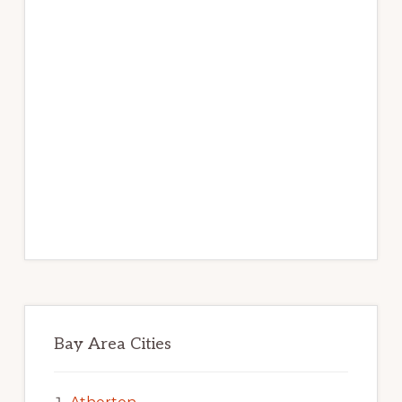
Bay Area Cities