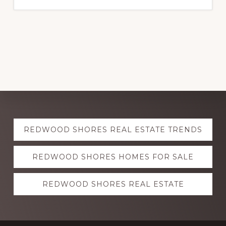
Explore
REDWOOD SHORES REAL ESTATE TRENDS
more
REDWOOD SHORES HOMES FOR SALE
REDWOOD SHORES REAL ESTATE