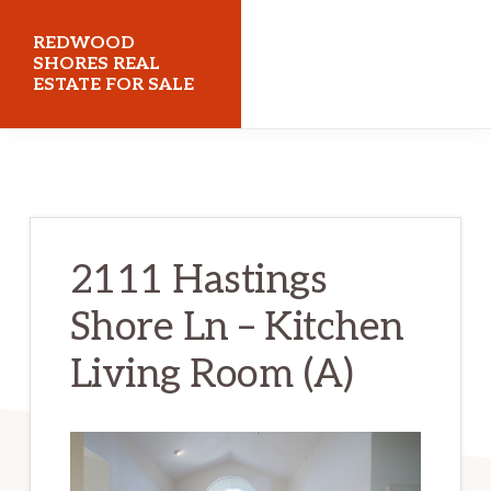
Skip
Skip
REDWOOD
to
to
SHORES REAL
ESTATE FOR SALE
main
primary
content
sidebar
redwoodshoresrealestateforsale.com
2111 Hastings
Shore Ln – Kitchen
Living Room (A)