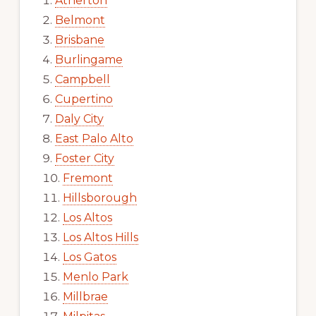
Atherton
Belmont
Brisbane
Burlingame
Campbell
Cupertino
Daly City
East Palo Alto
Foster City
Fremont
Hillsborough
Los Altos
Los Altos Hills
Los Gatos
Menlo Park
Millbrae