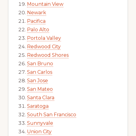
Mountain View
Newark
Pacifica
Palo Alto
Portola Valley
Redwood City
Redwood Shores
San Bruno
San Carlos
San Jose
San Mateo
Santa Clara
Saratoga
South San Francisco
Sunnyvale
Union City