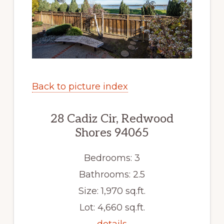
Back to picture index
28 Cadiz Cir, Redwood
Shores 94065
Bedrooms: 3
Bathrooms: 2.5
Size: 1,970 sq.ft.
Lot: 4,660 sq.ft.
details