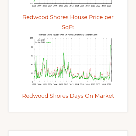
Redwood Shores House Price per
SqFt
Redwood Shores Days On Market
Primary