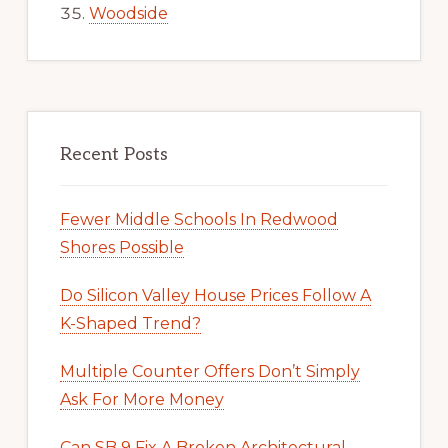
Woodside
Recent Posts
Fewer Middle Schools In Redwood
Shores Possible
Do Silicon Valley House Prices Follow A
K-Shaped Trend?
Multiple Counter Offers Don’t Simply
Ask For More Money
Can SB 9 Fix A Broken Architectural