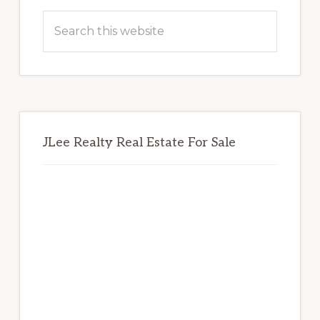
Sidebar
Search
this
website
JLee Realty Real Estate For Sale