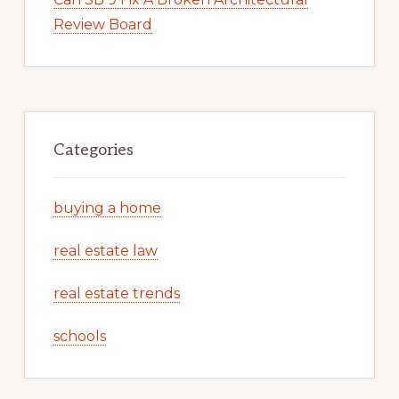
Review Board
Categories
buying a home
real estate law
real estate trends
schools