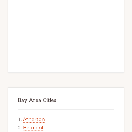
Bay Area Cities
Atherton
Belmont