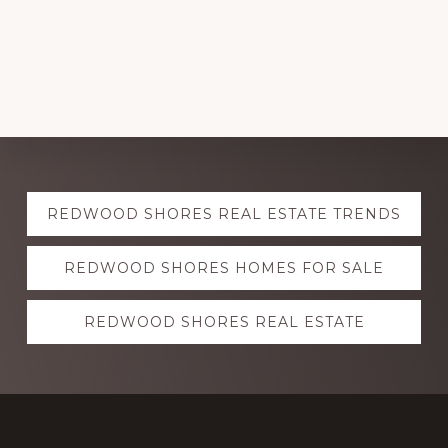
Explore
REDWOOD SHORES REAL ESTATE TRENDS
more
REDWOOD SHORES HOMES FOR SALE
REDWOOD SHORES REAL ESTATE