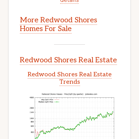
More Redwood Shores
Homes For Sale
Redwood Shores Real Estate
Redwood Shores Real Estate
Trends