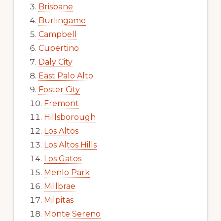
Brisbane
Burlingame
Campbell
Cupertino
Daly City
East Palo Alto
Foster City
Fremont
Hillsborough
Los Altos
Los Altos Hills
Los Gatos
Menlo Park
Millbrae
Milpitas
Monte Sereno