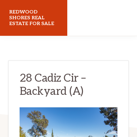
Skip
Skip
REDWOOD
to
to
SHORES REAL
ESTATE FOR SALE
main
primary
content
sidebar
redwoodshoresrealestateforsale.com
28 Cadiz Cir –
Backyard (A)