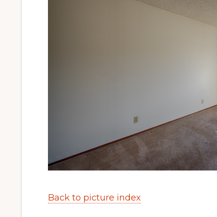
Back to picture index