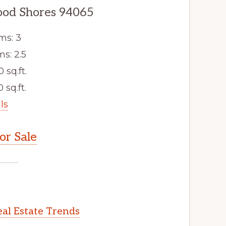
ood Shores 94065
ms: 3
s: 2.5
0 sq.ft.
 sq.ft.
ls
r Sale
al Estate Trends