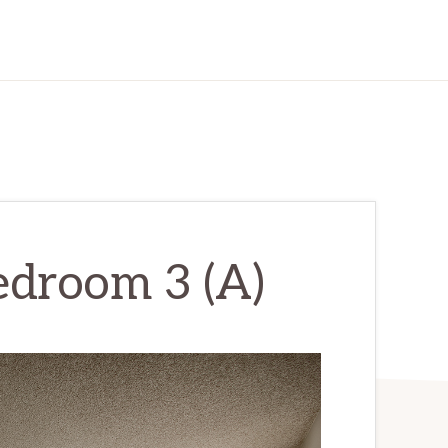
Bedroom 3 (A)