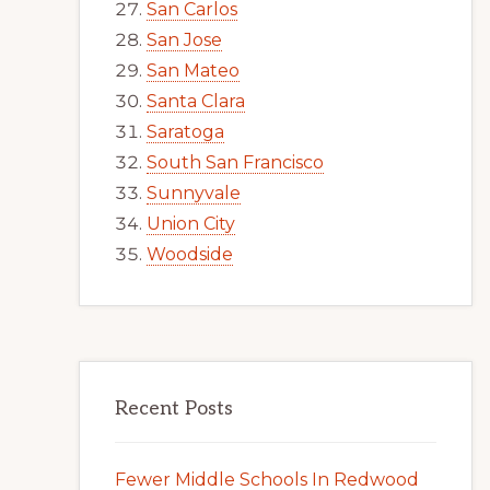
San Carlos
San Jose
San Mateo
Santa Clara
Saratoga
South San Francisco
Sunnyvale
Union City
Woodside
Recent Posts
Fewer Middle Schools In Redwood