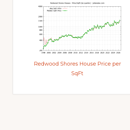
Redwood Shores House Price per
SqFt