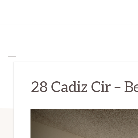
28 Cadiz Cir – 