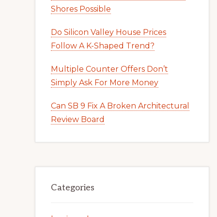
Shores Possible
Do Silicon Valley House Prices
Follow A K-Shaped Trend?
Multiple Counter Offers Don’t
Simply Ask For More Money
Can SB 9 Fix A Broken Architectural
Review Board
Categories