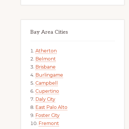
Bay Area Cities
Atherton
Belmont
Brisbane
Burlingame
Campbell
Cupertino
Daly City
East Palo Alto
Foster City
Fremont