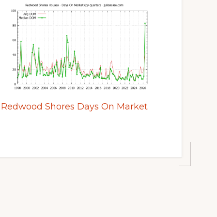
Redwood Shores Days On Market