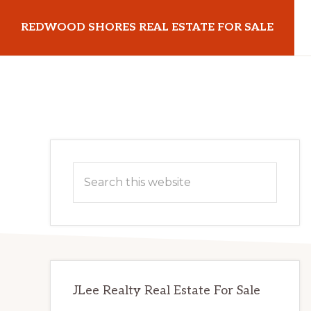
Skip
Skip
REDWOOD SHORES REAL ESTATE FOR SALE
to
to
main
primary
redwoodshoresrealestateforsale.com
content
sidebar
Primary
Search
Sidebar
this
website
JLee Realty Real Estate For Sale