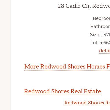
28 Cadiz Cir, Redw
Bedroo
Bathroom
Size: 1,97
Lot: 4,660
detai
More Redwood Shores Homes Fo
Redwood Shores Real Estate
Redwood Shores Re