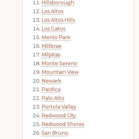
Hillsborough
Los Altos
Los Altos Hills
Los Gatos
Menlo Park
Millbrae
Milpitas
Monte Sereno
Mountain View
Newark
Pacifica
Palo Alto
Portola Valley
Redwood City
Redwood Shores
San Bruno