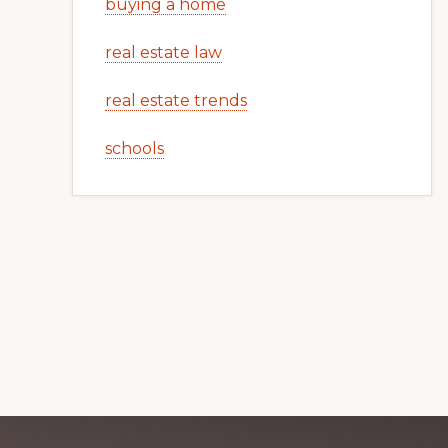
buying a home
real estate law
real estate trends
schools