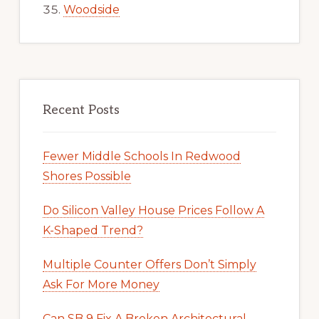
Woodside
Recent Posts
Fewer Middle Schools In Redwood
Shores Possible
Do Silicon Valley House Prices Follow A
K-Shaped Trend?
Multiple Counter Offers Don’t Simply
Ask For More Money
Can SB 9 Fix A Broken Architectural