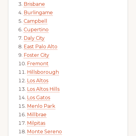
Brisbane
Burlingame
Campbell
Cupertino
Daly City
East Palo Alto
Foster City
Fremont
Hillsborough
Los Altos
Los Altos Hills
Los Gatos
Menlo Park
Millbrae
Milpitas
Monte Sereno