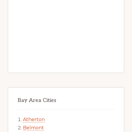
Bay Area Cities
Atherton
Belmont