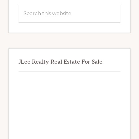
Sidebar
Search
this
website
JLee Realty Real Estate For Sale