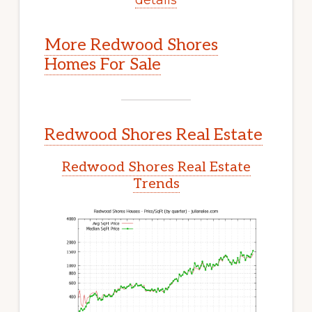
More Redwood Shores
Homes For Sale
Redwood Shores Real Estate
Redwood Shores Real Estate
Trends