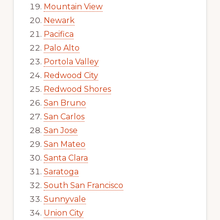
Mountain View
Newark
Pacifica
Palo Alto
Portola Valley
Redwood City
Redwood Shores
San Bruno
San Carlos
San Jose
San Mateo
Santa Clara
Saratoga
South San Francisco
Sunnyvale
Union City