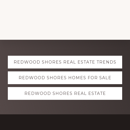
Explore
REDWOOD SHORES REAL ESTATE TRENDS
more
REDWOOD SHORES HOMES FOR SALE
REDWOOD SHORES REAL ESTATE