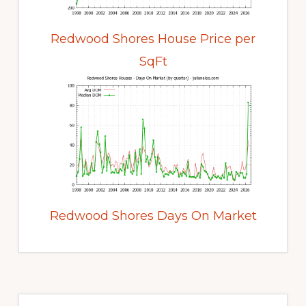
Redwood Shores House Price per
SqFt
Redwood Shores Days On Market
Primary