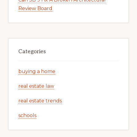
Review Board
Categories
buying a home
real estate law
real estate trends
schools