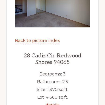
Back to picture index
28 Cadiz Cir, Redwood
Shores 94065
Bedrooms: 3
Bathrooms: 2.5
Size: 1,970 sq.ft.
Lot: 4,660 sq.ft.
details