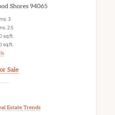
ood Shores 94065
ms: 3
s: 2.5
0 sq.ft.
 sq.ft.
ls
r Sale
al Estate Trends