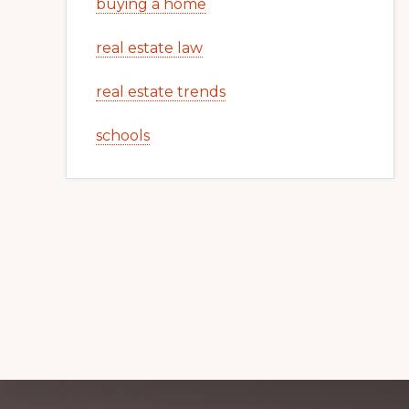
buying a home
real estate law
real estate trends
schools