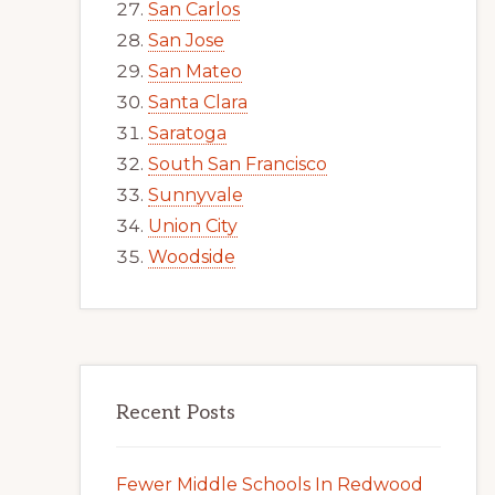
San Carlos
San Jose
San Mateo
Santa Clara
Saratoga
South San Francisco
Sunnyvale
Union City
Woodside
Recent Posts
Fewer Middle Schools In Redwood