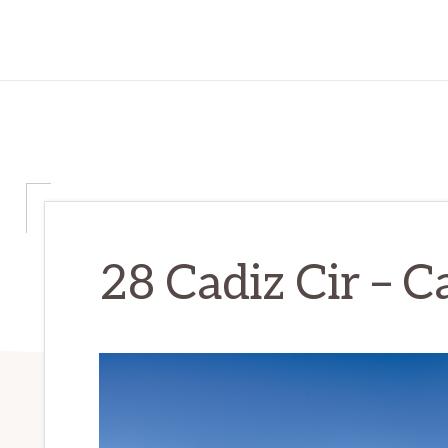
28 Cadiz Cir – Ca