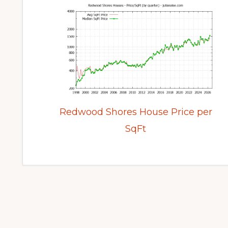
Redwood Shores House Price per
SqFt