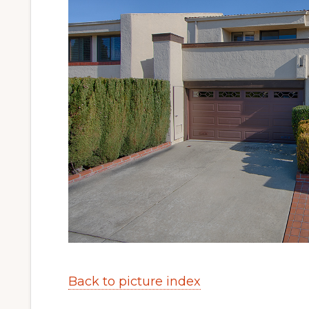
Back to picture index