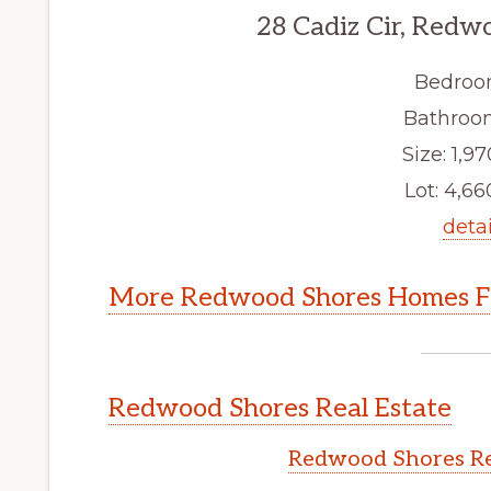
28 Cadiz Cir, Redw
Bedroo
Bathroom
Size: 1,97
Lot: 4,660
detai
More Redwood Shores Homes Fo
Redwood Shores Real Estate
Redwood Shores Re