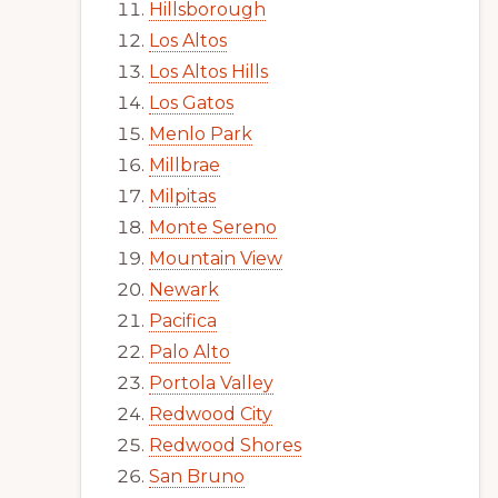
Hillsborough
Los Altos
Los Altos Hills
Los Gatos
Menlo Park
Millbrae
Milpitas
Monte Sereno
Mountain View
Newark
Pacifica
Palo Alto
Portola Valley
Redwood City
Redwood Shores
San Bruno