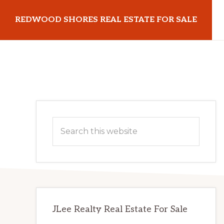
Skip
Skip
REDWOOD SHORES REAL ESTATE FOR SALE
to
to
main
primary
redwoodshoresrealestateforsale.com
content
sidebar
Primary
Search
Sidebar
this
website
JLee Realty Real Estate For Sale