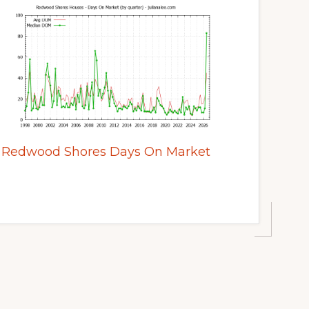
Redwood Shores Days On Market