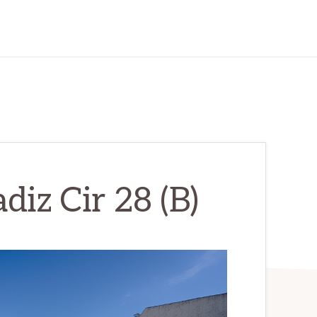
diz Cir 28 (B)