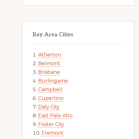
Bay Area Cities
Atherton
Belmont
Brisbane
Burlingame
Campbell
Cupertino
Daly City
East Palo Alto
Foster City
Fremont