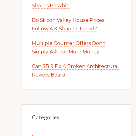
Shores Possible
Do Silicon Valley House Prices
Follow A K-Shaped Trend?
Multiple Counter Offers Don’t
Simply Ask For More Money
Can SB 9 Fix A Broken Architectural
Review Board
Categories