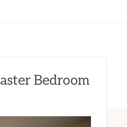
Master Bedroom