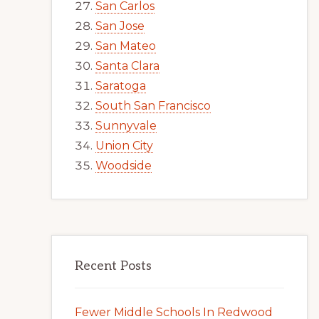
San Carlos
San Jose
San Mateo
Santa Clara
Saratoga
South San Francisco
Sunnyvale
Union City
Woodside
Recent Posts
Fewer Middle Schools In Redwood