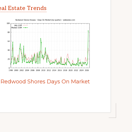
al Estate Trends
Redwood Shores Days On Market