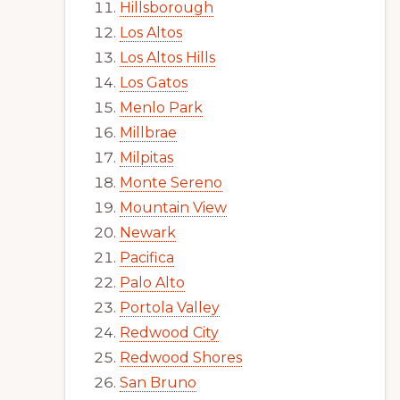
Hillsborough
Los Altos
Los Altos Hills
Los Gatos
Menlo Park
Millbrae
Milpitas
Monte Sereno
Mountain View
Newark
Pacifica
Palo Alto
Portola Valley
Redwood City
Redwood Shores
San Bruno