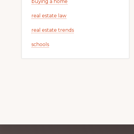
buying a home
real estate law
real estate trends
schools