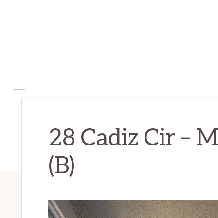
28 Cadiz Cir – 
(B)