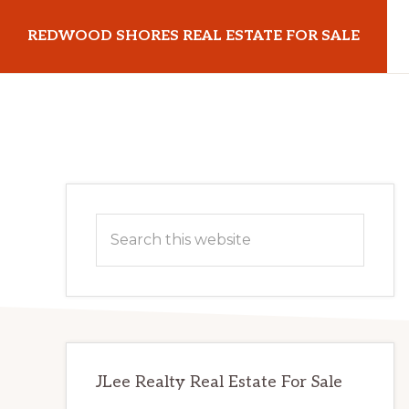
Skip
Skip
REDWOOD SHORES REAL ESTATE FOR SALE
to
to
main
primary
redwoodshoresrealestateforsale.com
content
sidebar
Primary
Search
Sidebar
this
website
JLee Realty Real Estate For Sale