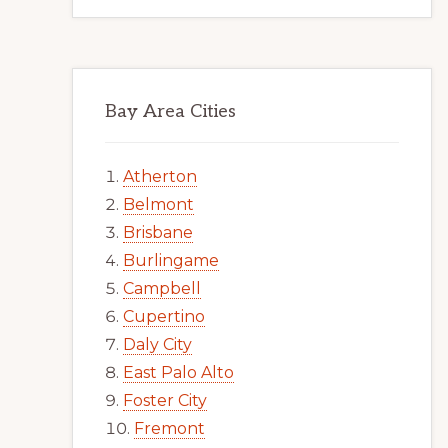
Bay Area Cities
Atherton
Belmont
Brisbane
Burlingame
Campbell
Cupertino
Daly City
East Palo Alto
Foster City
Fremont