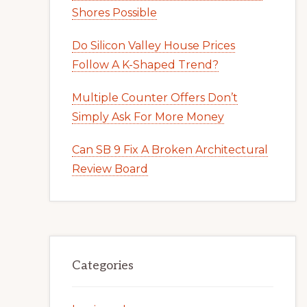
Shores Possible
Do Silicon Valley House Prices
Follow A K-Shaped Trend?
Multiple Counter Offers Don’t
Simply Ask For More Money
Can SB 9 Fix A Broken Architectural
Review Board
Categories