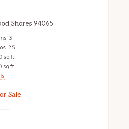
ood Shores 94065
ms: 3
s: 2.5
0 sq.ft.
 sq.ft.
ls
r Sale