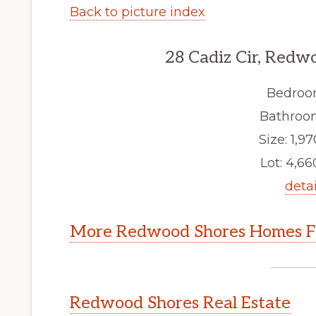
Back to picture index
28 Cadiz Cir, Redw
Bedroo
Bathroom
Size: 1,97
Lot: 4,660
detai
More Redwood Shores Homes Fo
Redwood Shores Real Estate