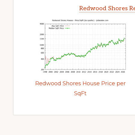
Redwood Shores Re
Redwood Shores House Price per
SqFt