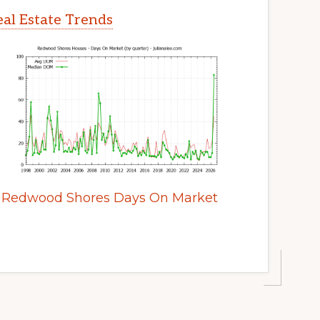
al Estate Trends
Redwood Shores Days On Market