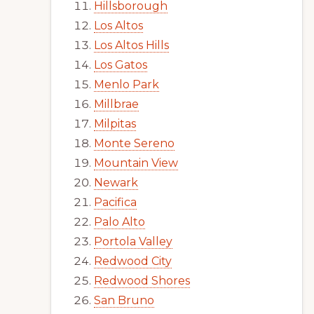
Hillsborough
Los Altos
Los Altos Hills
Los Gatos
Menlo Park
Millbrae
Milpitas
Monte Sereno
Mountain View
Newark
Pacifica
Palo Alto
Portola Valley
Redwood City
Redwood Shores
San Bruno