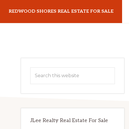
Skip
Skip
REDWOOD SHORES REAL ESTATE FOR SALE
to
to
main
primary
redwoodshoresrealestateforsale.com
content
sidebar
Primary
Search
Sidebar
this
website
JLee Realty Real Estate For Sale