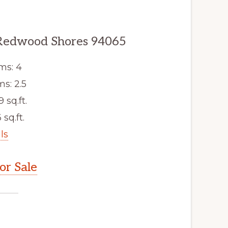
Redwood Shores 94065
ms: 4
s: 2.5
9 sq.ft.
 sq.ft.
ls
r Sale