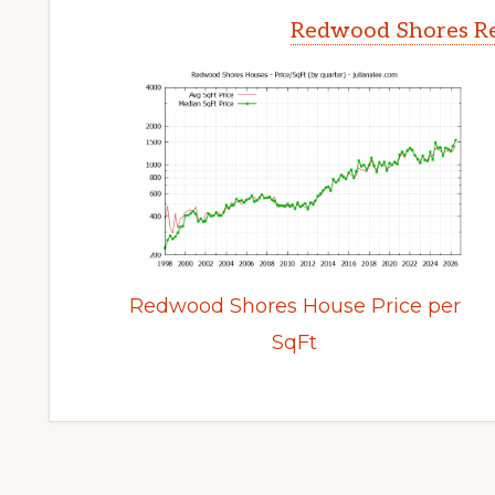
Redwood Shores Re
Redwood Shores House Price per
SqFt