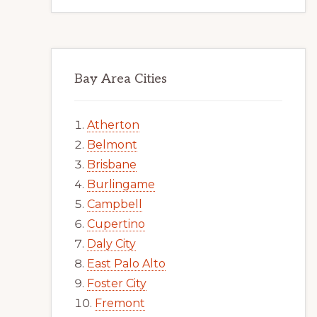
Bay Area Cities
Atherton
Belmont
Brisbane
Burlingame
Campbell
Cupertino
Daly City
East Palo Alto
Foster City
Fremont