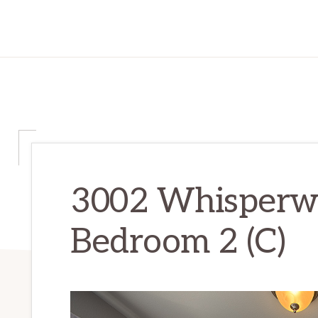
3002 Whisperwa
Bedroom 2 (C)