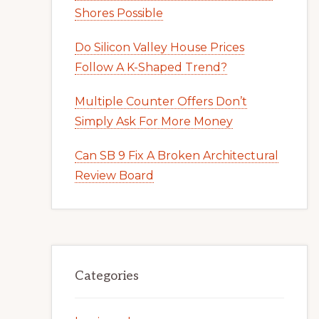
Shores Possible
Do Silicon Valley House Prices
Follow A K-Shaped Trend?
Multiple Counter Offers Don’t
Simply Ask For More Money
Can SB 9 Fix A Broken Architectural
Review Board
Categories