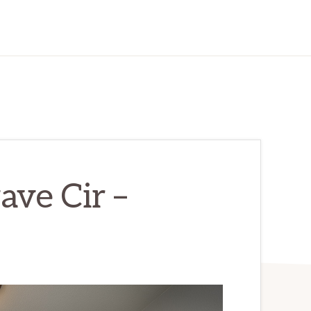
ve Cir –