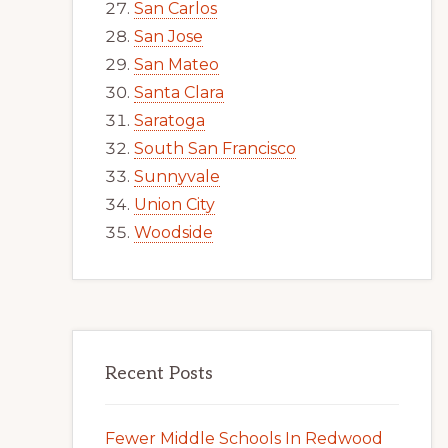
San Carlos
San Jose
San Mateo
Santa Clara
Saratoga
South San Francisco
Sunnyvale
Union City
Woodside
Recent Posts
Fewer Middle Schools In Redwood