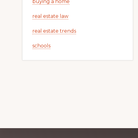
buying a home
real estate law
real estate trends
schools