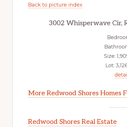
Back to picture index
3002 Whisperwave Cir, 
Bedroo
Bathroom
Size: 1,90
Lot: 3,126
detai
More Redwood Shores Homes Fo
Redwood Shores Real Estate