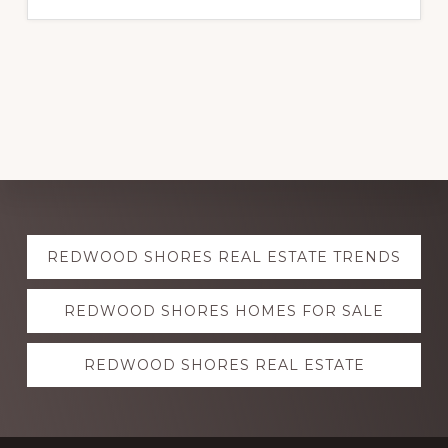
Explore
REDWOOD SHORES REAL ESTATE TRENDS
more
REDWOOD SHORES HOMES FOR SALE
REDWOOD SHORES REAL ESTATE