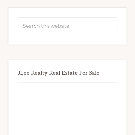
Primary
Sidebar
Search
this
website
JLee Realty Real Estate For Sale