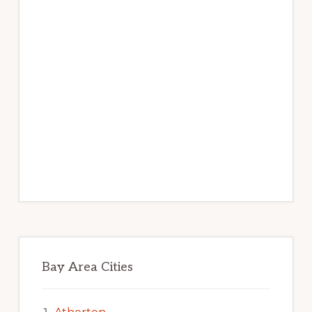
Bay Area Cities