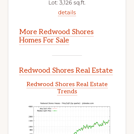
Lot: 3,126 sq.ft.
details
More Redwood Shores
Homes For Sale
Redwood Shores Real Estate
Redwood Shores Real Estate
Trends