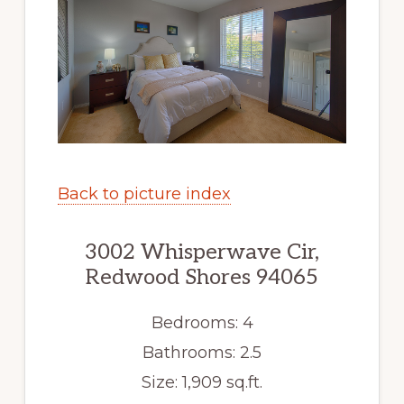
Back to picture index
3002 Whisperwave Cir,
Redwood Shores 94065
Bedrooms: 4
Bathrooms: 2.5
Size: 1,909 sq.ft.