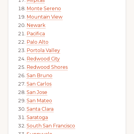
Milpitas
Monte Sereno
Mountain View
Newark
Pacifica
Palo Alto
Portola Valley
Redwood City
Redwood Shores
San Bruno
San Carlos
San Jose
San Mateo
Santa Clara
Saratoga
South San Francisco