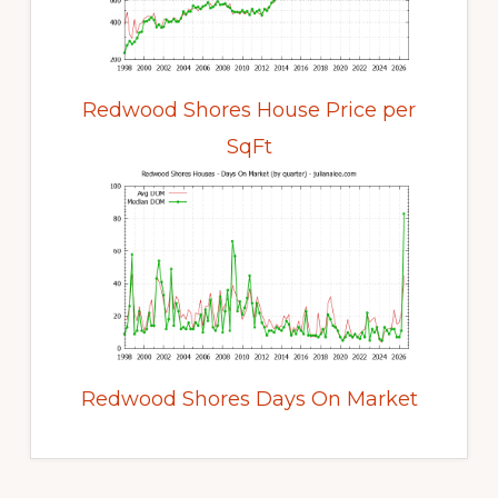
Redwood Shores House Price per
SqFt
Redwood Shores Days On Market