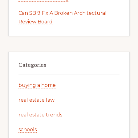
Can SB 9 Fix A Broken Architectural
Review Board
Categories
buying a home
real estate law
real estate trends
schools