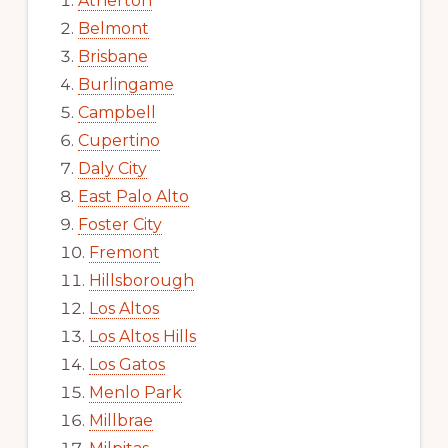
Atherton
Belmont
Brisbane
Burlingame
Campbell
Cupertino
Daly City
East Palo Alto
Foster City
Fremont
Hillsborough
Los Altos
Los Altos Hills
Los Gatos
Menlo Park
Millbrae