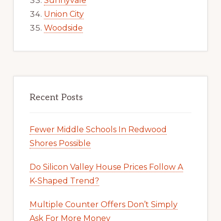
Sunnyvale
Union City
Woodside
Recent Posts
Fewer Middle Schools In Redwood
Shores Possible
Do Silicon Valley House Prices Follow A
K-Shaped Trend?
Multiple Counter Offers Don’t Simply
Ask For More Money