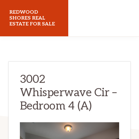
Skip
Skip
REDWOOD
to
to
SHORES REAL
ESTATE FOR SALE
main
primary
content
sidebar
redwoodshoresrealestateforsale.com
3002
Whisperwave Cir –
Bedroom 4 (A)