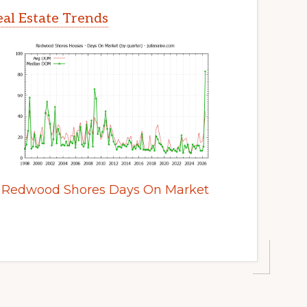
al Estate Trends
Redwood Shores Days On Market