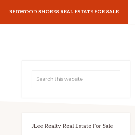
Skip
Skip
REDWOOD SHORES REAL ESTATE FOR SALE
to
to
main
primary
redwoodshoresrealestateforsale.com
content
sidebar
Primary
Search
Sidebar
this
website
JLee Realty Real Estate For Sale