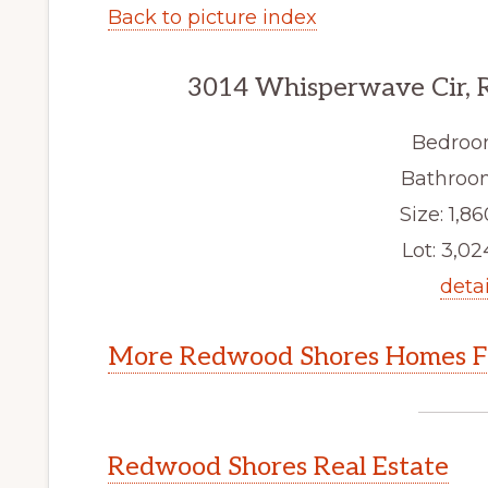
Back to picture index
3014 Whisperwave Cir, 
Bedroo
Bathroom
Size: 1,86
Lot: 3,024
detai
More Redwood Shores Homes Fo
Redwood Shores Real Estate