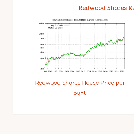
Redwood Shores Re
Redwood Shores House Price per
SqFt