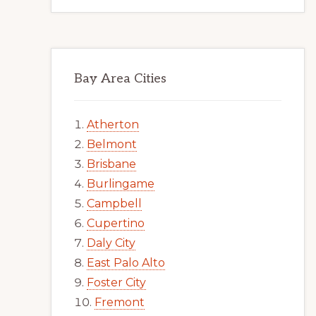
Bay Area Cities
Atherton
Belmont
Brisbane
Burlingame
Campbell
Cupertino
Daly City
East Palo Alto
Foster City
Fremont