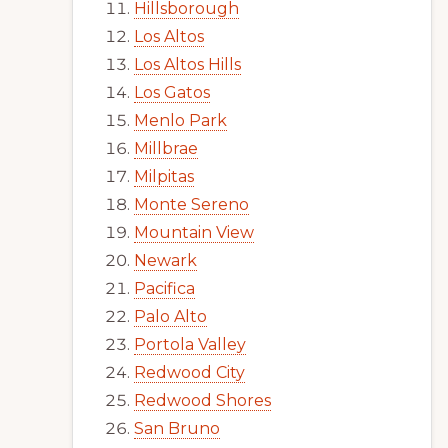
Hillsborough
Los Altos
Los Altos Hills
Los Gatos
Menlo Park
Millbrae
Milpitas
Monte Sereno
Mountain View
Newark
Pacifica
Palo Alto
Portola Valley
Redwood City
Redwood Shores
San Bruno