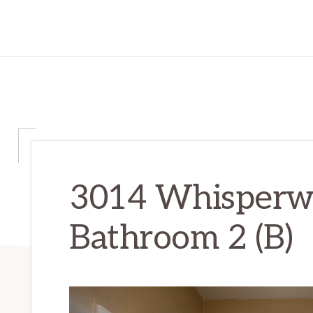
3014 Whisperwa
Bathroom 2 (B)