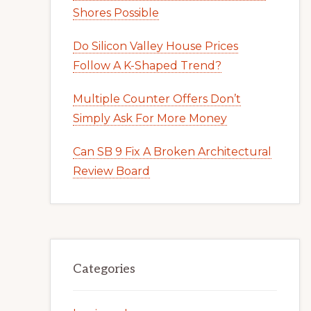
Shores Possible
Do Silicon Valley House Prices
Follow A K-Shaped Trend?
Multiple Counter Offers Don’t
Simply Ask For More Money
Can SB 9 Fix A Broken Architectural
Review Board
Categories