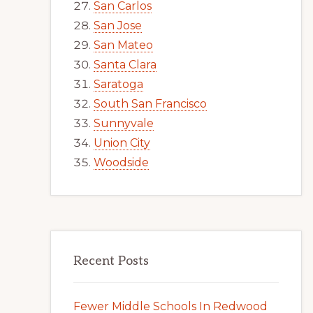
San Carlos
San Jose
San Mateo
Santa Clara
Saratoga
South San Francisco
Sunnyvale
Union City
Woodside
Recent Posts
Fewer Middle Schools In Redwood