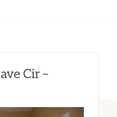
ve Cir –