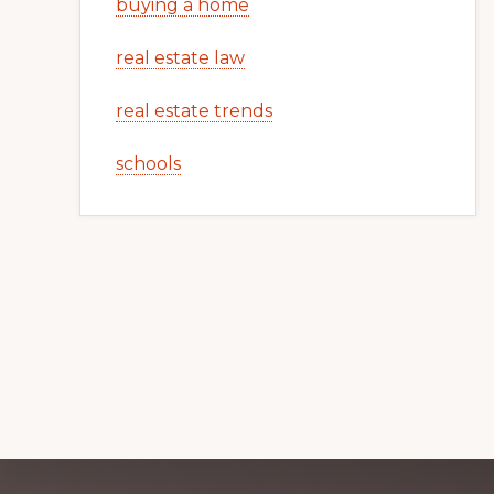
buying a home
real estate law
real estate trends
schools