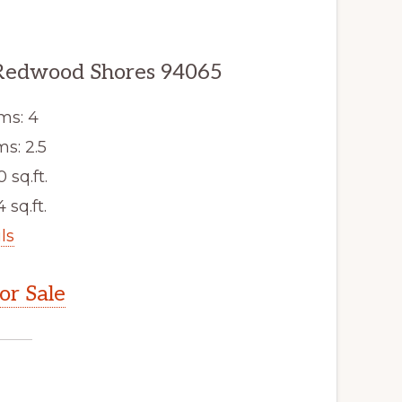
Redwood Shores 94065
ms: 4
s: 2.5
0 sq.ft.
 sq.ft.
ls
r Sale