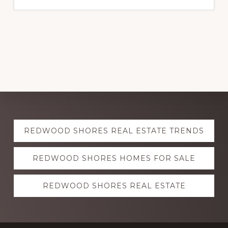
Explore
REDWOOD SHORES REAL ESTATE TRENDS
more
REDWOOD SHORES HOMES FOR SALE
REDWOOD SHORES REAL ESTATE