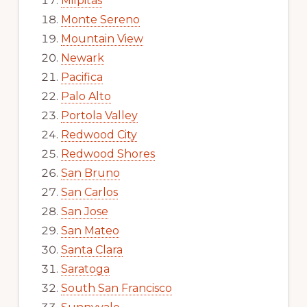
Milpitas
Monte Sereno
Mountain View
Newark
Pacifica
Palo Alto
Portola Valley
Redwood City
Redwood Shores
San Bruno
San Carlos
San Jose
San Mateo
Santa Clara
Saratoga
South San Francisco