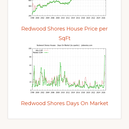
Redwood Shores House Price per
SqFt
Redwood Shores Days On Market