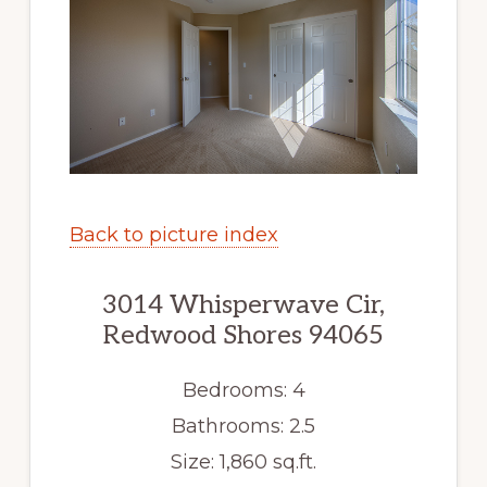
Back to picture index
3014 Whisperwave Cir,
Redwood Shores 94065
Bedrooms: 4
Bathrooms: 2.5
Size: 1,860 sq.ft.