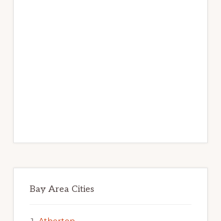
Bay Area Cities