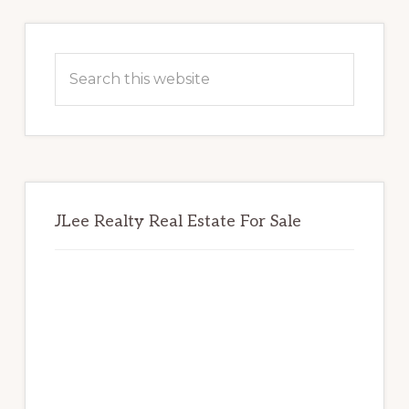
Primary
Sidebar
Search
this
website
JLee Realty Real Estate For Sale