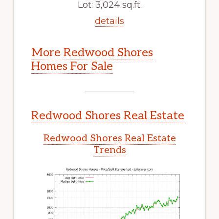
Lot: 3,024 sq.ft.
details
More Redwood Shores
Homes For Sale
Redwood Shores Real Estate
Redwood Shores Real Estate
Trends