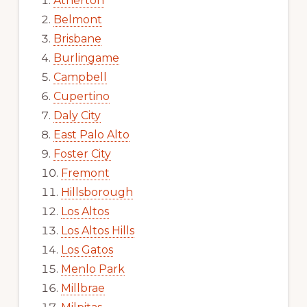
Atherton
Belmont
Brisbane
Burlingame
Campbell
Cupertino
Daly City
East Palo Alto
Foster City
Fremont
Hillsborough
Los Altos
Los Altos Hills
Los Gatos
Menlo Park
Millbrae