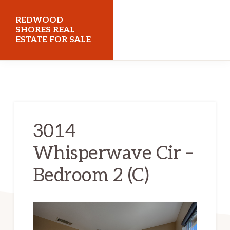
Skip
Skip
REDWOOD
to
to
SHORES REAL
ESTATE FOR SALE
main
primary
content
sidebar
redwoodshoresrealestateforsale.com
3014
Whisperwave Cir –
Bedroom 2 (C)