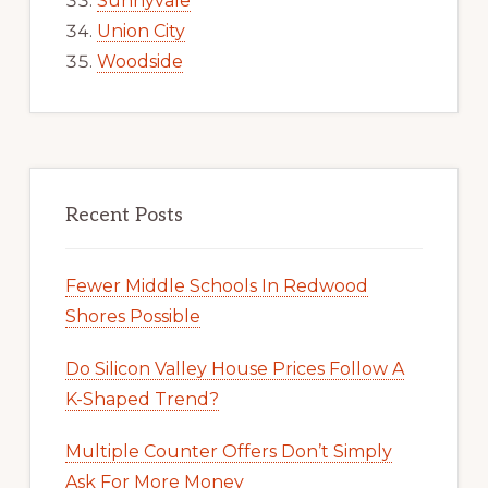
Sunnyvale
Union City
Woodside
Recent Posts
Fewer Middle Schools In Redwood
Shores Possible
Do Silicon Valley House Prices Follow A
K-Shaped Trend?
Multiple Counter Offers Don’t Simply
Ask For More Money