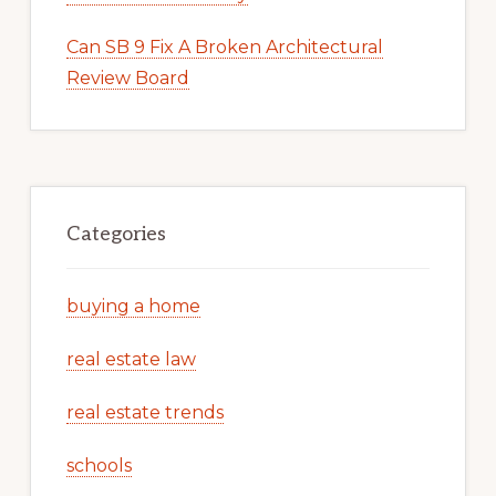
Can SB 9 Fix A Broken Architectural
Review Board
Categories
buying a home
real estate law
real estate trends
schools