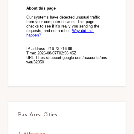
Bay Area Cities