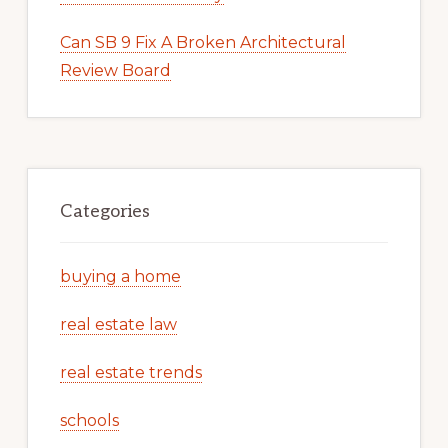
Can SB 9 Fix A Broken Architectural
Review Board
Categories
buying a home
real estate law
real estate trends
schools