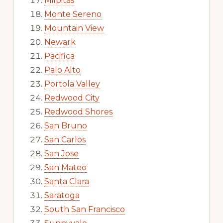
Milpitas
Monte Sereno
Mountain View
Newark
Pacifica
Palo Alto
Portola Valley
Redwood City
Redwood Shores
San Bruno
San Carlos
San Jose
San Mateo
Santa Clara
Saratoga
South San Francisco