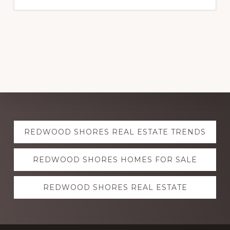
Explore
REDWOOD SHORES REAL ESTATE TRENDS
more
REDWOOD SHORES HOMES FOR SALE
REDWOOD SHORES REAL ESTATE