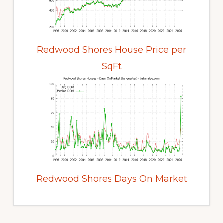
Redwood Shores House Price per
SqFt
Redwood Shores Days On Market