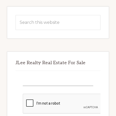
Primary
Sidebar
Search
this
website
JLee Realty Real Estate For Sale