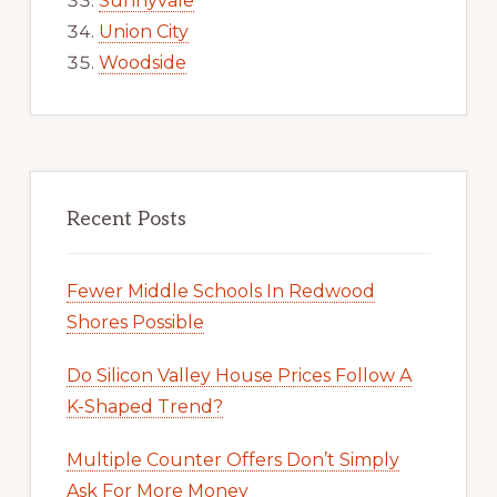
Sunnyvale
Union City
Woodside
Recent Posts
Fewer Middle Schools In Redwood
Shores Possible
Do Silicon Valley House Prices Follow A
K-Shaped Trend?
Multiple Counter Offers Don’t Simply
Ask For More Money