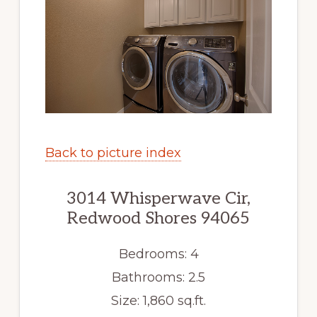
Back to picture index
3014 Whisperwave Cir,
Redwood Shores 94065
Bedrooms: 4
Bathrooms: 2.5
Size: 1,860 sq.ft.