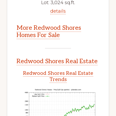
Lot: 3,024 sq.ft.
details
More Redwood Shores
Homes For Sale
Redwood Shores Real Estate
Redwood Shores Real Estate
Trends