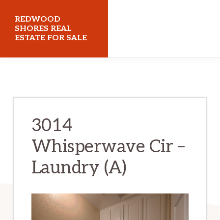
Skip
Skip
REDWOOD
to
to
SHORES REAL
ESTATE FOR SALE
main
primary
content
sidebar
redwoodshoresrealestateforsale.com
3014
Whisperwave Cir –
Laundry (A)