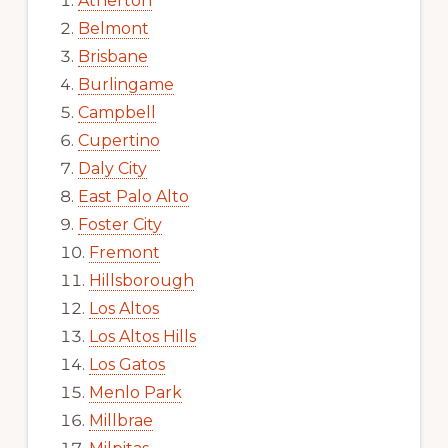
Atherton
Belmont
Brisbane
Burlingame
Campbell
Cupertino
Daly City
East Palo Alto
Foster City
Fremont
Hillsborough
Los Altos
Los Altos Hills
Los Gatos
Menlo Park
Millbrae