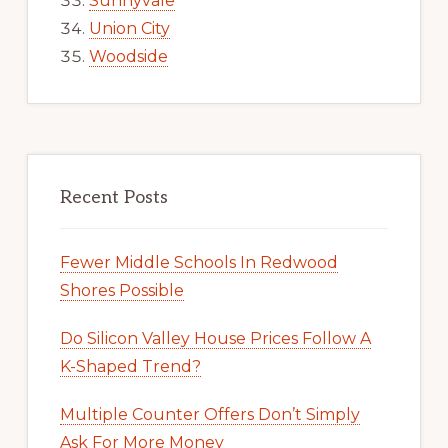
Sunnyvale
Union City
Woodside
Recent Posts
Fewer Middle Schools In Redwood
Shores Possible
Do Silicon Valley House Prices Follow A
K-Shaped Trend?
Multiple Counter Offers Don’t Simply
Ask For More Money