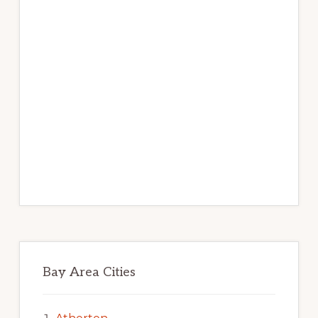
Bay Area Cities