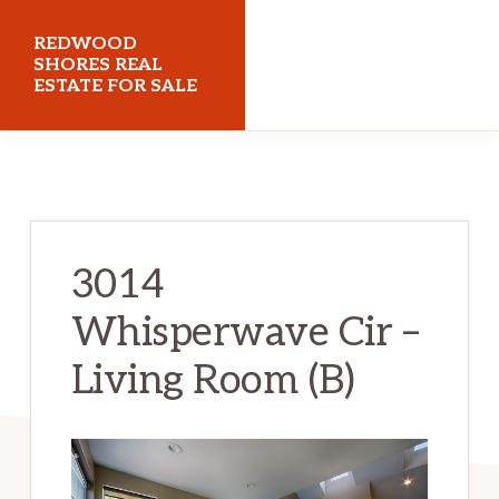
Skip
Skip
REDWOOD
to
to
SHORES REAL
ESTATE FOR SALE
main
primary
content
sidebar
redwoodshoresrealestateforsale.com
3014
Whisperwave Cir –
Living Room (B)