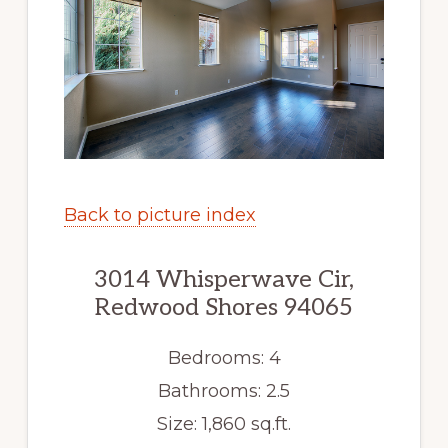
Back to picture index
3014 Whisperwave Cir,
Redwood Shores 94065
Bedrooms: 4
Bathrooms: 2.5
Size: 1,860 sq.ft.