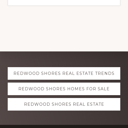
Explore
REDWOOD SHORES REAL ESTATE TRENDS
more
REDWOOD SHORES HOMES FOR SALE
REDWOOD SHORES REAL ESTATE