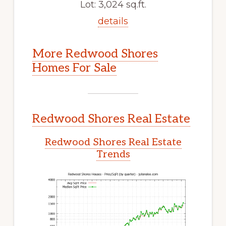
Lot: 3,024 sq.ft.
details
More Redwood Shores
Homes For Sale
Redwood Shores Real Estate
Redwood Shores Real Estate
Trends