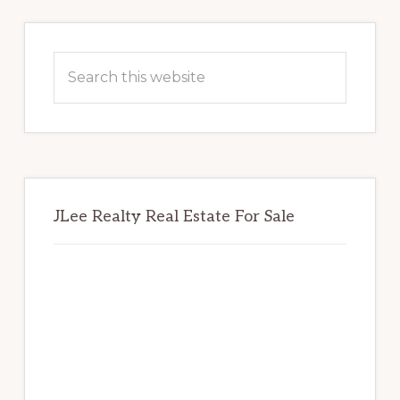
Primary
Sidebar
Search
this
website
JLee Realty Real Estate For Sale