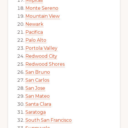
Milpitas
Monte Sereno
Mountain View
Newark
Pacifica
Palo Alto
Portola Valley
Redwood City
Redwood Shores
San Bruno
San Carlos
San Jose
San Mateo
Santa Clara
Saratoga
South San Francisco