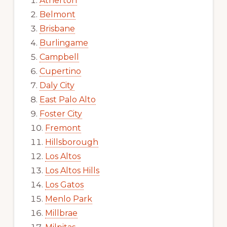
Atherton
Belmont
Brisbane
Burlingame
Campbell
Cupertino
Daly City
East Palo Alto
Foster City
Fremont
Hillsborough
Los Altos
Los Altos Hills
Los Gatos
Menlo Park
Millbrae