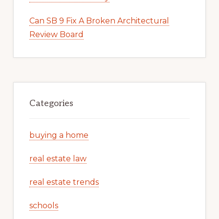
Can SB 9 Fix A Broken Architectural
Review Board
Categories
buying a home
real estate law
real estate trends
schools