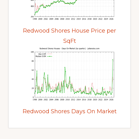
Redwood Shores House Price per
SqFt
Redwood Shores Days On Market