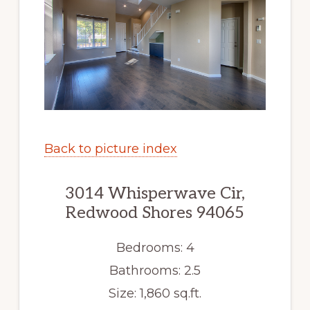
Back to picture index
3014 Whisperwave Cir,
Redwood Shores 94065
Bedrooms: 4
Bathrooms: 2.5
Size: 1,860 sq.ft.