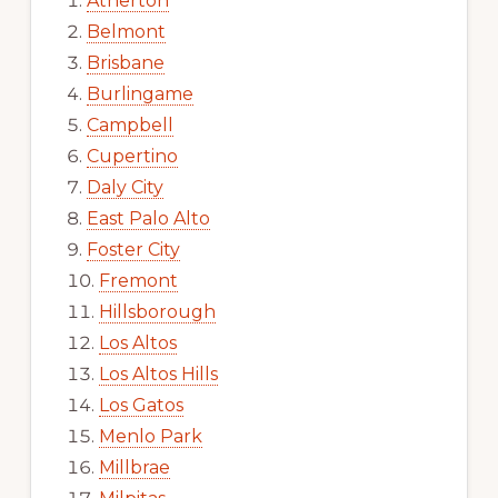
Atherton
Belmont
Brisbane
Burlingame
Campbell
Cupertino
Daly City
East Palo Alto
Foster City
Fremont
Hillsborough
Los Altos
Los Altos Hills
Los Gatos
Menlo Park
Millbrae