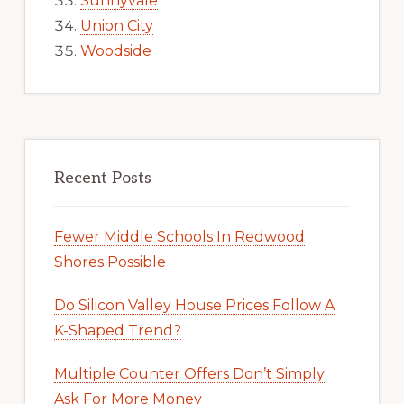
Sunnyvale
Union City
Woodside
Recent Posts
Fewer Middle Schools In Redwood
Shores Possible
Do Silicon Valley House Prices Follow A
K-Shaped Trend?
Multiple Counter Offers Don’t Simply
Ask For More Money