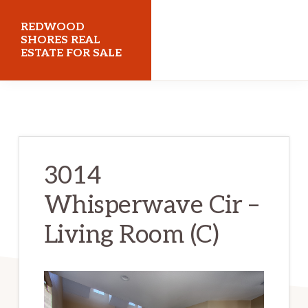
Skip
Skip
REDWOOD
to
to
SHORES REAL
ESTATE FOR SALE
main
primary
content
sidebar
redwoodshoresrealestateforsale.com
3014
Whisperwave Cir –
Living Room (C)