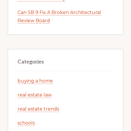
Can SB 9 Fix A Broken Architectural
Review Board
Categories
buying a home
real estate law
real estate trends
schools