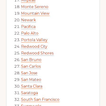
Milpitas
Monte Sereno
Mountain View
Newark
Pacifica
Palo Alto
Portola Valley
Redwood City
Redwood Shores
San Bruno
San Carlos
San Jose
San Mateo
Santa Clara
Saratoga
South San Francisco