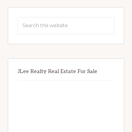
Primary
Sidebar
Search
this
website
JLee Realty Real Estate For Sale