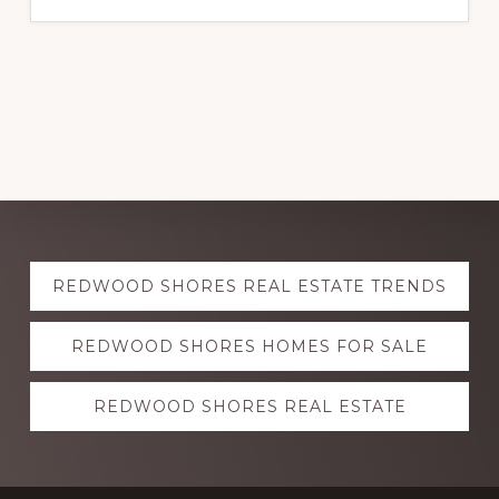
Explore
REDWOOD SHORES REAL ESTATE TRENDS
more
REDWOOD SHORES HOMES FOR SALE
REDWOOD SHORES REAL ESTATE