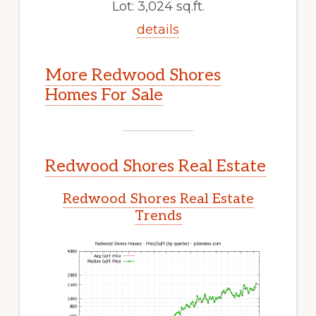
Lot: 3,024 sq.ft.
details
More Redwood Shores
Homes For Sale
Redwood Shores Real Estate
Redwood Shores Real Estate
Trends