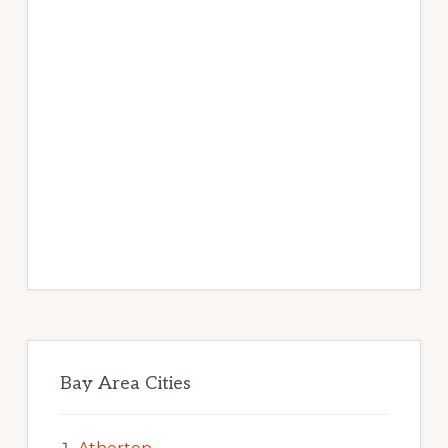
Bay Area Cities