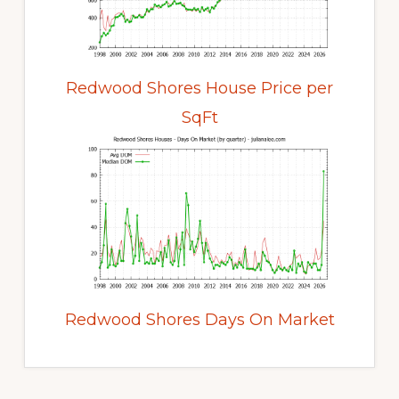
Redwood Shores House Price per
SqFt
Redwood Shores Days On Market