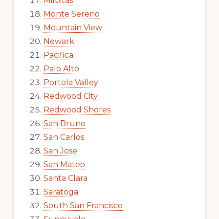
Milpitas
Monte Sereno
Mountain View
Newark
Pacifica
Palo Alto
Portola Valley
Redwood City
Redwood Shores
San Bruno
San Carlos
San Jose
San Mateo
Santa Clara
Saratoga
South San Francisco