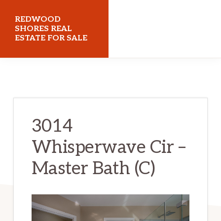
Skip
Skip
REDWOOD
to
to
SHORES REAL
ESTATE FOR SALE
main
primary
content
sidebar
redwoodshoresrealestateforsale.com
3014
Whisperwave Cir –
Master Bath (C)