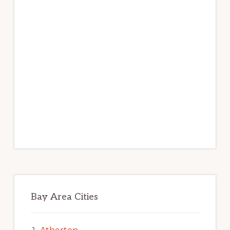
Bay Area Cities