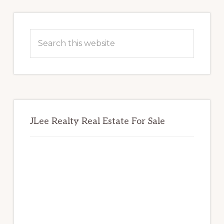
Primary
Sidebar
Search
this
website
JLee Realty Real Estate For Sale