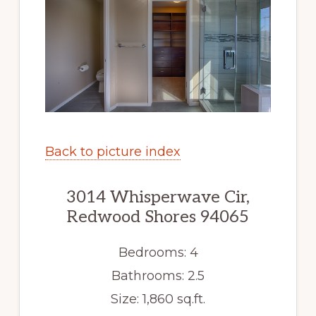
Back to picture index
3014 Whisperwave Cir,
Redwood Shores 94065
Bedrooms: 4
Bathrooms: 2.5
Size: 1,860 sq.ft.