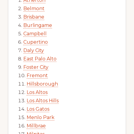
Atherton
Belmont
Brisbane
Burlingame
Campbell
Cupertino
Daly City
East Palo Alto
Foster City
Fremont
Hillsborough
Los Altos
Los Altos Hills
Los Gatos
Menlo Park
Millbrae