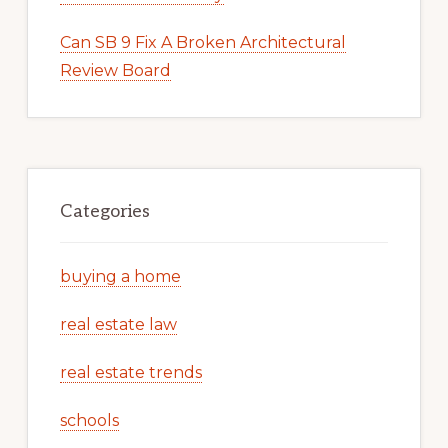
Can SB 9 Fix A Broken Architectural
Review Board
Categories
buying a home
real estate law
real estate trends
schools