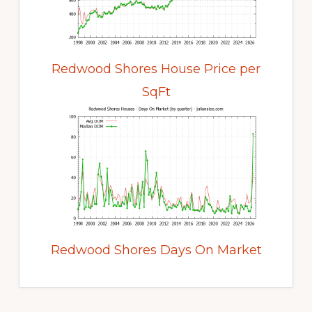
Redwood Shores House Price per
SqFt
Redwood Shores Days On Market