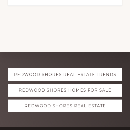
Explore
REDWOOD SHORES REAL ESTATE TRENDS
more
REDWOOD SHORES HOMES FOR SALE
REDWOOD SHORES REAL ESTATE