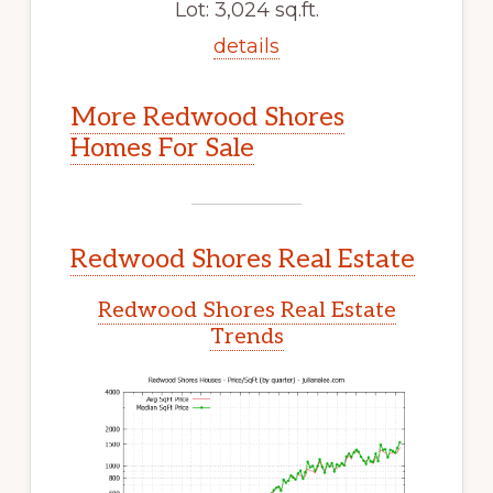
Lot: 3,024 sq.ft.
details
More Redwood Shores
Homes For Sale
Redwood Shores Real Estate
Redwood Shores Real Estate
Trends