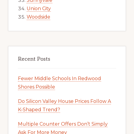
Sunnyvale
Union City
Woodside
Recent Posts
Fewer Middle Schools In Redwood
Shores Possible
Do Silicon Valley House Prices Follow A
K-Shaped Trend?
Multiple Counter Offers Don’t Simply
Ask For More Money