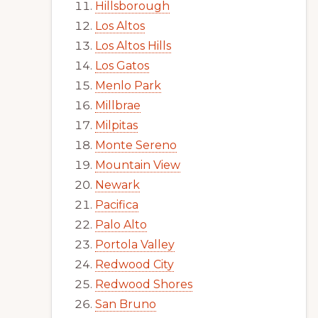
Hillsborough
Los Altos
Los Altos Hills
Los Gatos
Menlo Park
Millbrae
Milpitas
Monte Sereno
Mountain View
Newark
Pacifica
Palo Alto
Portola Valley
Redwood City
Redwood Shores
San Bruno