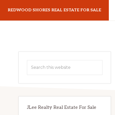
Skip
Skip
REDWOOD SHORES REAL ESTATE FOR SALE
to
to
main
primary
redwoodshoresrealestateforsale.com
content
sidebar
Primary
Search
Sidebar
this
website
JLee Realty Real Estate For Sale