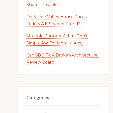
Shores Possible
Do Silicon Valley House Prices
Follow A K-Shaped Trend?
Multiple Counter Offers Don’t
Simply Ask For More Money
Can SB 9 Fix A Broken Architectural
Review Board
Categories