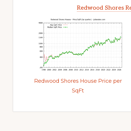
Redwood Shores Re
Redwood Shores House Price per
SqFt