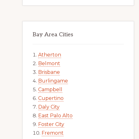
Bay Area Cities
Atherton
Belmont
Brisbane
Burlingame
Campbell
Cupertino
Daly City
East Palo Alto
Foster City
Fremont