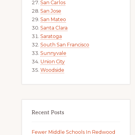
San Carlos
San Jose
San Mateo
Santa Clara
Saratoga
South San Francisco
Sunnyvale
Union City
Woodside
Recent Posts
Fewer Middle Schools In Redwood