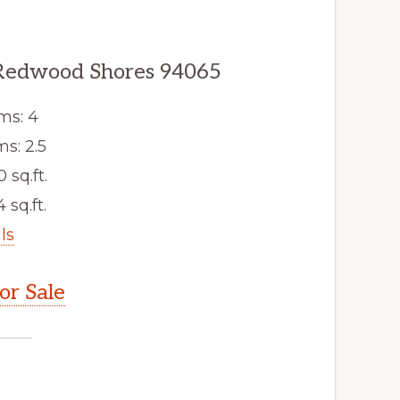
Redwood Shores 94065
ms: 4
s: 2.5
0 sq.ft.
 sq.ft.
ls
r Sale