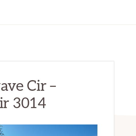
ve Cir –
ir 3014