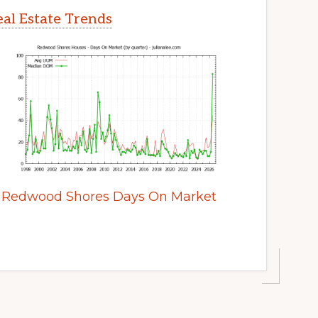
al Estate Trends
Redwood Shores Days On Market