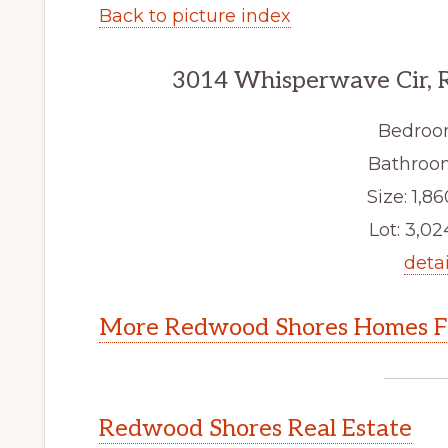
Back to picture index
3014 Whisperwave Cir, 
Bedroo
Bathroom
Size: 1,86
Lot: 3,024
detai
More Redwood Shores Homes Fo
Redwood Shores Real Estate