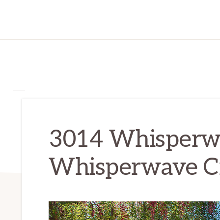
3014 Whisperwa
Whisperwave C