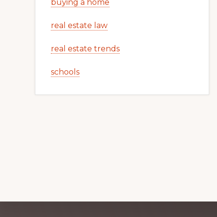
buying a home
real estate law
real estate trends
schools