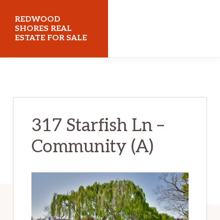
Skip
Skip
REDWOOD
to
to
SHORES REAL
ESTATE FOR SALE
main
primary
content
sidebar
redwoodshoresrealestateforsale.com
317 Starfish Ln –
Community (A)