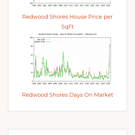
Redwood Shores House Price per
SqFt
Redwood Shores Days On Market
Primary