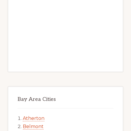
Bay Area Cities
Atherton
Belmont