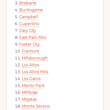
Brisbane
Burlingame
Campbell
Cupertino
Daly City
East Palo Alto
Foster City
Fremont
Hillsborough
Los Altos
Los Altos Hills
Los Gatos
Menlo Park
Millbrae
Milpitas
Monte Sereno