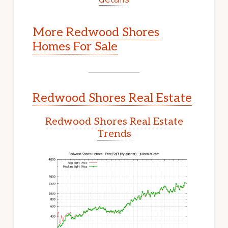
More Redwood Shores
Homes For Sale
Redwood Shores Real Estate
Redwood Shores Real Estate
Trends