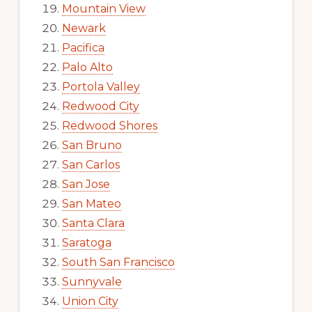
Mountain View
Newark
Pacifica
Palo Alto
Portola Valley
Redwood City
Redwood Shores
San Bruno
San Carlos
San Jose
San Mateo
Santa Clara
Saratoga
South San Francisco
Sunnyvale
Union City