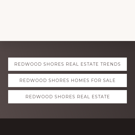
Explore
REDWOOD SHORES REAL ESTATE TRENDS
more
REDWOOD SHORES HOMES FOR SALE
REDWOOD SHORES REAL ESTATE