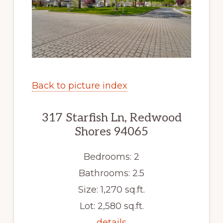
Back to picture index
317 Starfish Ln, Redwood
Shores 94065
Bedrooms: 2
Bathrooms: 2.5
Size: 1,270 sq.ft.
Lot: 2,580 sq.ft.
details