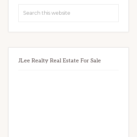
Sidebar
Search
this
website
JLee Realty Real Estate For Sale