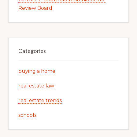
Review Board
Categories
buying a home
real estate law
real estate trends
schools