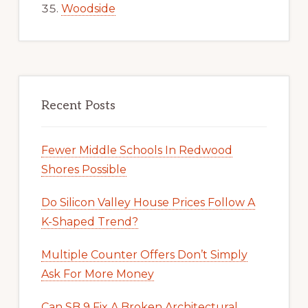
Woodside
Recent Posts
Fewer Middle Schools In Redwood
Shores Possible
Do Silicon Valley House Prices Follow A
K-Shaped Trend?
Multiple Counter Offers Don’t Simply
Ask For More Money
Can SB 9 Fix A Broken Architectural