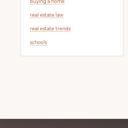
buying a home
real estate law
real estate trends
schools