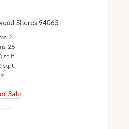
dwood Shores 94065
ms: 2
s: 2.5
0 sq.ft.
 sq.ft.
ls
r Sale