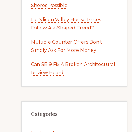
Shores Possible
Do Silicon Valley House Prices
Follow A K-Shaped Trend?
Multiple Counter Offers Don’t
Simply Ask For More Money
Can SB 9 Fix A Broken Architectural
Review Board
Categories