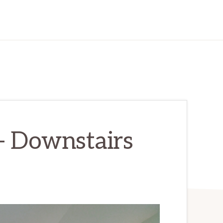
 – Downstairs