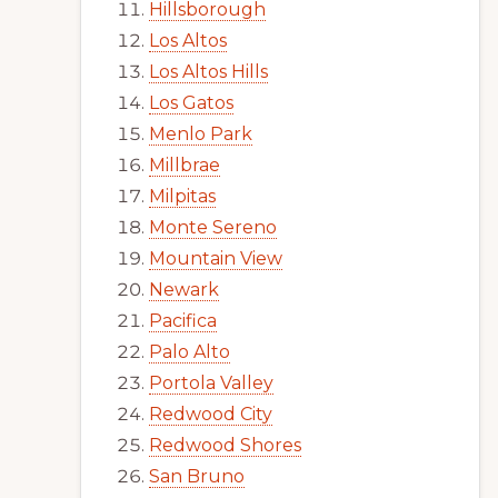
Hillsborough
Los Altos
Los Altos Hills
Los Gatos
Menlo Park
Millbrae
Milpitas
Monte Sereno
Mountain View
Newark
Pacifica
Palo Alto
Portola Valley
Redwood City
Redwood Shores
San Bruno