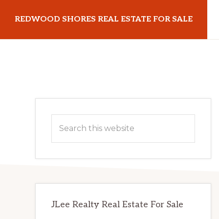
Skip
Skip
REDWOOD SHORES REAL ESTATE FOR SALE
to
to
main
primary
redwoodshoresrealestateforsale.com
content
sidebar
Primary
Search
Sidebar
this
website
JLee Realty Real Estate For Sale