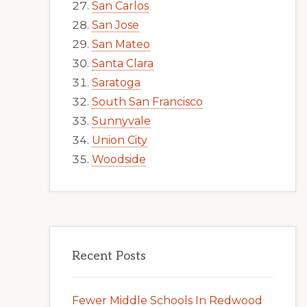
San Carlos
San Jose
San Mateo
Santa Clara
Saratoga
South San Francisco
Sunnyvale
Union City
Woodside
Recent Posts
Fewer Middle Schools In Redwood