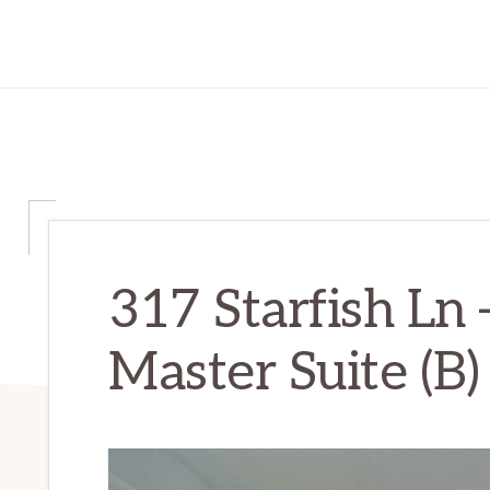
317 Starfish Ln
Master Suite (B)