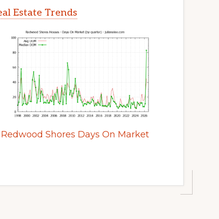
al Estate Trends
Redwood Shores Days On Market