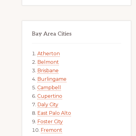
Bay Area Cities
Atherton
Belmont
Brisbane
Burlingame
Campbell
Cupertino
Daly City
East Palo Alto
Foster City
Fremont