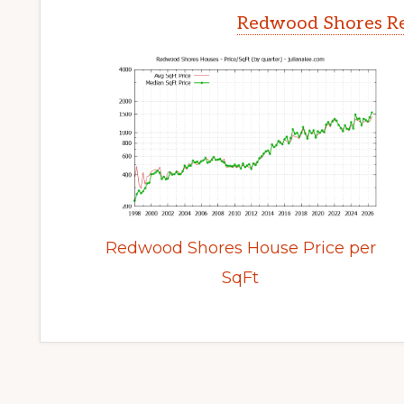
Redwood Shores Re
Redwood Shores House Price per
SqFt