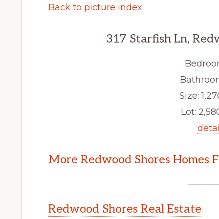
Back to picture index
317 Starfish Ln, Re
Bedroo
Bathroom
Size: 1,27
Lot: 2,580
detai
More Redwood Shores Homes Fo
Redwood Shores Real Estate