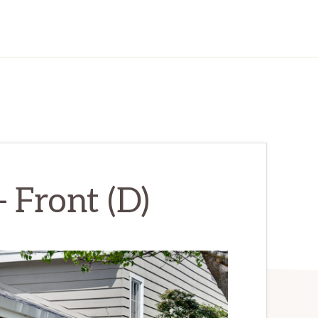
– Front (D)