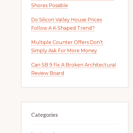
Shores Possible
Do Silicon Valley House Prices
Follow A K-Shaped Trend?
Multiple Counter Offers Don’t
Simply Ask For More Money
Can SB 9 Fix A Broken Architectural
Review Board
Categories