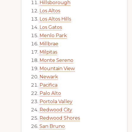
Hillsborough
Los Altos
Los Altos Hills
Los Gatos
Menlo Park
Millbrae
Milpitas
Monte Sereno
Mountain View
Newark
Pacifica
Palo Alto
Portola Valley
Redwood City
Redwood Shores
San Bruno