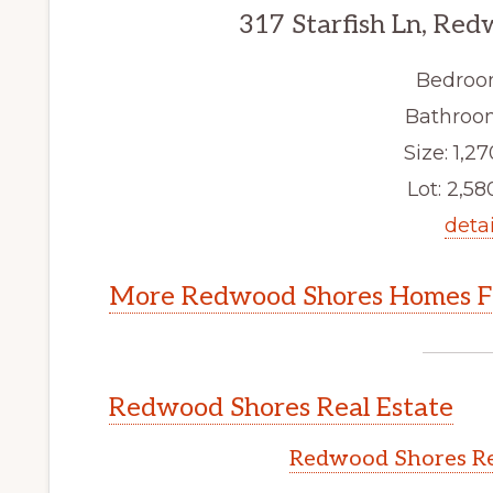
317 Starfish Ln, Re
Bedroo
Bathroom
Size: 1,27
Lot: 2,580
detai
More Redwood Shores Homes Fo
Redwood Shores Real Estate
Redwood Shores Re