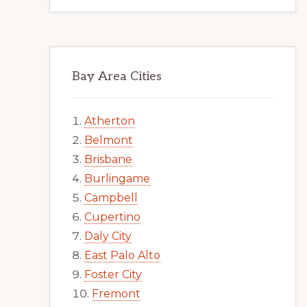
Bay Area Cities
Atherton
Belmont
Brisbane
Burlingame
Campbell
Cupertino
Daly City
East Palo Alto
Foster City
Fremont