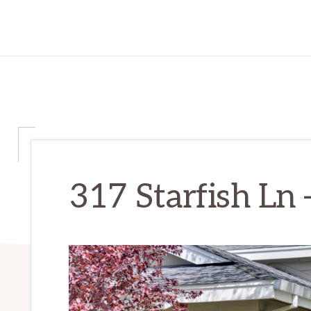
317 Starfish Ln 