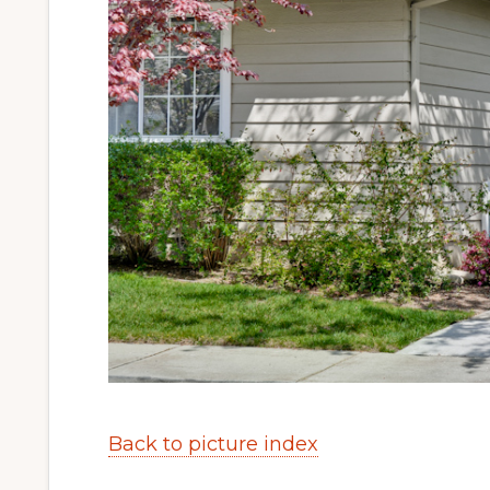
Back to picture index