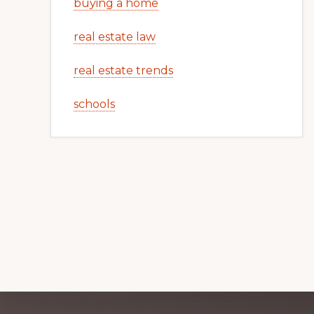
buying a home
real estate law
real estate trends
schools