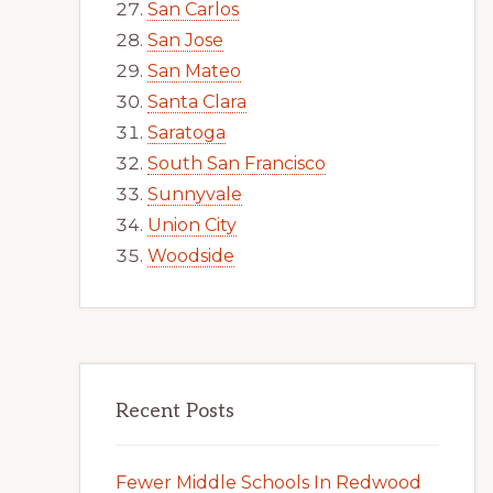
San Carlos
San Jose
San Mateo
Santa Clara
Saratoga
South San Francisco
Sunnyvale
Union City
Woodside
Recent Posts
Fewer Middle Schools In Redwood