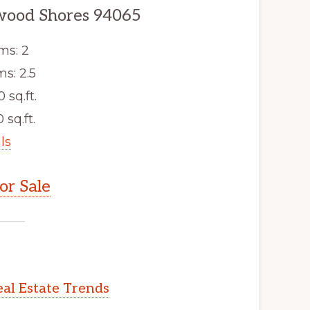
dwood Shores 94065
ms: 2
s: 2.5
0 sq.ft.
 sq.ft.
ls
r Sale
al Estate Trends