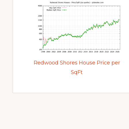
Redwood Shores House Price per
SqFt