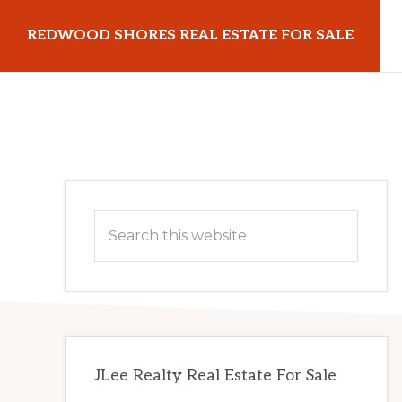
Skip
Skip
REDWOOD SHORES REAL ESTATE FOR SALE
to
to
main
primary
redwoodshoresrealestateforsale.com
content
sidebar
Primary
Search
Sidebar
this
website
JLee Realty Real Estate For Sale