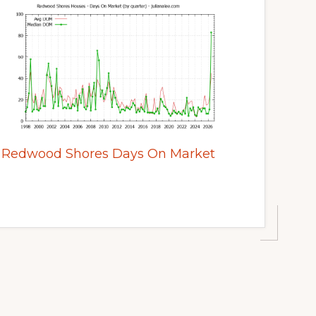
Redwood Shores Days On Market